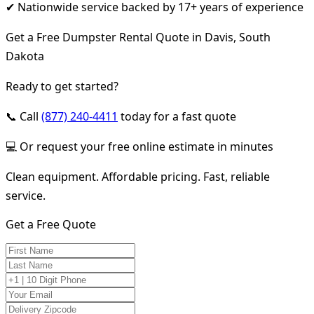
✔ Nationwide service backed by 17+ years of experience
Get a Free Dumpster Rental Quote in Davis, South
Dakota
Ready to get started?
📞 Call
(877) 240-4411
today for a fast quote
💻 Or request your free online estimate in minutes
Clean equipment. Affordable pricing. Fast, reliable
service.
Get a Free Quote