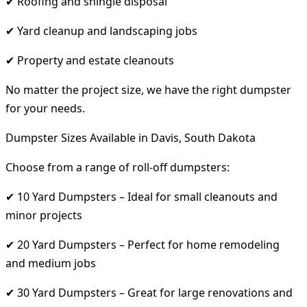
✔ Roofing and shingle disposal
✔ Yard cleanup and landscaping jobs
✔ Property and estate cleanouts
No matter the project size, we have the right dumpster
for your needs.
Dumpster Sizes Available in Davis, South Dakota
Choose from a range of roll-off dumpsters:
✔ 10 Yard Dumpsters – Ideal for small cleanouts and
minor projects
✔ 20 Yard Dumpsters – Perfect for home remodeling
and medium jobs
✔ 30 Yard Dumpsters – Great for large renovations and