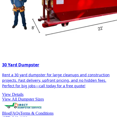
30 Yard Dumpster
Rent a 30 yard dumpster for large cleanups and construction
projects. Fast delivery, upfront pricing, and no hidden fees.
Perfect for big jobs—call today for a free quote!
View Details
View All Dumpster Sizes
Blog
FAQs
Terms & Conditions