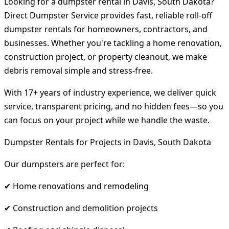
Looking for a dumpster rental in Davis, South Dakota?
Direct Dumpster Service provides fast, reliable roll-off
dumpster rentals for homeowners, contractors, and
businesses. Whether you're tackling a home renovation,
construction project, or property cleanout, we make
debris removal simple and stress-free.
With 17+ years of industry experience, we deliver quick
service, transparent pricing, and no hidden fees—so you
can focus on your project while we handle the waste.
Dumpster Rentals for Projects in Davis, South Dakota
Our dumpsters are perfect for:
✔ Home renovations and remodeling
✔ Construction and demolition projects