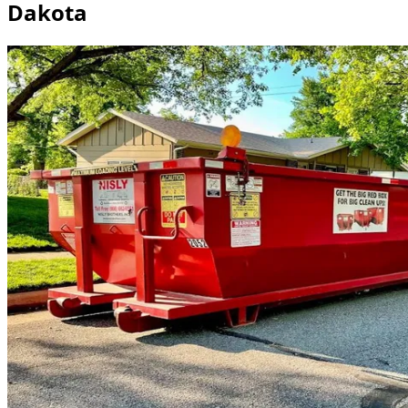
Dakota