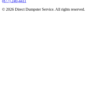
(877) 240-4411
© 2026 Direct Dumpster Service. All rights reserved.