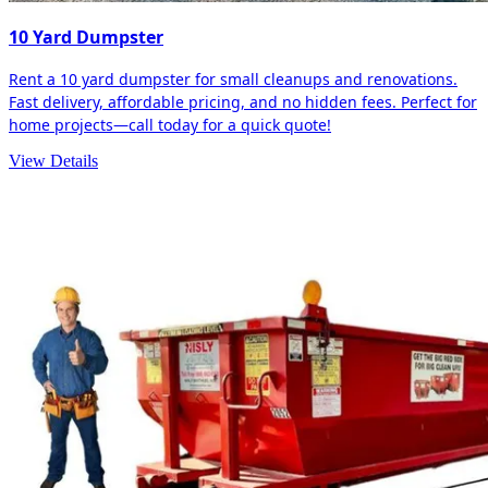
10 Yard Dumpster
Rent a 10 yard dumpster for small cleanups and renovations.
Fast delivery, affordable pricing, and no hidden fees. Perfect for
home projects—call today for a quick quote!
View Details