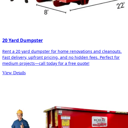
20 Yard Dumpster
Rent a 20 yard dumpster for home renovations and cleanouts.
Fast delivery, upfront pricing, and no hidden fees. Perfect for
medium projects—call today for a free quote!
View Details