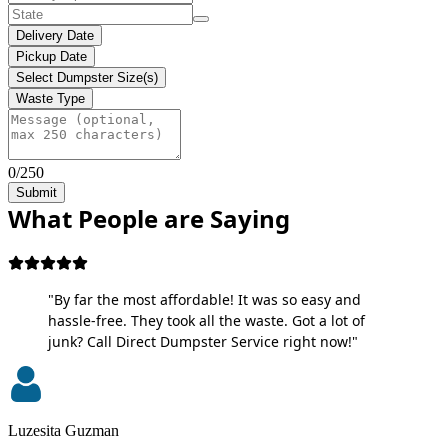
Delivery Date
Pickup Date
Select Dumpster Size(s)
Waste Type
0/250
Submit
What People are Saying
"By far the most affordable! It was so easy and
hassle-free. They took all the waste. Got a lot of
junk? Call Direct Dumpster Service right now!"
Luzesita Guzman