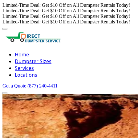
Limited-Time Deal: Get $10 Off on All Dumpster Rentals Today!
Limited-Time Deal: Get $10 Off on All Dumpster Rentals Today!
Limited-Time Deal: Get $10 Off on All Dumpster Rentals Today!
Limited-Time Deal: Get $10 Off on All Dumpster Rentals Today!
Home
Dumpster Sizes
Services
Locations
Get a Quote
(877) 240-4411