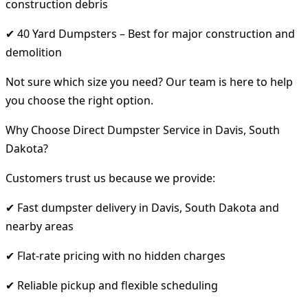
construction debris
✔ 40 Yard Dumpsters – Best for major construction and
demolition
Not sure which size you need? Our team is here to help
you choose the right option.
Why Choose Direct Dumpster Service in Davis, South
Dakota?
Customers trust us because we provide:
✔ Fast dumpster delivery in Davis, South Dakota and
nearby areas
✔ Flat-rate pricing with no hidden charges
✔ Reliable pickup and flexible scheduling