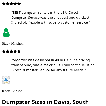
"BEST dumpster rentals in the USA! Direct
Dumpster Service was the cheapest and quickest.
Incredibly flexible with superb customer service."
Stacy Mitchell
"My order was delivered in 48 hrs. Online pricing
transparency was a major plus. I will continue using
Direct Dumpster Service for any future needs."
Kacie Gibson
Dumpster Sizes in Davis, South