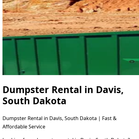
Dumpster Rental in Davis,
South Dakota
Dumpster Rental in Davis, South Dakota | Fast &
Affordable Service