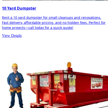
10 Yard Dumpster
Rent a 10 yard dumpster for small cleanups and renovations.
Fast delivery, affordable pricing, and no hidden fees. Perfect for
home projects—call today for a quick quote!
View Details