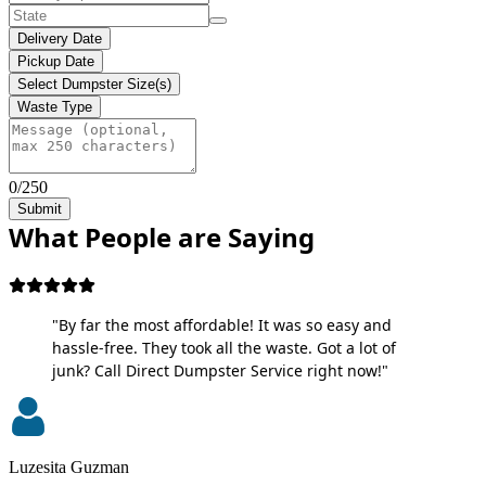
Delivery Date
Pickup Date
Select Dumpster Size(s)
Waste Type
0/250
Submit
What People are Saying
"By far the most affordable! It was so easy and
hassle-free. They took all the waste. Got a lot of
junk? Call Direct Dumpster Service right now!"
Luzesita Guzman