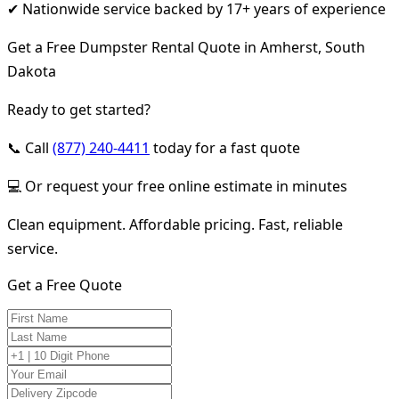
✔ Nationwide service backed by 17+ years of experience
Get a Free Dumpster Rental Quote in Amherst, South
Dakota
Ready to get started?
📞 Call
(877) 240-4411
today for a fast quote
💻 Or request your free online estimate in minutes
Clean equipment. Affordable pricing. Fast, reliable
service.
Get a Free Quote