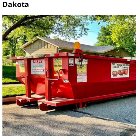
Dakota