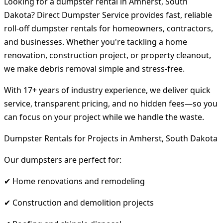
Looking for a dumpster rental in Amherst, South
Dakota? Direct Dumpster Service provides fast, reliable
roll-off dumpster rentals for homeowners, contractors,
and businesses. Whether you're tackling a home
renovation, construction project, or property cleanout,
we make debris removal simple and stress-free.
With 17+ years of industry experience, we deliver quick
service, transparent pricing, and no hidden fees—so you
can focus on your project while we handle the waste.
Dumpster Rentals for Projects in Amherst, South Dakota
Our dumpsters are perfect for:
✔ Home renovations and remodeling
✔ Construction and demolition projects