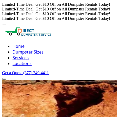
Limited-Time Deal: Get $10 Off on All Dumpster Rentals Today!
Limited-Time Deal: Get $10 Off on All Dumpster Rentals Today!
Limited-Time Deal: Get $10 Off on All Dumpster Rentals Today!
Limited-Time Deal: Get $10 Off on All Dumpster Rentals Today!
Home
Dumpster Sizes
Services
Locations
Get a Quote
(877) 240-4411