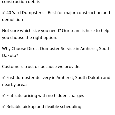
construction debris
✔ 40 Yard Dumpsters – Best for major construction and
demolition
Not sure which size you need? Our team is here to help
you choose the right option.
Why Choose Direct Dumpster Service in Amherst, South
Dakota?
Customers trust us because we provide:
✔ Fast dumpster delivery in Amherst, South Dakota and
nearby areas
✔ Flat-rate pricing with no hidden charges
✔ Reliable pickup and flexible scheduling