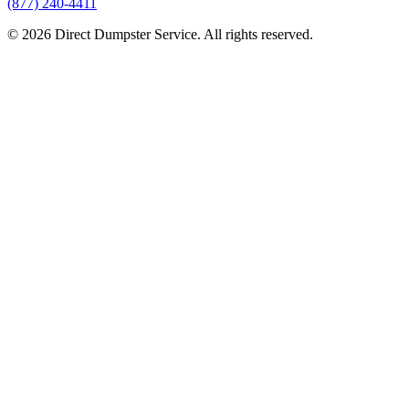
(877) 240-4411
© 2026 Direct Dumpster Service. All rights reserved.