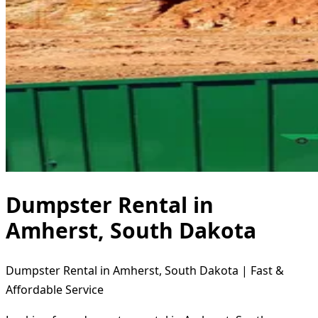
Dumpster Rental in
Amherst, South Dakota
Dumpster Rental in Amherst, South Dakota | Fast &
Affordable Service