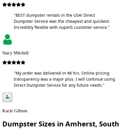
"BEST dumpster rentals in the USA! Direct
Dumpster Service was the cheapest and quickest.
Incredibly flexible with superb customer service."
Stacy Mitchell
"My order was delivered in 48 hrs. Online pricing
transparency was a major plus. I will continue using
Direct Dumpster Service for any future needs."
Kacie Gibson
Dumpster Sizes in Amherst, South