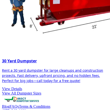
30 Yard Dumpster
Rent a 30 yard dumpster for large cleanups and construction
projects. Fast delivery, upfront pricing, and no hidden fees.
Perfect for big jobs—call today for a free quote!
View Details
View All Dumpster Sizes
Blog
FAQs
Terms & Conditions