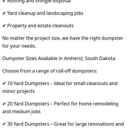
✔ Roofing and shingle disposal
✔ Yard cleanup and landscaping jobs
✔ Property and estate cleanouts
No matter the project size, we have the right dumpster
for your needs.
Dumpster Sizes Available in Amherst, South Dakota
Choose from a range of roll-off dumpsters:
✔ 10 Yard Dumpsters – Ideal for small cleanouts and
minor projects
✔ 20 Yard Dumpsters – Perfect for home remodeling
and medium jobs
✔ 30 Yard Dumpsters – Great for large renovations and