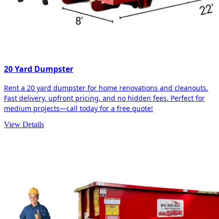
20 Yard Dumpster
Rent a 20 yard dumpster for home renovations and cleanouts.
Fast delivery, upfront pricing, and no hidden fees. Perfect for
medium projects—call today for a free quote!
View Details