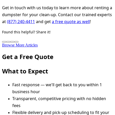
Get in touch with us today to learn more about renting a
dumpster for your clean-up. Contact our trained experts
at
(877) 240-4411
and get
a free quote as well
!
Found this helpful? Share it!
Browse More Articles
Get a Free Quote
What to Expect
Fast response — we'll get back to you within 1
business hour
Transparent, competitive pricing with no hidden
fees
Flexible delivery and pick-up scheduling to fit your