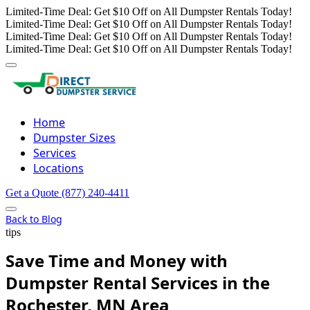
Limited-Time Deal: Get $10 Off on All Dumpster Rentals Today!
Limited-Time Deal: Get $10 Off on All Dumpster Rentals Today!
Limited-Time Deal: Get $10 Off on All Dumpster Rentals Today!
Limited-Time Deal: Get $10 Off on All Dumpster Rentals Today!
Home
Dumpster Sizes
Services
Locations
Get a Quote
(877) 240-4411
Back to Blog
tips
Save Time and Money with
Dumpster Rental Services in the
Rochester, MN Area