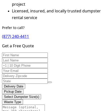
project
Licensed, insured, and locally trusted dumpster
rental service
Prefer to call?
(877) 240-4411
Get a Free Quote
Delivery Date
Pickup Date
Select Dumpster Size(s)
Waste Type