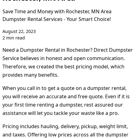
Save Time and Money with Rochester, MN Area
Dumpster Rental Services - Your Smart Choice!
August 22, 2023
2 min read
Need a Dumpster Rental in Rochester? Direct Dumpster
Service believes in honest and open communication.
Therefore, we created the best pricing model, which
provides many benefits.
When you call in to get a quote on a dumpster rental,
you will receive an accurate and free quote. Even if it is
your first time renting a dumpster, rest assured our
assistance will let you tackle your waste like a pro.
Pricing includes hauling, delivery, pickup, weight limit,
and taxes. Offering low prices across all the dumpster