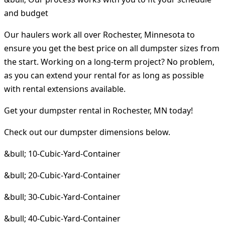
and budget
Our haulers work all over Rochester, Minnesota to
ensure you get the best price on all dumpster sizes from
the start. Working on a long-term project? No problem,
as you can extend your rental for as long as possible
with rental extensions available.
Get your dumpster rental in Rochester, MN today!
Check out our dumpster dimensions below.
&bull; 10-Cubic-Yard-Container
&bull; 20-Cubic-Yard-Container
&bull; 30-Cubic-Yard-Container
&bull; 40-Cubic-Yard-Container