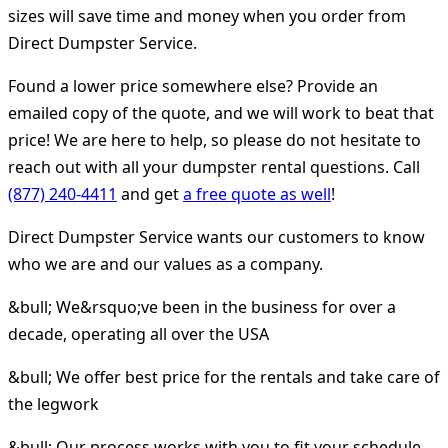
sizes will save time and money when you order from
Direct Dumpster Service.
Found a lower price somewhere else? Provide an
emailed copy of the quote, and we will work to beat that
price! We are here to help, so please do not hesitate to
reach out with all your dumpster rental questions. Call
(877) 240-4411
and get
a free quote as well
!
Direct Dumpster Service wants our customers to know
who we are and our values as a company.
&bull; We&rsquo;ve been in the business for over a
decade, operating all over the USA
&bull; We offer best price for the rentals and take care of
the legwork
&bull; Our process works with you to fit your schedule