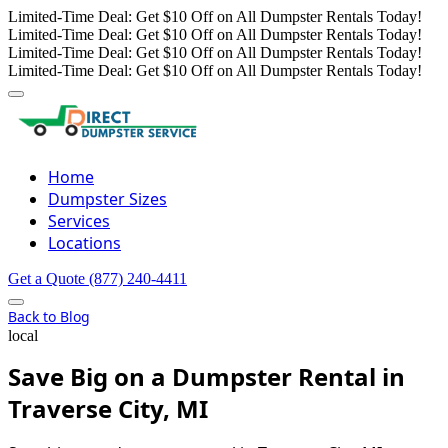
Limited-Time Deal: Get $10 Off on All Dumpster Rentals Today!
Limited-Time Deal: Get $10 Off on All Dumpster Rentals Today!
Limited-Time Deal: Get $10 Off on All Dumpster Rentals Today!
Limited-Time Deal: Get $10 Off on All Dumpster Rentals Today!
Home
Dumpster Sizes
Services
Locations
Get a Quote
(877) 240-4411
Back to Blog
local
Save Big on a Dumpster Rental in
Traverse City, MI