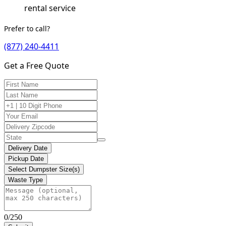
rental service
Prefer to call?
(877) 240-4411
Get a Free Quote
Delivery Date
Pickup Date
Select Dumpster Size(s)
Waste Type
0/250