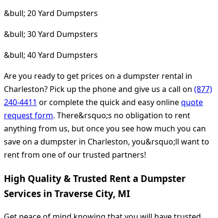
&bull; 20 Yard Dumpsters
&bull; 30 Yard Dumpsters
&bull; 40 Yard Dumpsters
Are you ready to get prices on a dumpster rental in
Charleston? Pick up the phone and give us a call on
(877)
240-4411
or complete the quick and easy online
quote
request form
. There&rsquo;s no obligation to rent
anything from us, but once you see how much you can
save on a dumpster in Charleston, you&rsquo;ll want to
rent from one of our trusted partners!
High Quality & Trusted Rent a Dumpster
Services in Traverse City, MI
Get peace of mind knowing that you will have trusted