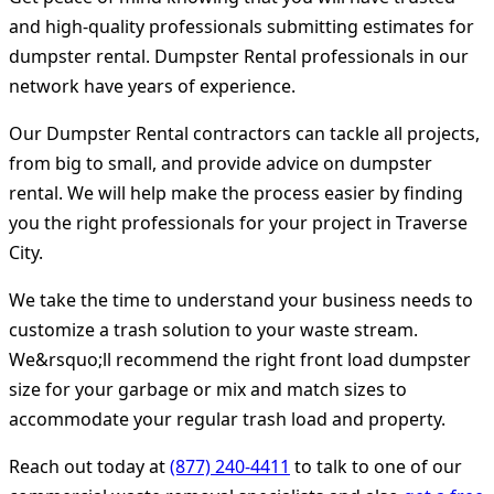
and high-quality professionals submitting estimates for
dumpster rental. Dumpster Rental professionals in our
network have years of experience.
Our Dumpster Rental contractors can tackle all projects,
from big to small, and provide advice on dumpster
rental. We will help make the process easier by finding
you the right professionals for your project in Traverse
City.
We take the time to understand your business needs to
customize a trash solution to your waste stream.
We&rsquo;ll recommend the right front load dumpster
size for your garbage or mix and match sizes to
accommodate your regular trash load and property.
Reach out today at
(877) 240-4411
to talk to one of our