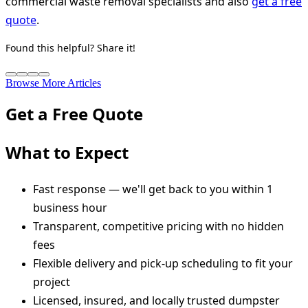
commercial waste removal specialists and also
get a free
quote
.
Found this helpful? Share it!
Browse More Articles
Get a Free Quote
What to Expect
Fast response — we'll get back to you within 1
business hour
Transparent, competitive pricing with no hidden
fees
Flexible delivery and pick-up scheduling to fit your
project
Licensed, insured, and locally trusted dumpster