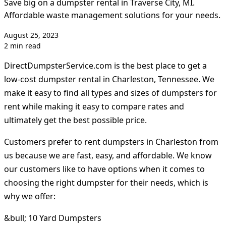
Save big on a dumpster rental in Traverse City, MI.
Affordable waste management solutions for your needs.
August 25, 2023
2 min read
DirectDumpsterService.com is the best place to get a
low-cost dumpster rental in Charleston, Tennessee. We
make it easy to find all types and sizes of dumpsters for
rent while making it easy to compare rates and
ultimately get the best possible price.
Customers prefer to rent dumpsters in Charleston from
us because we are fast, easy, and affordable. We know
our customers like to have options when it comes to
choosing the right dumpster for their needs, which is
why we offer:
&bull; 10 Yard Dumpsters