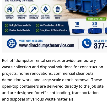
Roll off dumpster rental services provide temporary
waste collection and disposal solutions for construction
projects, home renovations, commercial cleanouts,
demolition work, and large-scale debris removal. These
open-top containers are delivered directly to the job site
and are designed for efficient loading, transportation,
and disposal of various waste materials.