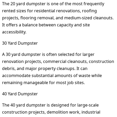
The 20 yard dumpster is one of the most frequently
rented sizes for residential renovations, roofing
projects, flooring removal, and medium-sized cleanouts.
It offers a balance between capacity and site
accessibility.
30 Yard Dumpster
A 30 yard dumpster is often selected for larger
renovation projects, commercial cleanouts, construction
debris, and major property cleanups. It can
accommodate substantial amounts of waste while
remaining manageable for most job sites.
40 Yard Dumpster
The 40 yard dumpster is designed for large-scale
construction projects, demolition work, industrial