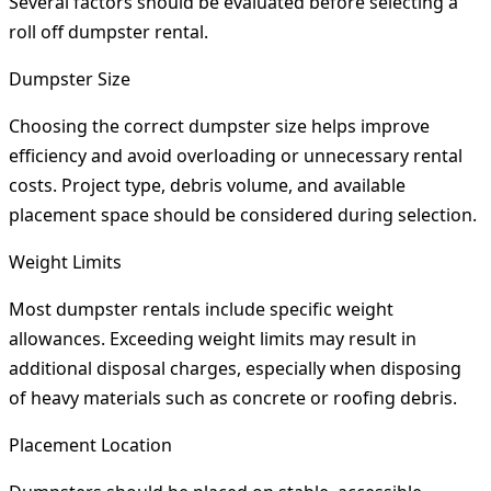
Several factors should be evaluated before selecting a
roll off dumpster rental.
Dumpster Size
Choosing the correct dumpster size helps improve
efficiency and avoid overloading or unnecessary rental
costs. Project type, debris volume, and available
placement space should be considered during selection.
Weight Limits
Most dumpster rentals include specific weight
allowances. Exceeding weight limits may result in
additional disposal charges, especially when disposing
of heavy materials such as concrete or roofing debris.
Placement Location