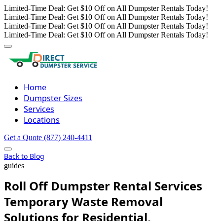
Limited-Time Deal: Get $10 Off on All Dumpster Rentals Today!
Limited-Time Deal: Get $10 Off on All Dumpster Rentals Today!
Limited-Time Deal: Get $10 Off on All Dumpster Rentals Today!
Limited-Time Deal: Get $10 Off on All Dumpster Rentals Today!
Home
Dumpster Sizes
Services
Locations
Get a Quote
(877) 240-4411
Back to Blog
guides
Roll Off Dumpster Rental Services
Temporary Waste Removal
Solutions for Residential,