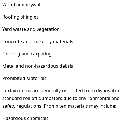
Wood and drywall
Roofing shingles
Yard waste and vegetation
Concrete and masonry materials
Flooring and carpeting
Metal and non-hazardous debris
Prohibited Materials
Certain items are generally restricted from disposal in
standard roll off dumpsters due to environmental and
safety regulations. Prohibited materials may include:
Hazardous chemicals