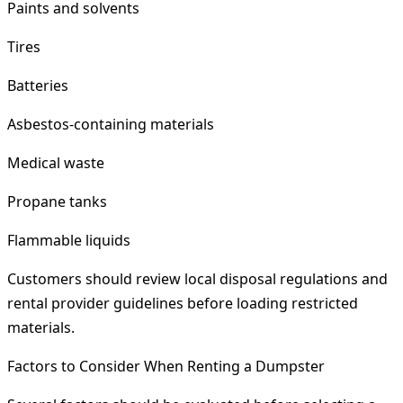
Paints and solvents
Tires
Batteries
Asbestos-containing materials
Medical waste
Propane tanks
Flammable liquids
Customers should review local disposal regulations and
rental provider guidelines before loading restricted
materials.
Factors to Consider When Renting a Dumpster