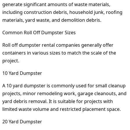
generate significant amounts of waste materials,
including construction debris, household junk, roofing
materials, yard waste, and demolition debris.
Common Roll Off Dumpster Sizes
Roll off dumpster rental companies generally offer
containers in various sizes to match the scale of the
project.
10 Yard Dumpster
A 10 yard dumpster is commonly used for small cleanup
projects, minor remodeling work, garage cleanouts, and
yard debris removal. It is suitable for projects with
limited waste volume and restricted placement space.
20 Yard Dumpster