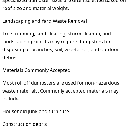
Specialized dumpster sizes are often selected based on
roof size and material weight.
Landscaping and Yard Waste Removal
Tree trimming, land clearing, storm cleanup, and
landscaping projects may require dumpsters for
disposing of branches, soil, vegetation, and outdoor
debris.
Materials Commonly Accepted
Most roll off dumpsters are used for non-hazardous
waste materials. Commonly accepted materials may
include:
Household junk and furniture
Construction debris