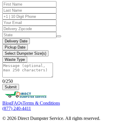
Delivery Date
Pickup Date
Select Dumpster Size(s)
Waste Type
0/250
Submit
Blog
FAQs
Terms & Conditions
(877) 240-4411
© 2026 Direct Dumpster Service. All rights reserved.