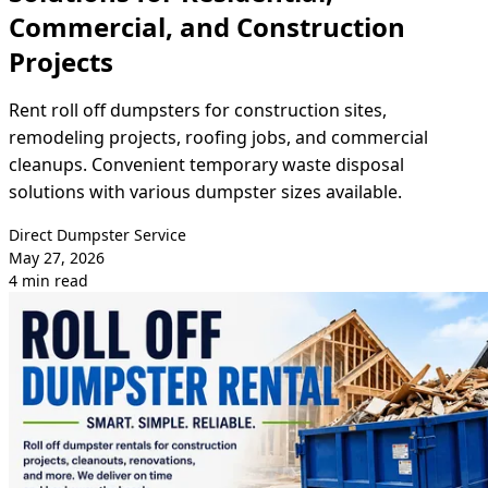
Commercial, and Construction
Projects
Rent roll off dumpsters for construction sites,
remodeling projects, roofing jobs, and commercial
cleanups. Convenient temporary waste disposal
solutions with various dumpster sizes available.
Direct Dumpster Service
May 27, 2026
4 min read