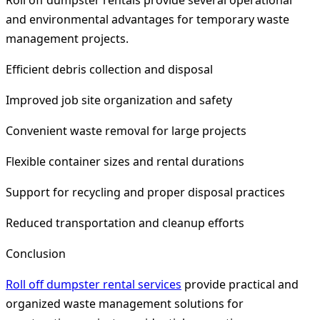
Roll off dumpster rentals provide several operational
and environmental advantages for temporary waste
management projects.
Efficient debris collection and disposal
Improved job site organization and safety
Convenient waste removal for large projects
Flexible container sizes and rental durations
Support for recycling and proper disposal practices
Reduced transportation and cleanup efforts
Conclusion
Roll off dumpster rental services
provide practical and
organized waste management solutions for