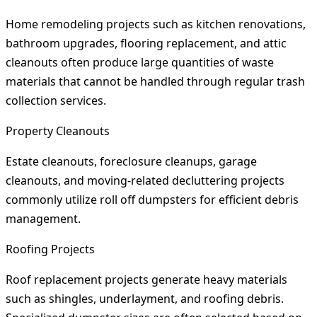
Home remodeling projects such as kitchen renovations,
bathroom upgrades, flooring replacement, and attic
cleanouts often produce large quantities of waste
materials that cannot be handled through regular trash
collection services.
Property Cleanouts
Estate cleanouts, foreclosure cleanups, garage
cleanouts, and moving-related decluttering projects
commonly utilize roll off dumpsters for efficient debris
management.
Roofing Projects
Roof replacement projects generate heavy materials
such as shingles, underlayment, and roofing debris.