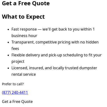
Get a Free Quote
What to Expect
Fast response — we'll get back to you within 1
business hour
Transparent, competitive pricing with no hidden
fees
Flexible delivery and pick-up scheduling to fit your
project
Licensed, insured, and locally trusted dumpster
rental service
Prefer to call?
(877) 240-4411
Get a Free Quote