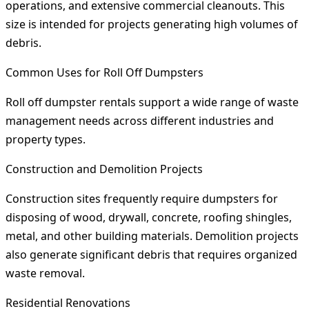
operations, and extensive commercial cleanouts. This
size is intended for projects generating high volumes of
debris.
Common Uses for Roll Off Dumpsters
Roll off dumpster rentals support a wide range of waste
management needs across different industries and
property types.
Construction and Demolition Projects
Construction sites frequently require dumpsters for
disposing of wood, drywall, concrete, roofing shingles,
metal, and other building materials. Demolition projects
also generate significant debris that requires organized
waste removal.
Residential Renovations