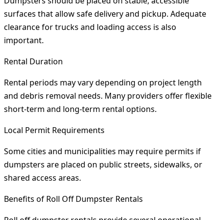
Dumpsters should be placed on stable, accessible
surfaces that allow safe delivery and pickup. Adequate
clearance for trucks and loading access is also
important.
Rental Duration
Rental periods may vary depending on project length
and debris removal needs. Many providers offer flexible
short-term and long-term rental options.
Local Permit Requirements
Some cities and municipalities may require permits if
dumpsters are placed on public streets, sidewalks, or
shared access areas.
Benefits of Roll Off Dumpster Rentals