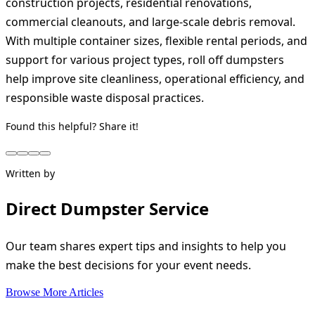
construction projects, residential renovations,
commercial cleanouts, and large-scale debris removal.
With multiple container sizes, flexible rental periods, and
support for various project types, roll off dumpsters
help improve site cleanliness, operational efficiency, and
responsible waste disposal practices.
Found this helpful? Share it!
Written by
Direct Dumpster Service
Our team shares expert tips and insights to help you
make the best decisions for your event needs.
Browse More Articles