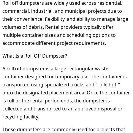
Roll off dumpsters are widely used across residential,
commercial, industrial, and municipal projects due to
their convenience, flexibility, and ability to manage large
volumes of debris. Rental providers typically offer
multiple container sizes and scheduling options to
accommodate different project requirements.
What Is a Roll Off Dumpster?
A roll off dumpster is a large rectangular waste
container designed for temporary use. The container is
transported using specialized trucks and “rolled off”
onto the designated placement area. Once the container
is full or the rental period ends, the dumpster is
collected and transported to an approved disposal or
recycling facility.
These dumpsters are commonly used for projects that