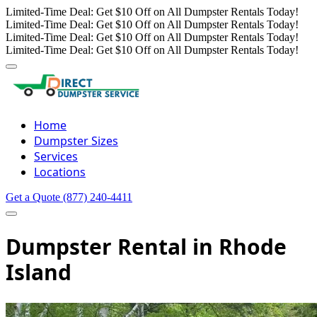
Limited-Time Deal: Get $10 Off on All Dumpster Rentals Today!
Limited-Time Deal: Get $10 Off on All Dumpster Rentals Today!
Limited-Time Deal: Get $10 Off on All Dumpster Rentals Today!
Limited-Time Deal: Get $10 Off on All Dumpster Rentals Today!
Home
Dumpster Sizes
Services
Locations
Get a Quote
(877) 240-4411
Dumpster Rental in Rhode
Island