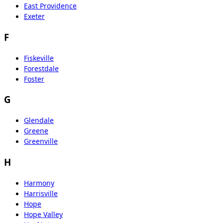
East Providence
Exeter
F
Fiskeville
Forestdale
Foster
G
Glendale
Greene
Greenville
H
Harmony
Harrisville
Hope
Hope Valley