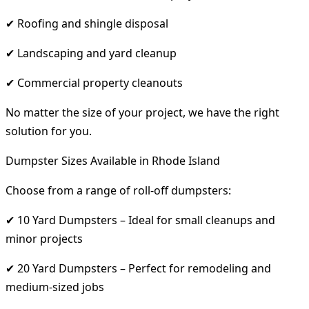
✔ Roofing and shingle disposal
✔ Landscaping and yard cleanup
✔ Commercial property cleanouts
No matter the size of your project, we have the right
solution for you.
Dumpster Sizes Available in Rhode Island
Choose from a range of roll-off dumpsters:
✔ 10 Yard Dumpsters – Ideal for small cleanups and
minor projects
✔ 20 Yard Dumpsters – Perfect for remodeling and
medium-sized jobs