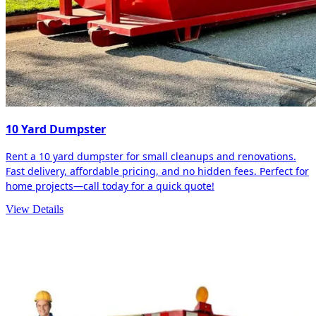
10 Yard Dumpster
Rent a 10 yard dumpster for small cleanups and renovations.
Fast delivery, affordable pricing, and no hidden fees. Perfect for
home projects—call today for a quick quote!
View Details