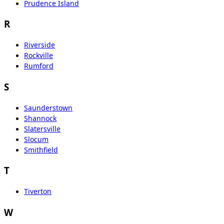
Prudence Island
R
Riverside
Rockville
Rumford
S
Saunderstown
Shannock
Slatersville
Slocum
Smithfield
T
Tiverton
W