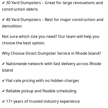
✔ 30 Yard Dumpsters – Great for large renovations and
construction debris
✔ 40 Yard Dumpsters – Best for major construction and
demolition
Not sure which size you need? Our team will help you
choose the best option.
Why Choose Direct Dumpster Service in Rhode Island?
✔ Nationwide network with fast delivery across Rhode
Island
✔ Flat-rate pricing with no hidden charges
✔ Reliable pickup and flexible scheduling
✔ 17+ years of trusted industry experience