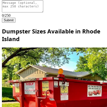
0/250
Submit
Dumpster Sizes Available in Rhode
Island