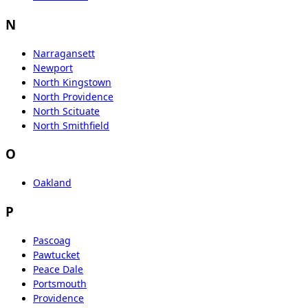
N
Narragansett
Newport
North Kingstown
North Providence
North Scituate
North Smithfield
O
Oakland
P
Pascoag
Pawtucket
Peace Dale
Portsmouth
Providence