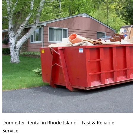
Dumpster Rental in Rhode Island | Fast & Reliable
Service