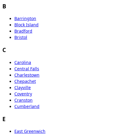
B
Barrington
Block Island
Bradford
Bristol
C
Carolina
Central Falls
Charlestown
Chepachet
Clayville
Coventry
Cranston
Cumberland
E
East Greenwich