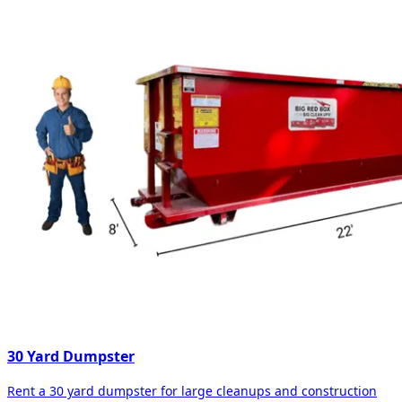
30 Yard Dumpster
Rent a 30 yard dumpster for large cleanups and construction