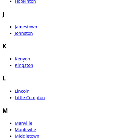
Hopkinton
J
Jamestown
Johnston
K
Kenyon
Kingston
L
Lincoln
Little Compton
M
Manville
Mapleville
Middletown