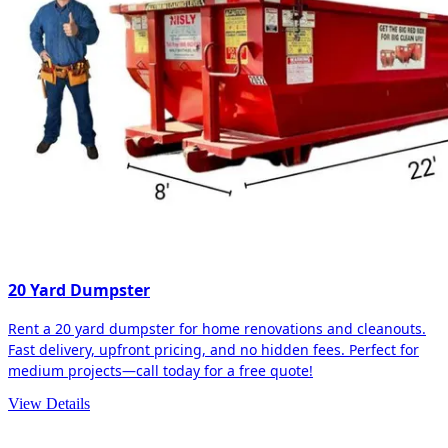
20 Yard Dumpster
Rent a 20 yard dumpster for home renovations and cleanouts.
Fast delivery, upfront pricing, and no hidden fees. Perfect for
medium projects—call today for a free quote!
View Details