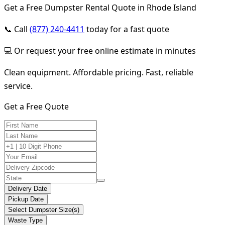
Get a Free Dumpster Rental Quote in Rhode Island
📞 Call
(877) 240-4411
today for a fast quote
💻 Or request your free online estimate in minutes
Clean equipment. Affordable pricing. Fast, reliable
service.
Get a Free Quote
Delivery Date
Pickup Date
Select Dumpster Size(s)
Waste Type