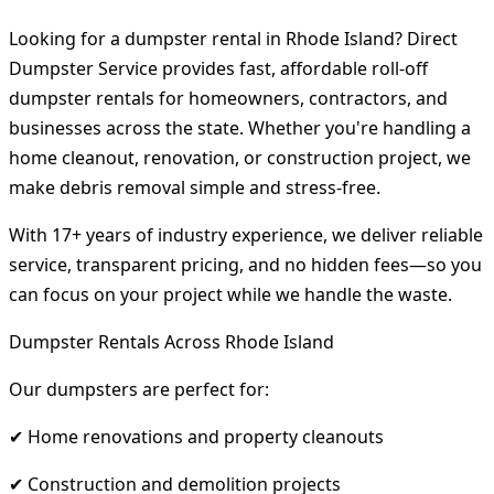
Looking for a dumpster rental in Rhode Island? Direct
Dumpster Service provides fast, affordable roll-off
dumpster rentals for homeowners, contractors, and
businesses across the state. Whether you're handling a
home cleanout, renovation, or construction project, we
make debris removal simple and stress-free.
With 17+ years of industry experience, we deliver reliable
service, transparent pricing, and no hidden fees—so you
can focus on your project while we handle the waste.
Dumpster Rentals Across Rhode Island
Our dumpsters are perfect for:
✔ Home renovations and property cleanouts
✔ Construction and demolition projects