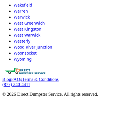
Wakefield
Warren
Warwick
West Greenwich
West Kingston
West Warwick
Westerly
Wood River Junction
Woonsocket
Wyoming
Blog
FAQs
Terms & Conditions
(877) 240-4411
© 2026 Direct Dumpster Service. All rights reserved.