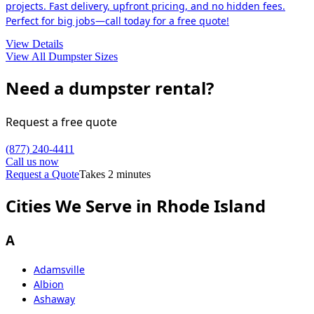
projects. Fast delivery, upfront pricing, and no hidden fees.
Perfect for big jobs—call today for a free quote!
View Details
View All Dumpster Sizes
Need a dumpster rental?
Request a free quote
(877) 240-4411
Call us now
Request a Quote
Takes 2 minutes
Cities We Serve in Rhode Island
A
Adamsville
Albion
Ashaway