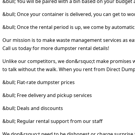
&bull; You will be paired with a bin based on your budget
&bull; Once your container is delivered, you can get to wo
&bull; Once the rental period is up, we come by automatica
Our mission is to make waste management services as easy 
Call us today for more dumpster rental details!
Unlike our competitors, we don&rsquo;t make promises w
to talk without the walk. When you rent from Direct Dumps
&bull; Flat-rate dumpster prices
&bull; Free delivery and pickup services
&bull; Deals and discounts
&bull; Regular rental support from our staff
We don&rsquo;t need to be dishonest or charge surprise f