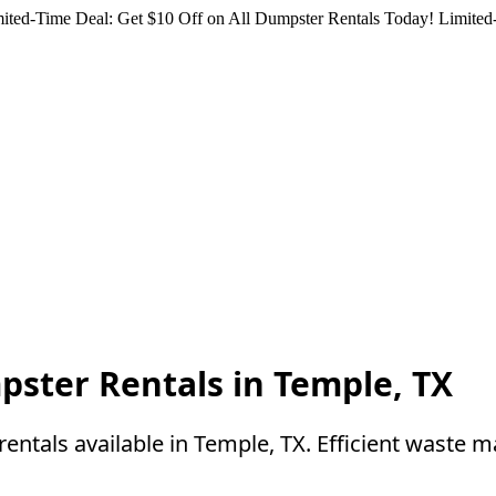
ited-Time Deal: Get $10 Off on All Dumpster Rentals Today!
Limited-
pster Rentals in Temple, TX
entals available in Temple, TX. Efficient waste 