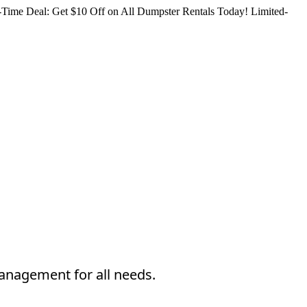
Time Deal: Get $10 Off on All Dumpster Rentals Today!
Limited-
management for all needs.