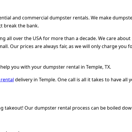
dential and commercial dumpster rentals. We make dumpster r
t break the bank.
ing all over the USA for more than a decade. We care abou
mall. Our prices are always fair, as we will only charge you
 help you with your dumpster rental in Temple, TX.
rental
delivery in Temple. One call is all it takes to have a
ng takeout! Our dumpster rental process can be boiled down