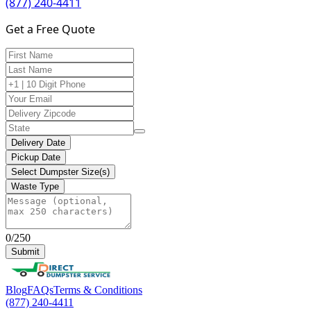
(877) 240-4411
Get a Free Quote
Delivery Date
Pickup Date
Select Dumpster Size(s)
Waste Type
0/250
Submit
Blog
FAQs
Terms & Conditions
(877) 240-4411