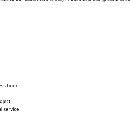
ess hour
s
oject
l service