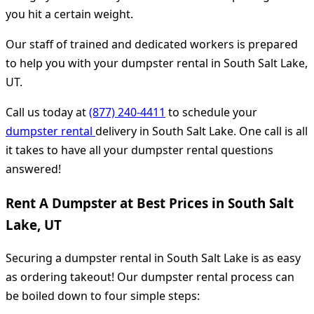
you hit a certain weight.
Our staff of trained and dedicated workers is prepared
to help you with your dumpster rental in South Salt Lake,
UT.
Call us today at
(877) 240-4411
to schedule your
dumpster rental
delivery in South Salt Lake. One call is all
it takes to have all your dumpster rental questions
answered!
Rent A Dumpster at Best Prices in South Salt
Lake, UT
Securing a dumpster rental in South Salt Lake is as easy
as ordering takeout! Our dumpster rental process can
be boiled down to four simple steps: