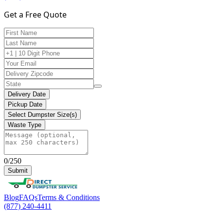
Get a Free Quote
Delivery Date
Pickup Date
Select Dumpster Size(s)
Waste Type
0/250
Submit
Blog
FAQs
Terms & Conditions
(877) 240-4411