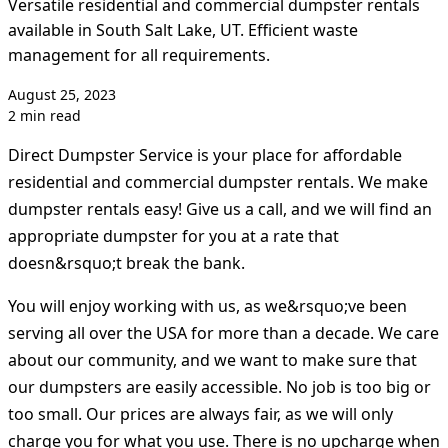
Versatile residential and commercial dumpster rentals
available in South Salt Lake, UT. Efficient waste
management for all requirements.
August 25, 2023
2 min read
Direct Dumpster Service is your place for affordable
residential and commercial dumpster rentals. We make
dumpster rentals easy! Give us a call, and we will find an
appropriate dumpster for you at a rate that
doesn&rsquo;t break the bank.
You will enjoy working with us, as we&rsquo;ve been
serving all over the USA for more than a decade. We care
about our community, and we want to make sure that
our dumpsters are easily accessible. No job is too big or
too small. Our prices are always fair, as we will only
charge you for what you use. There is no upcharge when