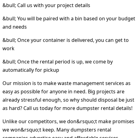
&bull; Call us with your project details
&bull; You will be paired with a bin based on your budget
and needs
&bull; Once your container is delivered, you can get to
work
&bull; Once the rental period is up, we come by
automatically for pickup
Our mission is to make waste management services as
easy as possible for anyone in need. Big projects are
already stressful enough, so why should disposal be just
as hard? Call us today for more dumpster rental details!
Unlike our competitors, we don&rsquo;t make promises
we won&rsquo;t keep. Many dumpsters rental
companies advertise easy and affordable services.