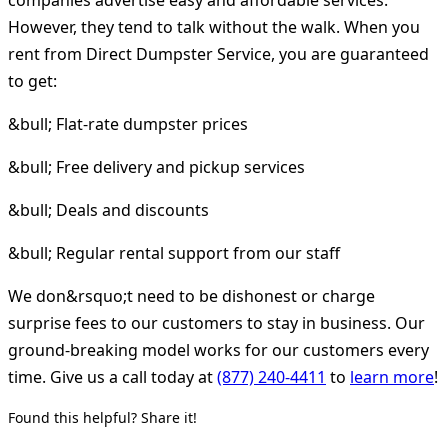
However, they tend to talk without the walk. When you
rent from Direct Dumpster Service, you are guaranteed
to get:
&bull; Flat-rate dumpster prices
&bull; Free delivery and pickup services
&bull; Deals and discounts
&bull; Regular rental support from our staff
We don&rsquo;t need to be dishonest or charge
surprise fees to our customers to stay in business. Our
ground-breaking model works for our customers every
time. Give us a call today at
(877) 240-4411
to
learn more
!
Found this helpful? Share it!