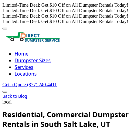
Limited-Time Deal: Get $10 Off on All Dumpster Rentals Today!
Limited-Time Deal: Get $10 Off on All Dumpster Rentals Today!
Limited-Time Deal: Get $10 Off on All Dumpster Rentals Today!
Limited-Time Deal: Get $10 Off on All Dumpster Rentals Today!
Home
Dumpster Sizes
Services
Locations
Get a Quote
(877) 240-4411
Back to Blog
local
Residential, Commercial Dumpster
Rentals in South Salt Lake, UT