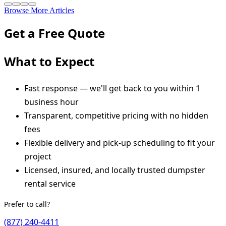
Browse More Articles
Get a Free Quote
What to Expect
Fast response — we'll get back to you within 1
business hour
Transparent, competitive pricing with no hidden
fees
Flexible delivery and pick-up scheduling to fit your
project
Licensed, insured, and locally trusted dumpster
rental service
Prefer to call?
(877) 240-4411