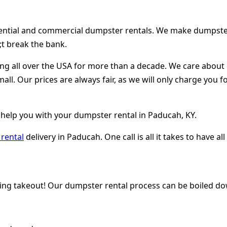
dential and commercial dumpster rentals. We make dumpster r
t break the bank.
ing all over the USA for more than a decade. We care abou
mall. Our prices are always fair, as we will only charge you
 help you with your dumpster rental in Paducah, KY.
rental
delivery in Paducah. One call is all it takes to have 
ring takeout! Our dumpster rental process can be boiled do