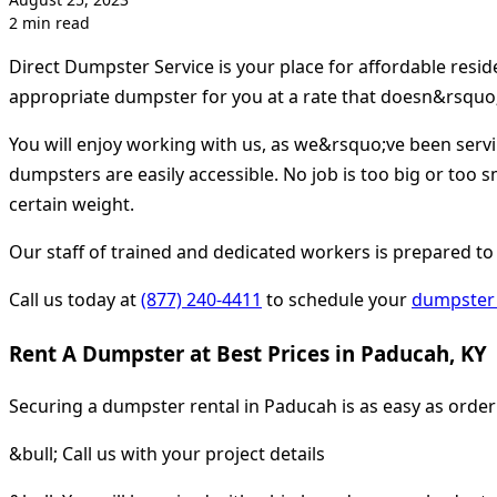
2 min read
Direct Dumpster Service is your place for affordable resi
appropriate dumpster for you at a rate that doesn&rsquo;
You will enjoy working with us, as we&rsquo;ve been serv
dumpsters are easily accessible. No job is too big or too s
certain weight.
Our staff of trained and dedicated workers is prepared to
Call us today at
(877) 240-4411
to schedule your
dumpster 
Rent A Dumpster at Best Prices in Paducah, KY
Securing a dumpster rental in Paducah is as easy as orde
&bull; Call us with your project details