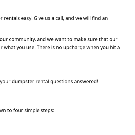
entals easy! Give us a call, and we will find an
t our community, and we want to make sure that our
 for what you use. There is no upcharge when you hit a
all your dumpster rental questions answered!
wn to four simple steps: