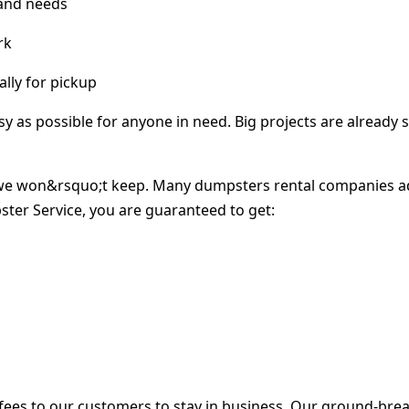
 and needs
rk
lly for pickup
as possible for anyone in need. Big projects are already s
e won&rsquo;t keep. Many dumpsters rental companies adve
ter Service, you are guaranteed to get:
ees to our customers to stay in business. Our ground-brea