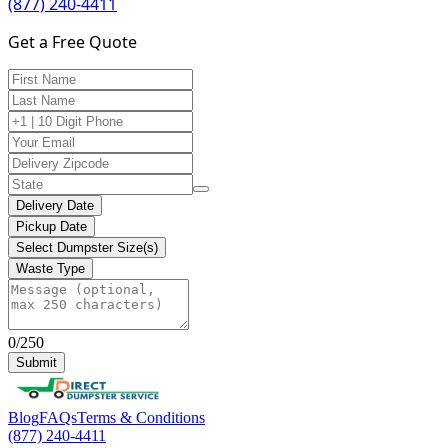
(877) 240-4411
Get a Free Quote
Delivery Date
Pickup Date
Select Dumpster Size(s)
Waste Type
0/250
Submit
Blog
FAQs
Terms & Conditions
(877) 240-4411