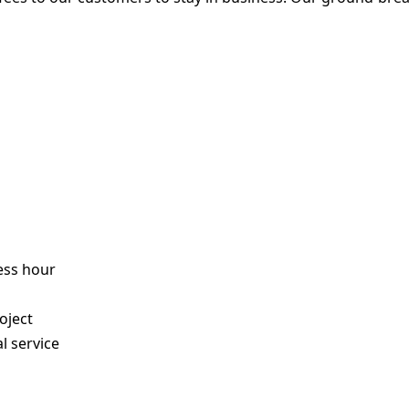
ess hour
s
oject
l service