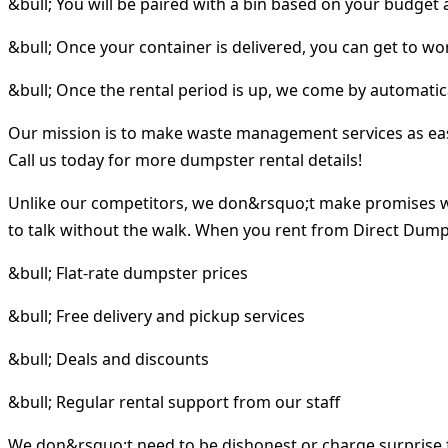
&bull; You will be paired with a bin based on your budget
&bull; Once your container is delivered, you can get to wo
&bull; Once the rental period is up, we come by automatica
Our mission is to make waste management services as easy 
Call us today for more dumpster rental details!
Unlike our competitors, we don&rsquo;t make promises w
to talk without the walk. When you rent from Direct Dumps
&bull; Flat-rate dumpster prices
&bull; Free delivery and pickup services
&bull; Deals and discounts
&bull; Regular rental support from our staff
We don&rsquo;t need to be dishonest or charge surprise f