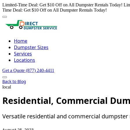
Limited-Time Deal: Get $10 Off on All Dumpster Rentals Today!
Lim
Time Deal: Get $10 Off on All Dumpster Rentals Today!
Home
Dumpster Sizes
Services
Locations
Get a Quote
(877) 240-4411
Back to Blog
local
Residential, Commercial Dum
Versatile residential and commercial dumpster 
August 25, 2023