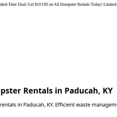
ited-Time Deal: Get $10 Off on All Dumpster Rentals Today!
Limited-
pster Rentals in Paducah, KY
rentals in Paducah, KY. Efficient waste manageme