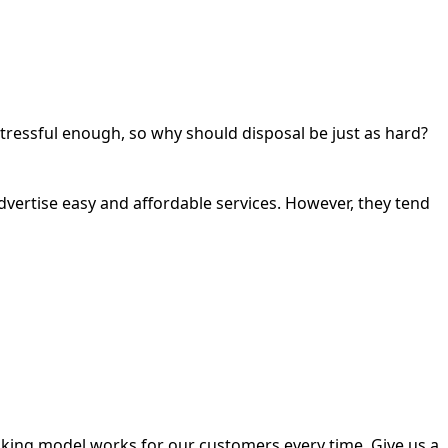
tressful enough, so why should disposal be just as hard?
rtise easy and affordable services. However, they tend
king model works for our customers every time. Give us a