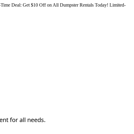
Time Deal: Get $10 Off on All Dumpster Rentals Today!
Limited-
nt for all needs.