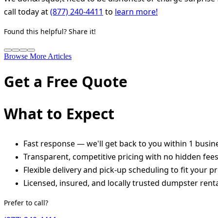
call today at
(877) 240-4411
to
learn more!
Found this helpful? Share it!
Browse More Articles
Get a Free Quote
What to Expect
Fast response — we'll get back to you within 1 busin
Transparent, competitive pricing with no hidden fee
Flexible delivery and pick-up scheduling to fit your pr
Licensed, insured, and locally trusted dumpster renta
Prefer to call?