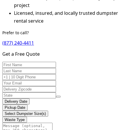
project
Licensed, insured, and locally trusted dumpster
rental service
Prefer to call?
(877) 240-4411
Get a Free Quote
Delivery Date
Pickup Date
Select Dumpster Size(s)
Waste Type