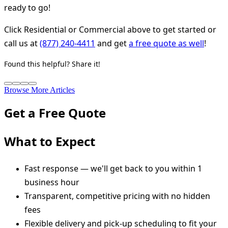
ready to go!
Click Residential or Commercial above to get started or
call us at
(877) 240-4411
and get
a free quote as well
!
Found this helpful? Share it!
Browse More Articles
Get a Free Quote
What to Expect
Fast response — we'll get back to you within 1
business hour
Transparent, competitive pricing with no hidden
fees
Flexible delivery and pick-up scheduling to fit your