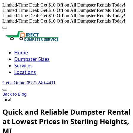
Limited-Time Deal: Get $10 Off on All Dumpster Rentals Today!
Limited-Time Deal: Get $10 Off on All Dumpster Rentals Today!
Limited-Time Deal: Get $10 Off on All Dumpster Rentals Today!
Limited-Time Deal: Get $10 Off on All Dumpster Rentals Today!
Home
Dumpster Sizes
Services
Locations
Get a Quote
(877) 240-4411
Back to Blog
local
Quick and Reliable Dumpster Rental
at Lowest Prices in Sterling Heights,
MI