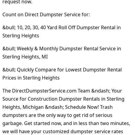
request now.
Count on Direct Dumpster Service for:
&bull; 10, 20, 30, 40 Yard Roll Off Dumpster Rental in
Sterling Heights
&bull; Weekly & Monthly Dumpster Rental Service in
Sterling Heights, MI
&bull; Quickly Compare for Lowest Dumpster Rental
Prices in Sterling Heights
The DirectDumpsterService.com Team &ndash; Your
Source for Construction Dumpster Rentals in Sterling
Heights, Michigan &ndash; Schedule Now! Trash
dumpsters are the only way to get rid of serious
garbage. Get started now, and in less than two minutes,
we will have your customized dumpster service rates