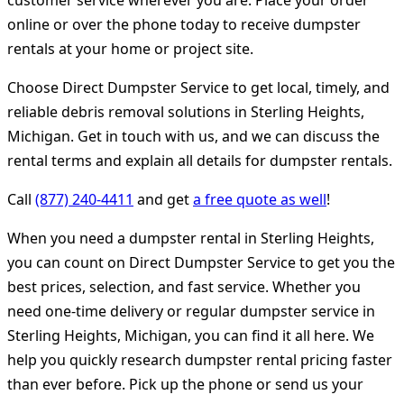
customer service wherever you are. Place your order
online or over the phone today to receive dumpster
rentals at your home or project site.
Choose Direct Dumpster Service to get local, timely, and
reliable debris removal solutions in Sterling Heights,
Michigan. Get in touch with us, and we can discuss the
rental terms and explain all details for dumpster rentals.
Call
(877) 240-4411
and get
a free quote as well
!
When you need a dumpster rental in Sterling Heights,
you can count on Direct Dumpster Service to get you the
best prices, selection, and fast service. Whether you
need one-time delivery or regular dumpster service in
Sterling Heights, Michigan, you can find it all here. We
help you quickly research dumpster rental pricing faster
than ever before. Pick up the phone or send us your