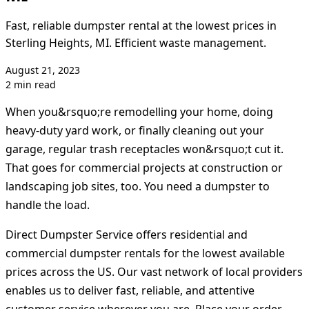
Fast, reliable dumpster rental at the lowest prices in
Sterling Heights, MI. Efficient waste management.
August 21, 2023
2 min read
When you&rsquo;re remodelling your home, doing
heavy-duty yard work, or finally cleaning out your
garage, regular trash receptacles won&rsquo;t cut it.
That goes for commercial projects at construction or
landscaping job sites, too. You need a dumpster to
handle the load.
Direct Dumpster Service offers residential and
commercial dumpster rentals for the lowest available
prices across the US. Our vast network of local providers
enables us to deliver fast, reliable, and attentive