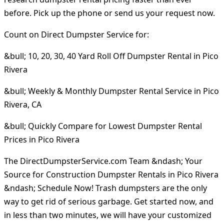
before. Pick up the phone or send us your request now.
Count on Direct Dumpster Service for:
&bull; 10, 20, 30, 40 Yard Roll Off Dumpster Rental in Pico
Rivera
&bull; Weekly & Monthly Dumpster Rental Service in Pico
Rivera, CA
&bull; Quickly Compare for Lowest Dumpster Rental
Prices in Pico Rivera
The DirectDumpsterService.com Team &ndash; Your
Source for Construction Dumpster Rentals in Pico Rivera
&ndash; Schedule Now! Trash dumpsters are the only
way to get rid of serious garbage. Get started now, and
in less than two minutes, we will have your customized