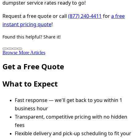
dumpster service rates ready to go!
Request a free quote or call
(877) 240-4411
for
a free
instant pricing quote
!
Found this helpful? Share it!
Browse More Articles
Get a Free Quote
What to Expect
Fast response — we'll get back to you within 1
business hour
Transparent, competitive pricing with no hidden
fees
Flexible delivery and pick-up scheduling to fit your