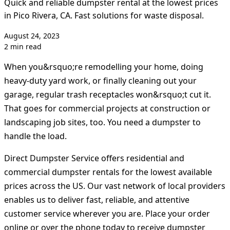
Quick and reliable dumpster rental at the lowest prices
in Pico Rivera, CA. Fast solutions for waste disposal.
August 24, 2023
2 min read
When you&rsquo;re remodelling your home, doing
heavy-duty yard work, or finally cleaning out your
garage, regular trash receptacles won&rsquo;t cut it.
That goes for commercial projects at construction or
landscaping job sites, too. You need a dumpster to
handle the load.
Direct Dumpster Service offers residential and
commercial dumpster rentals for the lowest available
prices across the US. Our vast network of local providers
enables us to deliver fast, reliable, and attentive
customer service wherever you are. Place your order
online or over the phone today to receive dumpster