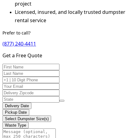
project
Licensed, insured, and locally trusted dumpster
rental service
Prefer to call?
(877) 240-4411
Get a Free Quote
Delivery Date
Pickup Date
Select Dumpster Size(s)
Waste Type