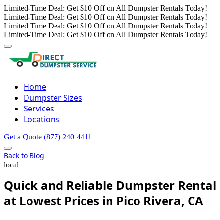
Limited-Time Deal: Get $10 Off on All Dumpster Rentals Today!
Limited-Time Deal: Get $10 Off on All Dumpster Rentals Today!
Limited-Time Deal: Get $10 Off on All Dumpster Rentals Today!
Limited-Time Deal: Get $10 Off on All Dumpster Rentals Today!
Home
Dumpster Sizes
Services
Locations
Get a Quote
(877) 240-4411
Back to Blog
local
Quick and Reliable Dumpster Rental
at Lowest Prices in Pico Rivera, CA