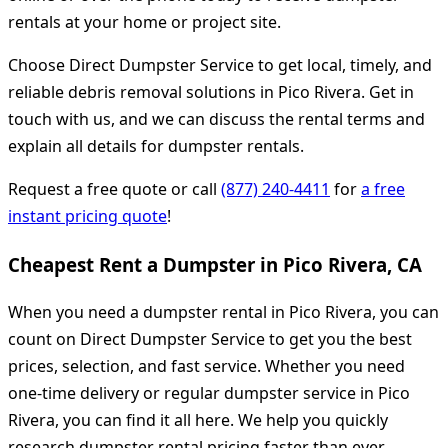
rentals at your home or project site.
Choose Direct Dumpster Service to get local, timely, and
reliable debris removal solutions in Pico Rivera. Get in
touch with us, and we can discuss the rental terms and
explain all details for dumpster rentals.
Request a free quote or call
(877) 240-4411
for
a free
instant pricing quote
!
Cheapest Rent a Dumpster in Pico Rivera, CA
When you need a dumpster rental in Pico Rivera, you can
count on Direct Dumpster Service to get you the best
prices, selection, and fast service. Whether you need
one-time delivery or regular dumpster service in Pico
Rivera, you can find it all here. We help you quickly
research dumpster rental pricing faster than ever