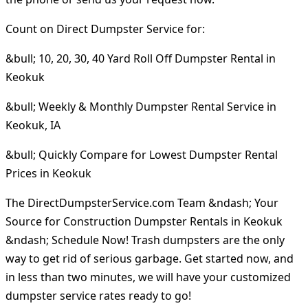
Count on Direct Dumpster Service for:
&bull; 10, 20, 30, 40 Yard Roll Off Dumpster Rental in
Keokuk
&bull; Weekly & Monthly Dumpster Rental Service in
Keokuk, IA
&bull; Quickly Compare for Lowest Dumpster Rental
Prices in Keokuk
The DirectDumpsterService.com Team &ndash; Your
Source for Construction Dumpster Rentals in Keokuk
&ndash; Schedule Now! Trash dumpsters are the only
way to get rid of serious garbage. Get started now, and
in less than two minutes, we will have your customized
dumpster service rates ready to go!