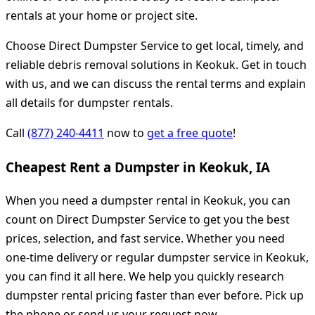
rentals at your home or project site.
Choose Direct Dumpster Service to get local, timely, and
reliable debris removal solutions in Keokuk. Get in touch
with us, and we can discuss the rental terms and explain
all details for dumpster rentals.
Call
(877) 240-4411
now to
get a free quote
!
Cheapest Rent a Dumpster in Keokuk, IA
When you need a dumpster rental in Keokuk, you can
count on Direct Dumpster Service to get you the best
prices, selection, and fast service. Whether you need
one-time delivery or regular dumpster service in Keokuk,
you can find it all here. We help you quickly research
dumpster rental pricing faster than ever before. Pick up
the phone or send us your request now.