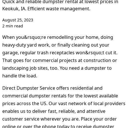
Quick and reliable dumpster rental at lowest prices in
Keokuk, IA. Efficient waste management.
August 25, 2023
2 min read
When you&rsquo;re remodelling your home, doing
heavy-duty yard work, or finally cleaning out your
garage, regular trash receptacles won&rsquo;t cut it.
That goes for commercial projects at construction or
landscaping job sites, too. You need a dumpster to
handle the load.
Direct Dumpster Service offers residential and
commercial dumpster rentals for the lowest available
prices across the US. Our vast network of local providers
enables us to deliver fast, reliable, and attentive
customer service wherever you are. Place your order
online or over the phone today to receive dumpster