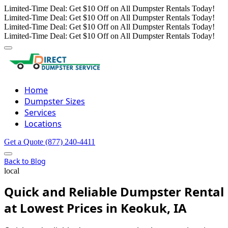
Limited-Time Deal: Get $10 Off on All Dumpster Rentals Today!
Limited-Time Deal: Get $10 Off on All Dumpster Rentals Today!
Limited-Time Deal: Get $10 Off on All Dumpster Rentals Today!
Limited-Time Deal: Get $10 Off on All Dumpster Rentals Today!
Home
Dumpster Sizes
Services
Locations
Get a Quote
(877) 240-4411
Back to Blog
local
Quick and Reliable Dumpster Rental
at Lowest Prices in Keokuk, IA