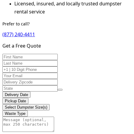
Licensed, insured, and locally trusted dumpster
rental service
Prefer to call?
(877) 240-4411
Get a Free Quote
Delivery Date
Pickup Date
Select Dumpster Size(s)
Waste Type