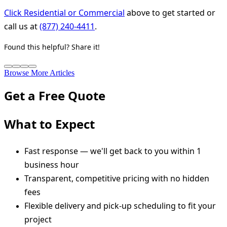
Click Residential or Commercial
above to get started or
call us at
(877) 240-4411
.
Found this helpful? Share it!
Browse More Articles
Get a Free Quote
What to Expect
Fast response — we'll get back to you within 1
business hour
Transparent, competitive pricing with no hidden
fees
Flexible delivery and pick-up scheduling to fit your
project