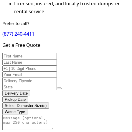
Licensed, insured, and locally trusted dumpster
rental service
Prefer to call?
(877) 240-4411
Get a Free Quote
Delivery Date
Pickup Date
Select Dumpster Size(s)
Waste Type