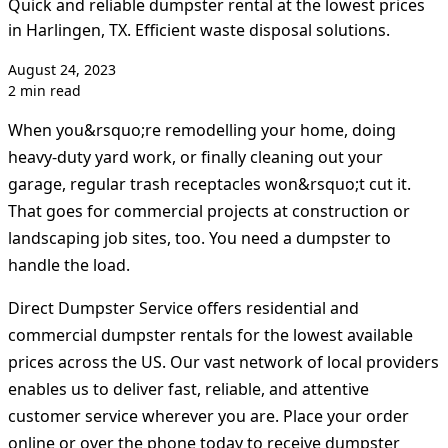
Quick and reliable dumpster rental at the lowest prices
in Harlingen, TX. Efficient waste disposal solutions.
August 24, 2023
2 min read
When you&rsquo;re remodelling your home, doing
heavy-duty yard work, or finally cleaning out your
garage, regular trash receptacles won&rsquo;t cut it.
That goes for commercial projects at construction or
landscaping job sites, too. You need a dumpster to
handle the load.
Direct Dumpster Service offers residential and
commercial dumpster rentals for the lowest available
prices across the US. Our vast network of local providers
enables us to deliver fast, reliable, and attentive
customer service wherever you are. Place your order
online or over the phone today to receive dumpster