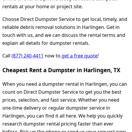
rentals at your home or project site.
Choose Direct Dumpster Service to get local, timely, and
reliable debris removal solutions in Harlingen. Get in
touch with us, and we can discuss the rental terms and
explain all details for dumpster rentals.
Call
(877) 240-4411
now to
get a free quote
!
Cheapest Rent a Dumpster in Harlingen, TX
When you need a dumpster rental in Harlingen, you can
count on Direct Dumpster Service to get you the best
prices, selection, and fast service. Whether you need
one-time delivery or regular dumpster service in
Harlingen, you can find it all here. We help you quickly
research dumpster rental pricing faster than ever
before. Pick up the phone or send us your request now.