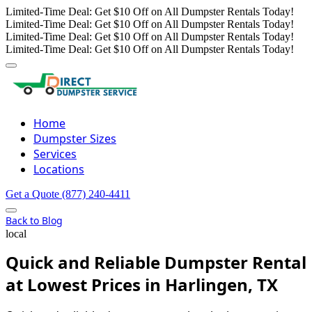
Limited-Time Deal: Get $10 Off on All Dumpster Rentals Today!
Limited-Time Deal: Get $10 Off on All Dumpster Rentals Today!
Limited-Time Deal: Get $10 Off on All Dumpster Rentals Today!
Limited-Time Deal: Get $10 Off on All Dumpster Rentals Today!
Home
Dumpster Sizes
Services
Locations
Get a Quote
(877) 240-4411
Back to Blog
local
Quick and Reliable Dumpster Rental
at Lowest Prices in Harlingen, TX