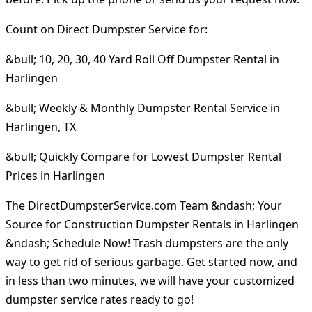
Count on Direct Dumpster Service for:
&bull; 10, 20, 30, 40 Yard Roll Off Dumpster Rental in
Harlingen
&bull; Weekly & Monthly Dumpster Rental Service in
Harlingen, TX
&bull; Quickly Compare for Lowest Dumpster Rental
Prices in Harlingen
The DirectDumpsterService.com Team &ndash; Your
Source for Construction Dumpster Rentals in Harlingen
&ndash; Schedule Now! Trash dumpsters are the only
way to get rid of serious garbage. Get started now, and
in less than two minutes, we will have your customized
dumpster service rates ready to go!