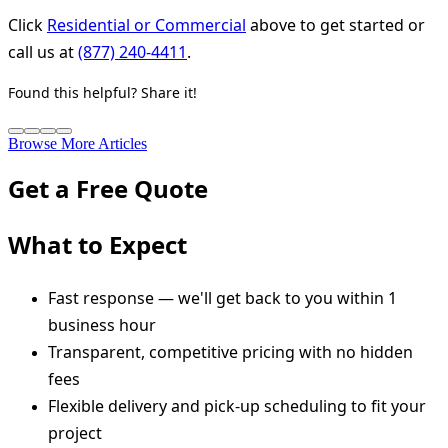
Click
Residential or Commercial
above to get started or
call us at
(877) 240-4411
.
Found this helpful? Share it!
Browse More Articles
Get a Free Quote
What to Expect
Fast response — we'll get back to you within 1
business hour
Transparent, competitive pricing with no hidden
fees
Flexible delivery and pick-up scheduling to fit your
project