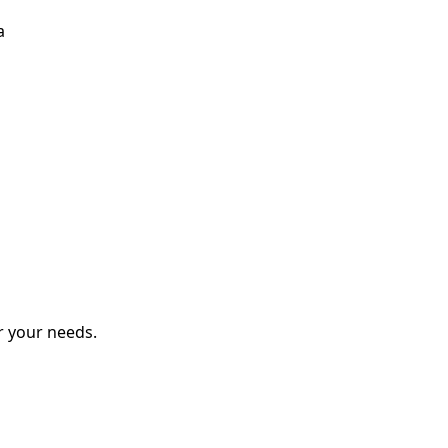
a
r your needs.