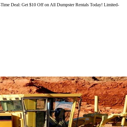
Time Deal: Get $10 Off on All Dumpster Rentals Today!
Limited-