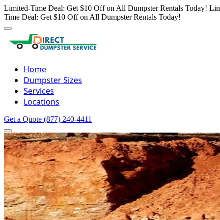
Limited-Time Deal: Get $10 Off on All Dumpster Rentals Today!
Lim
Time Deal: Get $10 Off on All Dumpster Rentals Today!
Home
Dumpster Sizes
Services
Locations
Get a Quote
(877) 240-4411