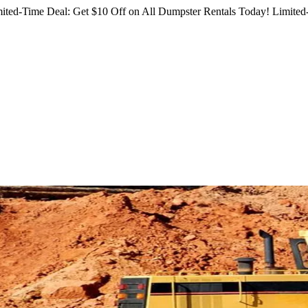
ited-Time Deal: Get $10 Off on All Dumpster Rentals Today!
Limited-