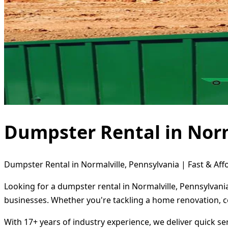
Dumpster Rental in Norm
Dumpster Rental in Normalville, Pennsylvania | Fast & Aff
Looking for a dumpster rental in Normalville, Pennsylvani
businesses. Whether you're tackling a home renovation, c
With 17+ years of industry experience, we deliver quick s