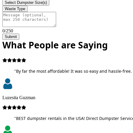
Select Dumpster Size(s)
Waste Type
0/250
Submit
What People are Saying
"By far the most affordable! It was so easy and hassle-free. 
Luzesita Guzman
"BEST dumpster rentals in the USA! Direct Dumpster Service