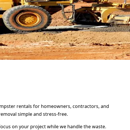
 dumpster rentals for homeowners, contractors, and
removal simple and stress-free.
focus on your project while we handle the waste.