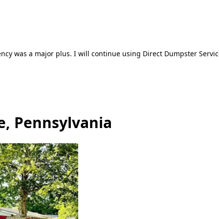
ncy was a major plus. I will continue using Direct Dumpster Servic
e, Pennsylvania