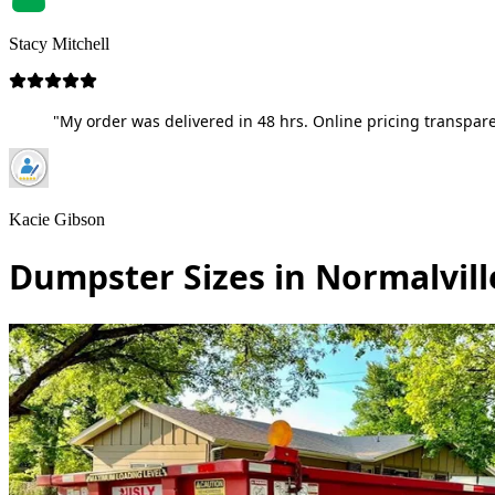
Stacy Mitchell
"My order was delivered in 48 hrs. Online pricing transpare
Kacie Gibson
Dumpster Sizes in Normalvill