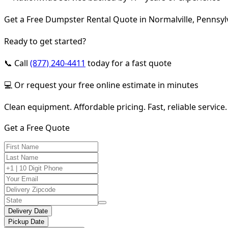
Get a Free Dumpster Rental Quote in Normalville, Pennsyl
Ready to get started?
📞 Call
(877) 240-4411
today for a fast quote
💻 Or request your free online estimate in minutes
Clean equipment. Affordable pricing. Fast, reliable service.
Get a Free Quote
Delivery Date
Pickup Date