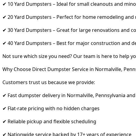
✔ 10 Yard Dumpsters – Ideal for small cleanouts and mino
✔ 20 Yard Dumpsters – Perfect for home remodeling and
✔ 30 Yard Dumpsters – Great for large renovations and co
✔ 40 Yard Dumpsters – Best for major construction and d
Not sure which size you need? Our team is here to help yo
Why Choose Direct Dumpster Service in Normalville, Penn
Customers trust us because we provide:
✔ Fast dumpster delivery in Normalville, Pennsylvania an
✔ Flat-rate pricing with no hidden charges
✔ Reliable pickup and flexible scheduling
✔ Nationwide service backed by 17+ years of experience