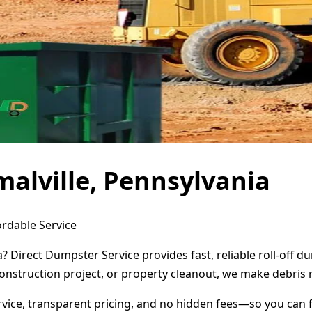
alville, Pennsylvania
ordable Service
a? Direct Dumpster Service provides fast, reliable roll-off
onstruction project, or property cleanout, we make debris 
ervice, transparent pricing, and no hidden fees—so you can 