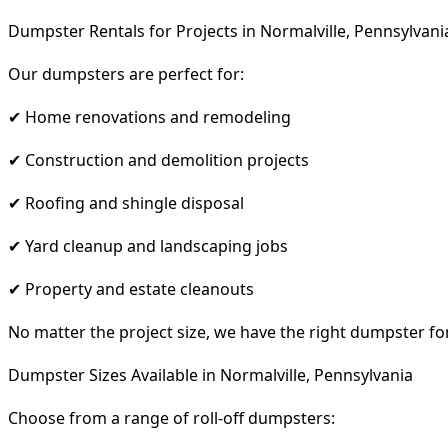
Dumpster Rentals for Projects in Normalville, Pennsylvani
Our dumpsters are perfect for:
✔ Home renovations and remodeling
✔ Construction and demolition projects
✔ Roofing and shingle disposal
✔ Yard cleanup and landscaping jobs
✔ Property and estate cleanouts
No matter the project size, we have the right dumpster fo
Dumpster Sizes Available in Normalville, Pennsylvania
Choose from a range of roll-off dumpsters: