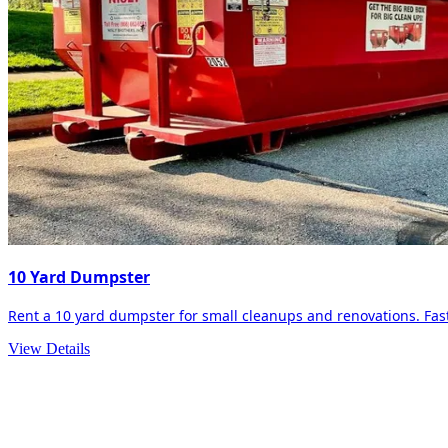
10 Yard Dumpster
Rent a 10 yard dumpster for small cleanups and renovations. Fast 
View Details