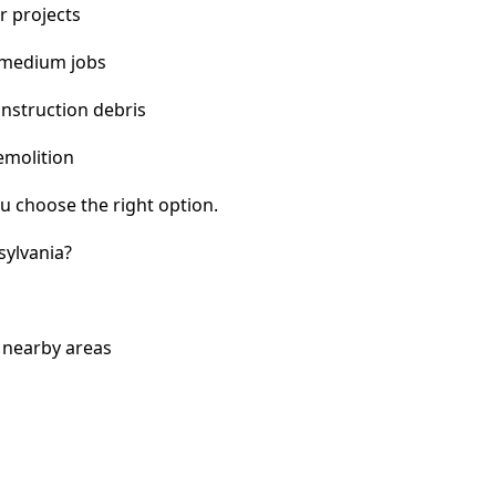
r projects
 medium jobs
nstruction debris
emolition
u choose the right option.
sylvania?
d nearby areas