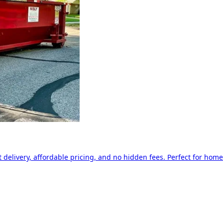
delivery, affordable pricing, and no hidden fees. Perfect for home