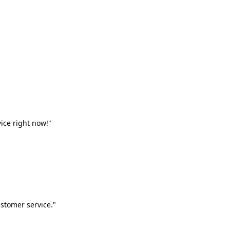
vice right now!"
stomer service."