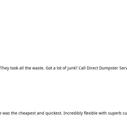
They took all the waste. Got a lot of junk? Call Direct Dumpster Ser
 was the cheapest and quickest. Incredibly flexible with superb cu