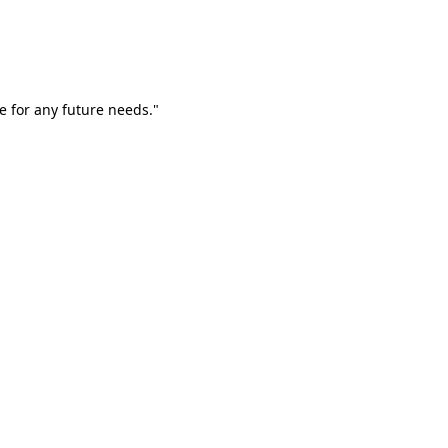
e for any future needs."