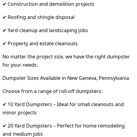
✔ Construction and demolition projects
✔ Roofing and shingle disposal
✔ Yard cleanup and landscaping jobs
✔ Property and estate cleanouts
No matter the project size, we have the right dumpster
for your needs.
Dumpster Sizes Available in New Geneva, Pennsylvania
Choose from a range of roll-off dumpsters:
✔ 10 Yard Dumpsters – Ideal for small cleanouts and
minor projects
✔ 20 Yard Dumpsters – Perfect for home remodeling
and medium jobs