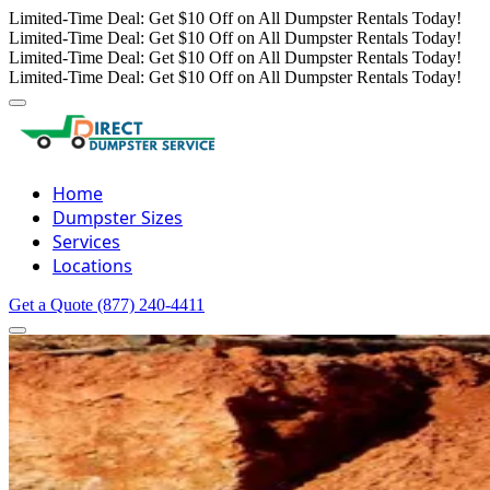
Limited-Time Deal: Get $10 Off on All Dumpster Rentals Today!
Limited-Time Deal: Get $10 Off on All Dumpster Rentals Today!
Limited-Time Deal: Get $10 Off on All Dumpster Rentals Today!
Limited-Time Deal: Get $10 Off on All Dumpster Rentals Today!
Home
Dumpster Sizes
Services
Locations
Get a Quote
(877) 240-4411