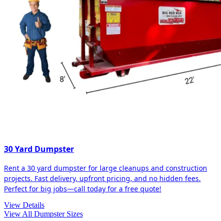
30 Yard Dumpster
Rent a 30 yard dumpster for large cleanups and construction
projects. Fast delivery, upfront pricing, and no hidden fees.
Perfect for big jobs—call today for a free quote!
View Details
View All Dumpster Sizes