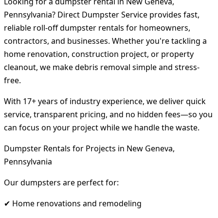
Looking for a dumpster rental in New Geneva,
Pennsylvania? Direct Dumpster Service provides fast,
reliable roll-off dumpster rentals for homeowners,
contractors, and businesses. Whether you're tackling a
home renovation, construction project, or property
cleanout, we make debris removal simple and stress-
free.
With 17+ years of industry experience, we deliver quick
service, transparent pricing, and no hidden fees—so you
can focus on your project while we handle the waste.
Dumpster Rentals for Projects in New Geneva,
Pennsylvania
Our dumpsters are perfect for:
✔ Home renovations and remodeling