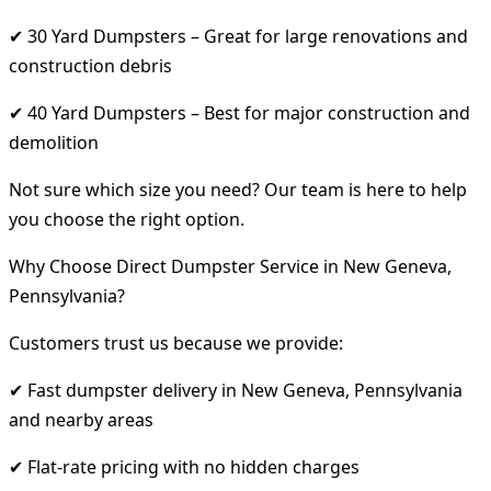
✔ 30 Yard Dumpsters – Great for large renovations and
construction debris
✔ 40 Yard Dumpsters – Best for major construction and
demolition
Not sure which size you need? Our team is here to help
you choose the right option.
Why Choose Direct Dumpster Service in New Geneva,
Pennsylvania?
Customers trust us because we provide:
✔ Fast dumpster delivery in New Geneva, Pennsylvania
and nearby areas
✔ Flat-rate pricing with no hidden charges