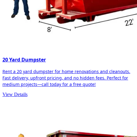
20 Yard Dumpster
Rent a 20 yard dumpster for home renovations and cleanouts.
Fast delivery, upfront pricing, and no hidden fees. Perfect for
medium projects—call today for a free quote!
View Details