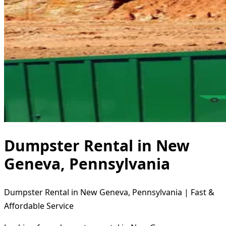
Dumpster Rental in New
Geneva, Pennsylvania
Dumpster Rental in New Geneva, Pennsylvania | Fast &
Affordable Service