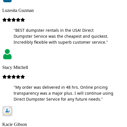
Luzesita Guzman
"BEST dumpster rentals in the USA! Direct
Dumpster Service was the cheapest and quickest.
Incredibly flexible with superb customer service."
Stacy Mitchell
"My order was delivered in 48 hrs. Online pricing
transparency was a major plus. I will continue using
Direct Dumpster Service for any future needs."
Kacie Gibson