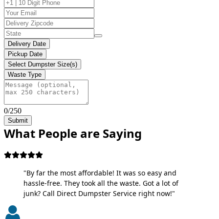
Delivery Date
Pickup Date
Select Dumpster Size(s)
Waste Type
0/250
Submit
What People are Saying
"By far the most affordable! It was so easy and
hassle-free. They took all the waste. Got a lot of
junk? Call Direct Dumpster Service right now!"