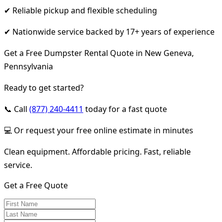
✔ Reliable pickup and flexible scheduling
✔ Nationwide service backed by 17+ years of experience
Get a Free Dumpster Rental Quote in New Geneva,
Pennsylvania
Ready to get started?
📞 Call
(877) 240-4411
today for a fast quote
💻 Or request your free online estimate in minutes
Clean equipment. Affordable pricing. Fast, reliable
service.
Get a Free Quote