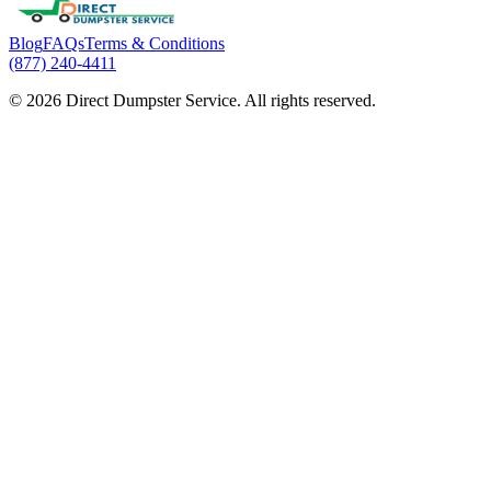
Blog
FAQs
Terms & Conditions
(877) 240-4411
© 2026 Direct Dumpster Service. All rights reserved.