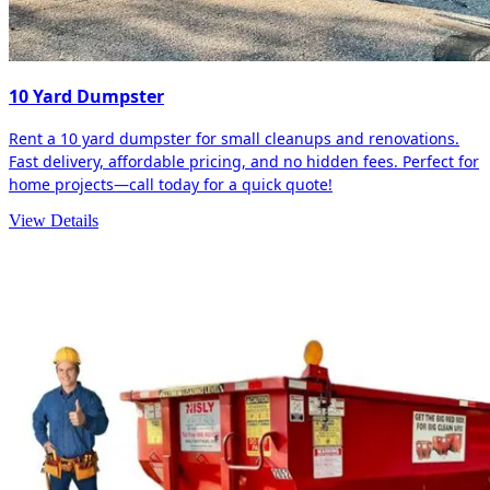
10 Yard Dumpster
Rent a 10 yard dumpster for small cleanups and renovations.
Fast delivery, affordable pricing, and no hidden fees. Perfect for
home projects—call today for a quick quote!
View Details