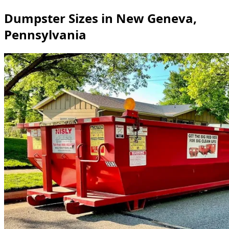
Dumpster Sizes in New Geneva,
Pennsylvania