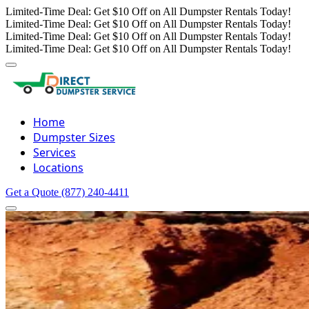
Limited-Time Deal: Get $10 Off on All Dumpster Rentals Today!
Limited-Time Deal: Get $10 Off on All Dumpster Rentals Today!
Limited-Time Deal: Get $10 Off on All Dumpster Rentals Today!
Limited-Time Deal: Get $10 Off on All Dumpster Rentals Today!
Home
Dumpster Sizes
Services
Locations
Get a Quote
(877) 240-4411