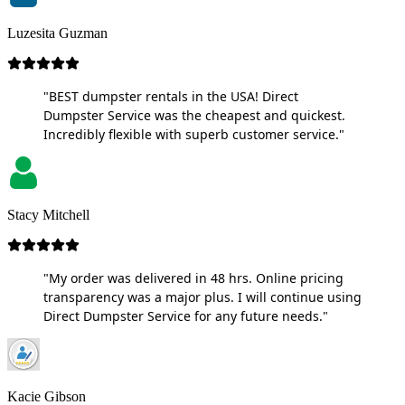
Luzesita Guzman
"BEST dumpster rentals in the USA! Direct
Dumpster Service was the cheapest and quickest.
Incredibly flexible with superb customer service."
Stacy Mitchell
"My order was delivered in 48 hrs. Online pricing
transparency was a major plus. I will continue using
Direct Dumpster Service for any future needs."
Kacie Gibson