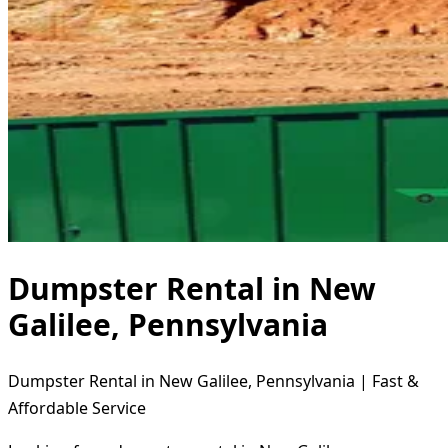
Dumpster Rental in New
Galilee, Pennsylvania
Dumpster Rental in New Galilee, Pennsylvania | Fast &
Affordable Service