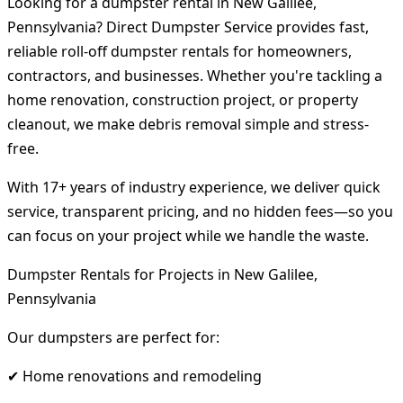
Looking for a dumpster rental in New Galilee,
Pennsylvania? Direct Dumpster Service provides fast,
reliable roll-off dumpster rentals for homeowners,
contractors, and businesses. Whether you're tackling a
home renovation, construction project, or property
cleanout, we make debris removal simple and stress-
free.
With 17+ years of industry experience, we deliver quick
service, transparent pricing, and no hidden fees—so you
can focus on your project while we handle the waste.
Dumpster Rentals for Projects in New Galilee,
Pennsylvania
Our dumpsters are perfect for:
✔ Home renovations and remodeling