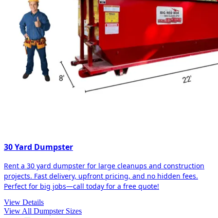
30 Yard Dumpster
Rent a 30 yard dumpster for large cleanups and construction
projects. Fast delivery, upfront pricing, and no hidden fees.
Perfect for big jobs—call today for a free quote!
View Details
View All Dumpster Sizes