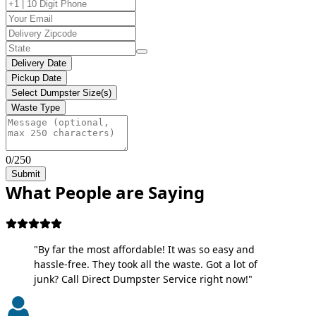
Delivery Date
Pickup Date
Select Dumpster Size(s)
Waste Type
0/250
Submit
What People are Saying
"By far the most affordable! It was so easy and
hassle-free. They took all the waste. Got a lot of
junk? Call Direct Dumpster Service right now!"