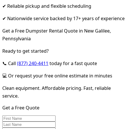
✔ Reliable pickup and flexible scheduling
✔ Nationwide service backed by 17+ years of experience
Get a Free Dumpster Rental Quote in New Galilee,
Pennsylvania
Ready to get started?
📞 Call
(877) 240-4411
today for a fast quote
💻 Or request your free online estimate in minutes
Clean equipment. Affordable pricing. Fast, reliable
service.
Get a Free Quote