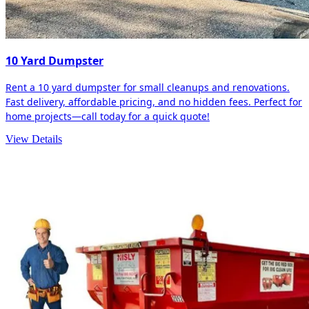
10 Yard Dumpster
Rent a 10 yard dumpster for small cleanups and renovations.
Fast delivery, affordable pricing, and no hidden fees. Perfect for
home projects—call today for a quick quote!
View Details