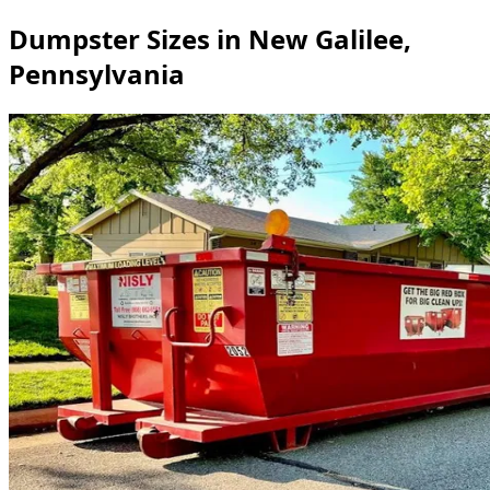
Dumpster Sizes in New Galilee,
Pennsylvania