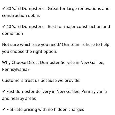
✔ 30 Yard Dumpsters – Great for large renovations and
construction debris
✔ 40 Yard Dumpsters – Best for major construction and
demolition
Not sure which size you need? Our team is here to help
you choose the right option.
Why Choose Direct Dumpster Service in New Galilee,
Pennsylvania?
Customers trust us because we provide:
✔ Fast dumpster delivery in New Galilee, Pennsylvania
and nearby areas
✔ Flat-rate pricing with no hidden charges