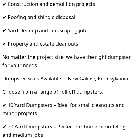
✔ Construction and demolition projects
✔ Roofing and shingle disposal
✔ Yard cleanup and landscaping jobs
✔ Property and estate cleanouts
No matter the project size, we have the right dumpster
for your needs.
Dumpster Sizes Available in New Galilee, Pennsylvania
Choose from a range of roll-off dumpsters:
✔ 10 Yard Dumpsters – Ideal for small cleanouts and
minor projects
✔ 20 Yard Dumpsters – Perfect for home remodeling
and medium jobs