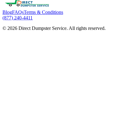
Blog
FAQs
Terms & Conditions
(877) 240-4411
© 2026 Direct Dumpster Service. All rights reserved.