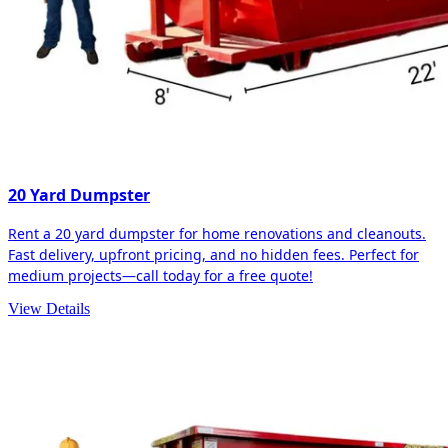
20 Yard Dumpster
Rent a 20 yard dumpster for home renovations and cleanouts.
Fast delivery, upfront pricing, and no hidden fees. Perfect for
medium projects—call today for a free quote!
View Details