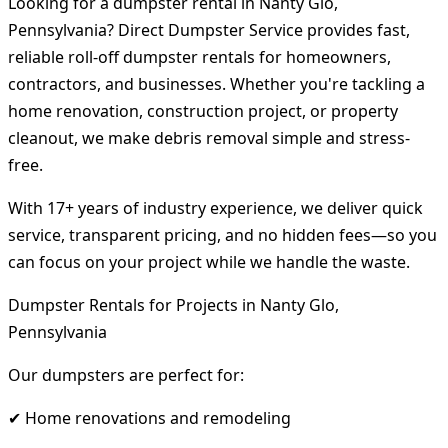
Looking for a dumpster rental in Nanty Glo,
Pennsylvania? Direct Dumpster Service provides fast,
reliable roll-off dumpster rentals for homeowners,
contractors, and businesses. Whether you're tackling a
home renovation, construction project, or property
cleanout, we make debris removal simple and stress-
free.
With 17+ years of industry experience, we deliver quick
service, transparent pricing, and no hidden fees—so you
can focus on your project while we handle the waste.
Dumpster Rentals for Projects in Nanty Glo,
Pennsylvania
Our dumpsters are perfect for:
✔ Home renovations and remodeling