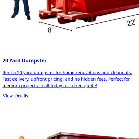
20 Yard Dumpster
Rent a 20 yard dumpster for home renovations and cleanouts.
Fast delivery, upfront pricing, and no hidden fees. Perfect for
medium projects—call today for a free quote!
View Details