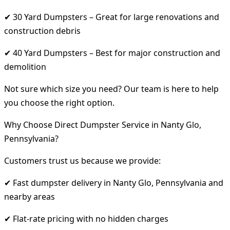
✔ 30 Yard Dumpsters – Great for large renovations and
construction debris
✔ 40 Yard Dumpsters – Best for major construction and
demolition
Not sure which size you need? Our team is here to help
you choose the right option.
Why Choose Direct Dumpster Service in Nanty Glo,
Pennsylvania?
Customers trust us because we provide:
✔ Fast dumpster delivery in Nanty Glo, Pennsylvania and
nearby areas
✔ Flat-rate pricing with no hidden charges