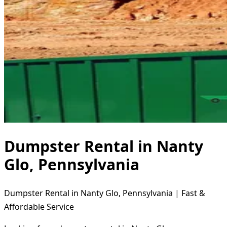
Dumpster Rental in Nanty
Glo, Pennsylvania
Dumpster Rental in Nanty Glo, Pennsylvania | Fast &
Affordable Service