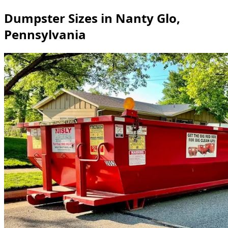
Dumpster Sizes in Nanty Glo,
Pennsylvania