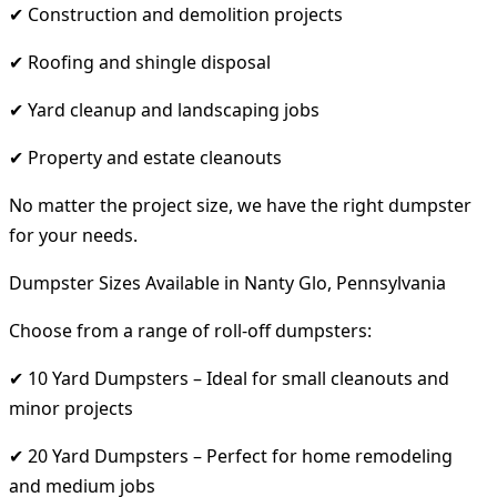
✔ Construction and demolition projects
✔ Roofing and shingle disposal
✔ Yard cleanup and landscaping jobs
✔ Property and estate cleanouts
No matter the project size, we have the right dumpster
for your needs.
Dumpster Sizes Available in Nanty Glo, Pennsylvania
Choose from a range of roll-off dumpsters:
✔ 10 Yard Dumpsters – Ideal for small cleanouts and
minor projects
✔ 20 Yard Dumpsters – Perfect for home remodeling
and medium jobs