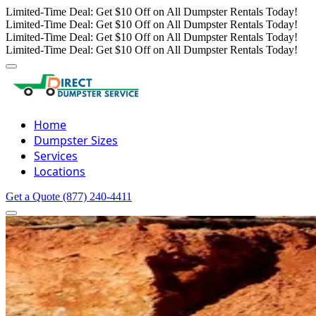
Limited-Time Deal: Get $10 Off on All Dumpster Rentals Today!
Limited-Time Deal: Get $10 Off on All Dumpster Rentals Today!
Limited-Time Deal: Get $10 Off on All Dumpster Rentals Today!
Limited-Time Deal: Get $10 Off on All Dumpster Rentals Today!
Home
Dumpster Sizes
Services
Locations
Get a Quote
(877) 240-4411