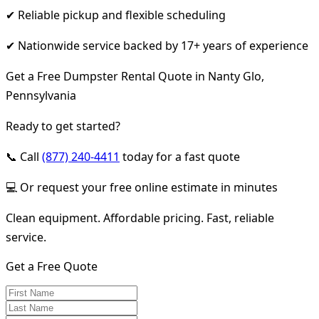
✔ Reliable pickup and flexible scheduling
✔ Nationwide service backed by 17+ years of experience
Get a Free Dumpster Rental Quote in Nanty Glo,
Pennsylvania
Ready to get started?
📞 Call
(877) 240-4411
today for a fast quote
💻 Or request your free online estimate in minutes
Clean equipment. Affordable pricing. Fast, reliable
service.
Get a Free Quote