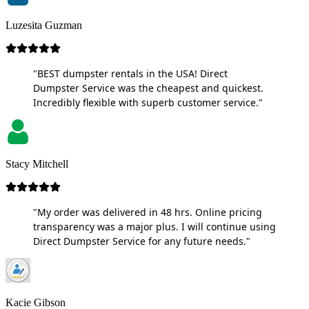
Luzesita Guzman
"BEST dumpster rentals in the USA! Direct
Dumpster Service was the cheapest and quickest.
Incredibly flexible with superb customer service."
Stacy Mitchell
"My order was delivered in 48 hrs. Online pricing
transparency was a major plus. I will continue using
Direct Dumpster Service for any future needs."
Kacie Gibson