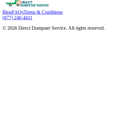
Blog
FAQs
Terms & Conditions
(877) 240-4411
© 2026 Direct Dumpster Service. All rights reserved.