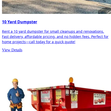
10 Yard Dumpster
Rent a 10 yard dumpster for small cleanups and renovations.
Fast delivery, affordable pricing, and no hidden fees. Perfect for
home projects—call today for a quick quote!
View Details