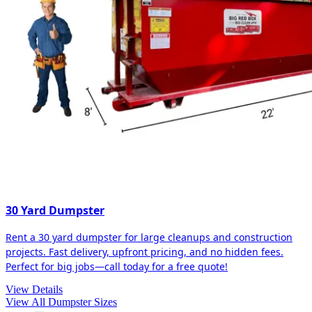
30 Yard Dumpster
Rent a 30 yard dumpster for large cleanups and construction
projects. Fast delivery, upfront pricing, and no hidden fees.
Perfect for big jobs—call today for a free quote!
View Details
View All Dumpster Sizes