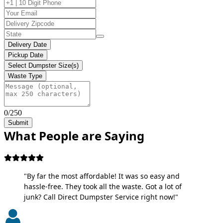
Delivery Date
Pickup Date
Select Dumpster Size(s)
Waste Type
0/250
Submit
What People are Saying
"By far the most affordable! It was so easy and
hassle-free. They took all the waste. Got a lot of
junk? Call Direct Dumpster Service right now!"