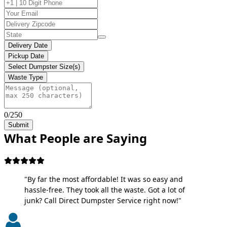
Delivery Date
Pickup Date
Select Dumpster Size(s)
Waste Type
0/250
Submit
What People are Saying
"By far the most affordable! It was so easy and
hassle-free. They took all the waste. Got a lot of
junk? Call Direct Dumpster Service right now!"