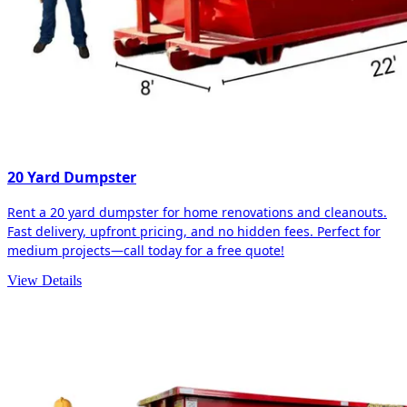
20 Yard Dumpster
Rent a 20 yard dumpster for home renovations and cleanouts.
Fast delivery, upfront pricing, and no hidden fees. Perfect for
medium projects—call today for a free quote!
View Details