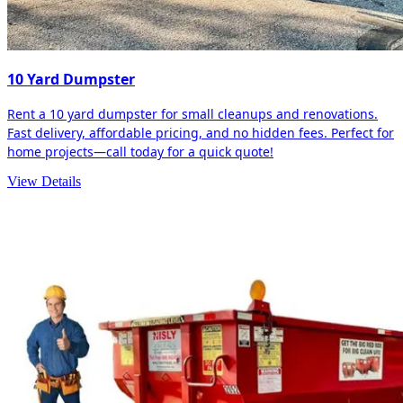
10 Yard Dumpster
Rent a 10 yard dumpster for small cleanups and renovations.
Fast delivery, affordable pricing, and no hidden fees. Perfect for
home projects—call today for a quick quote!
View Details