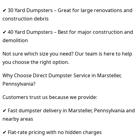
✔ 30 Yard Dumpsters – Great for large renovations and
construction debris
✔ 40 Yard Dumpsters – Best for major construction and
demolition
Not sure which size you need? Our team is here to help
you choose the right option.
Why Choose Direct Dumpster Service in Marsteller,
Pennsylvania?
Customers trust us because we provide:
✔ Fast dumpster delivery in Marsteller, Pennsylvania and
nearby areas
✔ Flat-rate pricing with no hidden charges