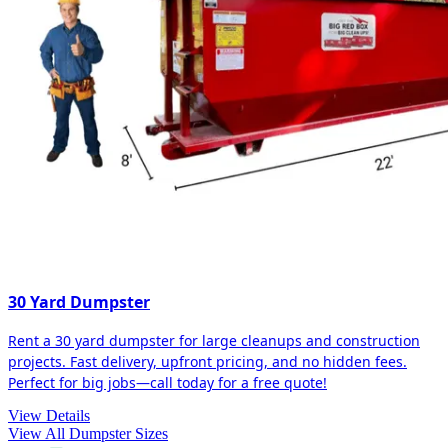
30 Yard Dumpster
Rent a 30 yard dumpster for large cleanups and construction
projects. Fast delivery, upfront pricing, and no hidden fees.
Perfect for big jobs—call today for a free quote!
View Details
View All Dumpster Sizes