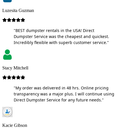
Luzesita Guzman
"BEST dumpster rentals in the USA! Direct
Dumpster Service was the cheapest and quickest.
Incredibly flexible with superb customer service."
Stacy Mitchell
"My order was delivered in 48 hrs. Online pricing
transparency was a major plus. I will continue using
Direct Dumpster Service for any future needs."
Kacie Gibson