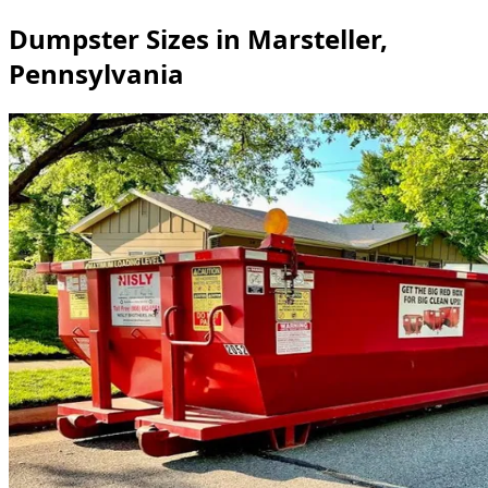
Dumpster Sizes in Marsteller,
Pennsylvania