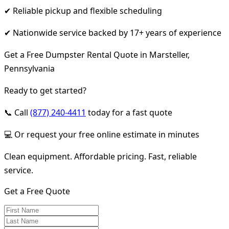
✔ Reliable pickup and flexible scheduling
✔ Nationwide service backed by 17+ years of experience
Get a Free Dumpster Rental Quote in Marsteller,
Pennsylvania
Ready to get started?
📞 Call
(877) 240-4411
today for a fast quote
💻 Or request your free online estimate in minutes
Clean equipment. Affordable pricing. Fast, reliable
service.
Get a Free Quote