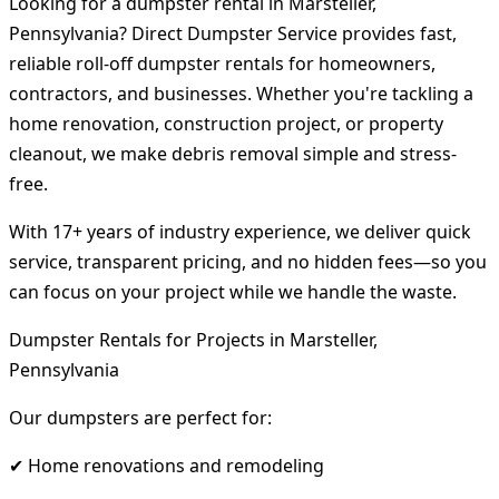
Looking for a dumpster rental in Marsteller,
Pennsylvania? Direct Dumpster Service provides fast,
reliable roll-off dumpster rentals for homeowners,
contractors, and businesses. Whether you're tackling a
home renovation, construction project, or property
cleanout, we make debris removal simple and stress-
free.
With 17+ years of industry experience, we deliver quick
service, transparent pricing, and no hidden fees—so you
can focus on your project while we handle the waste.
Dumpster Rentals for Projects in Marsteller,
Pennsylvania
Our dumpsters are perfect for:
✔ Home renovations and remodeling