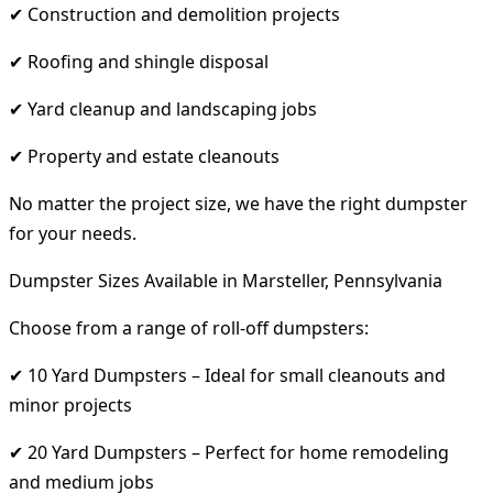
✔ Construction and demolition projects
✔ Roofing and shingle disposal
✔ Yard cleanup and landscaping jobs
✔ Property and estate cleanouts
No matter the project size, we have the right dumpster
for your needs.
Dumpster Sizes Available in Marsteller, Pennsylvania
Choose from a range of roll-off dumpsters:
✔ 10 Yard Dumpsters – Ideal for small cleanouts and
minor projects
✔ 20 Yard Dumpsters – Perfect for home remodeling
and medium jobs