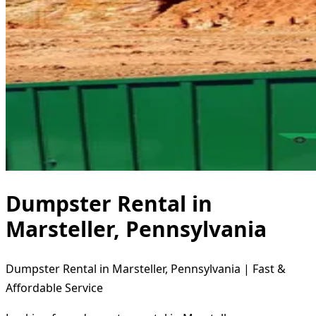
Dumpster Rental in
Marsteller, Pennsylvania
Dumpster Rental in Marsteller, Pennsylvania | Fast &
Affordable Service