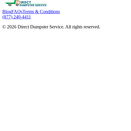
Blog
FAQs
Terms & Conditions
(877) 240-4411
© 2026 Direct Dumpster Service. All rights reserved.