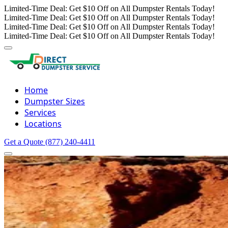
Limited-Time Deal: Get $10 Off on All Dumpster Rentals Today!
Limited-Time Deal: Get $10 Off on All Dumpster Rentals Today!
Limited-Time Deal: Get $10 Off on All Dumpster Rentals Today!
Limited-Time Deal: Get $10 Off on All Dumpster Rentals Today!
Home
Dumpster Sizes
Services
Locations
Get a Quote
(877) 240-4411