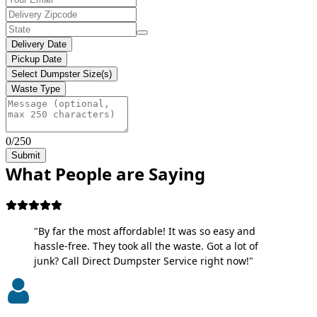
Delivery Date
Pickup Date
Select Dumpster Size(s)
Waste Type
0/250
Submit
What People are Saying
"By far the most affordable! It was so easy and
hassle-free. They took all the waste. Got a lot of
junk? Call Direct Dumpster Service right now!"