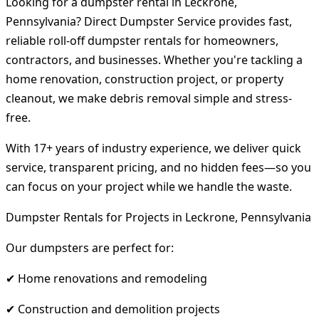
Looking for a dumpster rental in Leckrone,
Pennsylvania? Direct Dumpster Service provides fast,
reliable roll-off dumpster rentals for homeowners,
contractors, and businesses. Whether you're tackling a
home renovation, construction project, or property
cleanout, we make debris removal simple and stress-
free.
With 17+ years of industry experience, we deliver quick
service, transparent pricing, and no hidden fees—so you
can focus on your project while we handle the waste.
Dumpster Rentals for Projects in Leckrone, Pennsylvania
Our dumpsters are perfect for:
✔ Home renovations and remodeling
✔ Construction and demolition projects