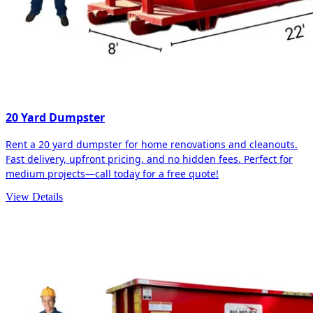
20 Yard Dumpster
Rent a 20 yard dumpster for home renovations and cleanouts.
Fast delivery, upfront pricing, and no hidden fees. Perfect for
medium projects—call today for a free quote!
View Details