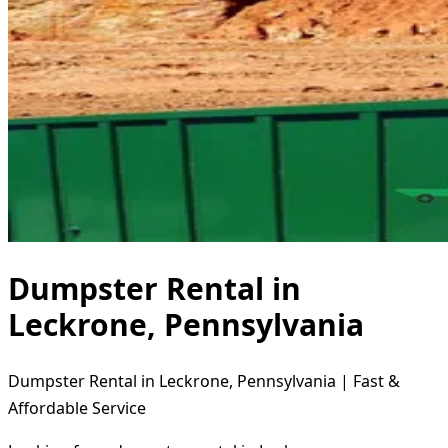
Dumpster Rental in
Leckrone, Pennsylvania
Dumpster Rental in Leckrone, Pennsylvania | Fast &
Affordable Service