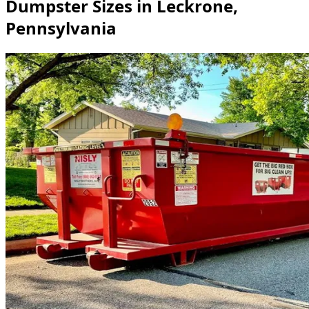
Dumpster Sizes in Leckrone,
Pennsylvania