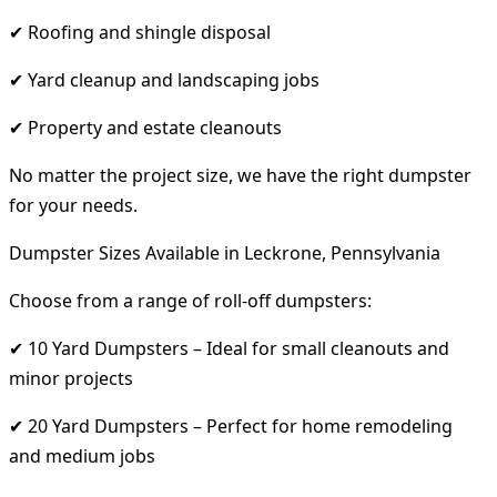
✔ Roofing and shingle disposal
✔ Yard cleanup and landscaping jobs
✔ Property and estate cleanouts
No matter the project size, we have the right dumpster
for your needs.
Dumpster Sizes Available in Leckrone, Pennsylvania
Choose from a range of roll-off dumpsters:
✔ 10 Yard Dumpsters – Ideal for small cleanouts and
minor projects
✔ 20 Yard Dumpsters – Perfect for home remodeling
and medium jobs