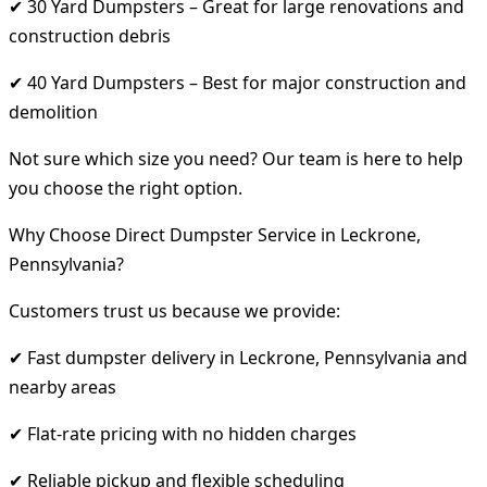
✔ 30 Yard Dumpsters – Great for large renovations and
construction debris
✔ 40 Yard Dumpsters – Best for major construction and
demolition
Not sure which size you need? Our team is here to help
you choose the right option.
Why Choose Direct Dumpster Service in Leckrone,
Pennsylvania?
Customers trust us because we provide:
✔ Fast dumpster delivery in Leckrone, Pennsylvania and
nearby areas
✔ Flat-rate pricing with no hidden charges
✔ Reliable pickup and flexible scheduling