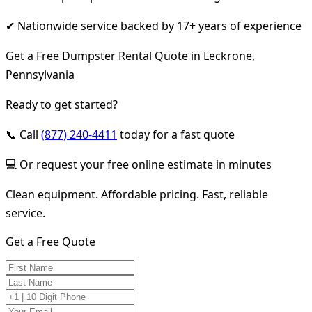
✔ Nationwide service backed by 17+ years of experience
Get a Free Dumpster Rental Quote in Leckrone,
Pennsylvania
Ready to get started?
📞 Call
(877) 240-4411
today for a fast quote
💻 Or request your free online estimate in minutes
Clean equipment. Affordable pricing. Fast, reliable
service.
Get a Free Quote