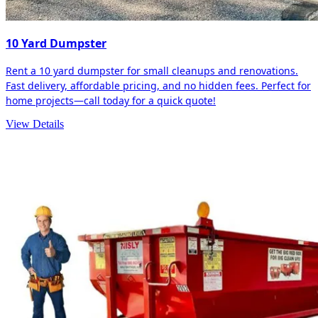
10 Yard Dumpster
Rent a 10 yard dumpster for small cleanups and renovations.
Fast delivery, affordable pricing, and no hidden fees. Perfect for
home projects—call today for a quick quote!
View Details