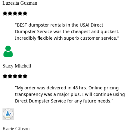
Luzesita Guzman
"BEST dumpster rentals in the USA! Direct
Dumpster Service was the cheapest and quickest.
Incredibly flexible with superb customer service."
Stacy Mitchell
"My order was delivered in 48 hrs. Online pricing
transparency was a major plus. I will continue using
Direct Dumpster Service for any future needs."
Kacie Gibson