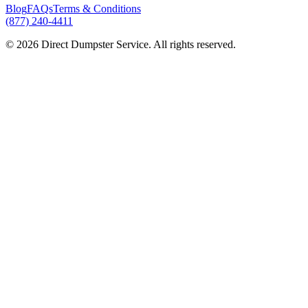
Blog
FAQs
Terms & Conditions
(877) 240-4411
© 2026 Direct Dumpster Service. All rights reserved.