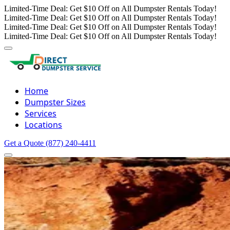
Limited-Time Deal: Get $10 Off on All Dumpster Rentals Today!
Limited-Time Deal: Get $10 Off on All Dumpster Rentals Today!
Limited-Time Deal: Get $10 Off on All Dumpster Rentals Today!
Limited-Time Deal: Get $10 Off on All Dumpster Rentals Today!
Home
Dumpster Sizes
Services
Locations
Get a Quote
(877) 240-4411