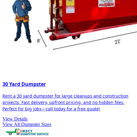
30 Yard Dumpster
Rent a 30 yard dumpster for large cleanups and construction
projects. Fast delivery, upfront pricing, and no hidden fees.
Perfect for big jobs—call today for a free quote!
View Details
View All Dumpster Sizes