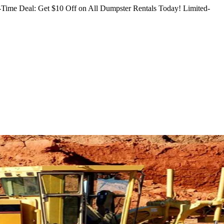
Time Deal: Get $10 Off on All Dumpster Rentals Today!
Limited-