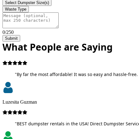
Select Dumpster Size(s)
Waste Type
0/250
Submit
What People are Saying
"By far the most affordable! It was so easy and hassle-free. 
Luzesita Guzman
"BEST dumpster rentals in the USA! Direct Dumpster Service