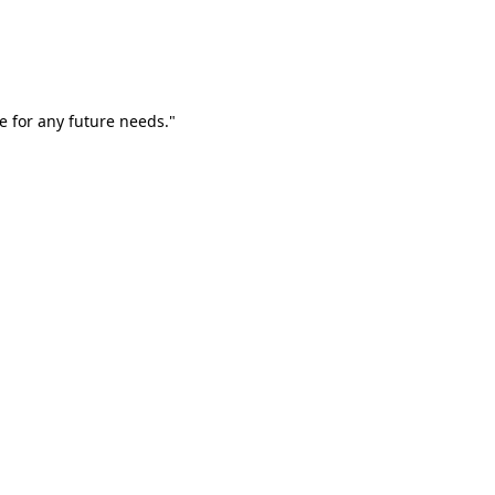
e for any future needs."