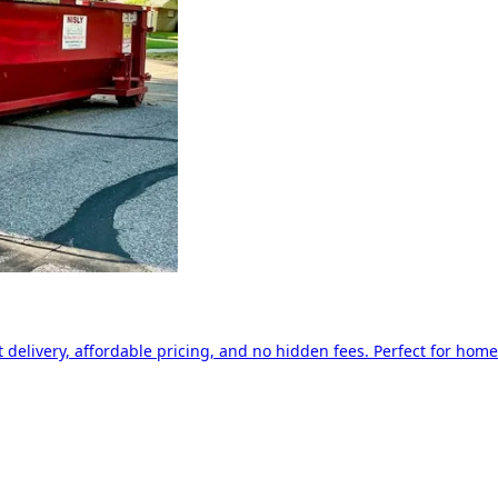
delivery, affordable pricing, and no hidden fees. Perfect for home