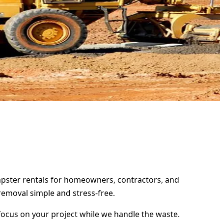
umpster rentals for homeowners, contractors, and
removal simple and stress-free.
focus on your project while we handle the waste.