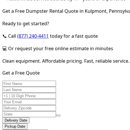
Get a Free Dumpster Rental Quote in Kulpmont, Pennsylv
Ready to get started?
📞 Call
(877) 240-4411
today for a fast quote
💻 Or request your free online estimate in minutes
Clean equipment. Affordable pricing. Fast, reliable service.
Get a Free Quote
Delivery Date
Pickup Date