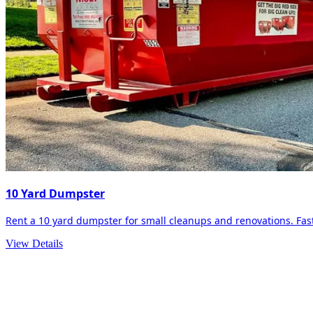
10 Yard Dumpster
Rent a 10 yard dumpster for small cleanups and renovations. Fast 
View Details