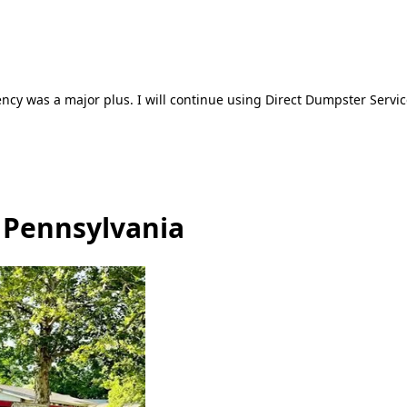
ncy was a major plus. I will continue using Direct Dumpster Servic
 Pennsylvania