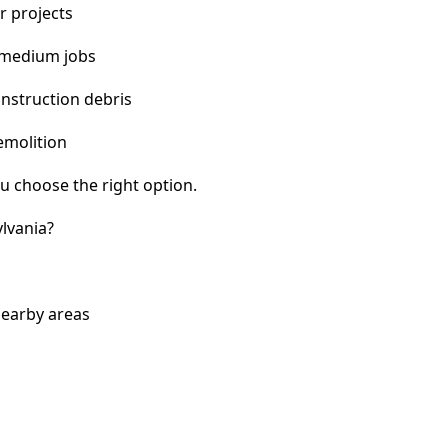
r projects
 medium jobs
nstruction debris
emolition
u choose the right option.
lvania?
nearby areas