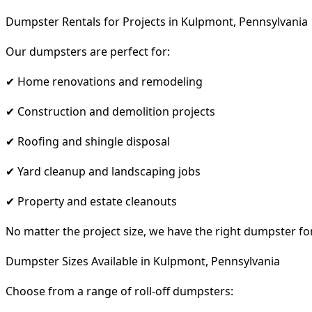
Dumpster Rentals for Projects in Kulpmont, Pennsylvania
Our dumpsters are perfect for:
✔ Home renovations and remodeling
✔ Construction and demolition projects
✔ Roofing and shingle disposal
✔ Yard cleanup and landscaping jobs
✔ Property and estate cleanouts
No matter the project size, we have the right dumpster fo
Dumpster Sizes Available in Kulpmont, Pennsylvania
Choose from a range of roll-off dumpsters: