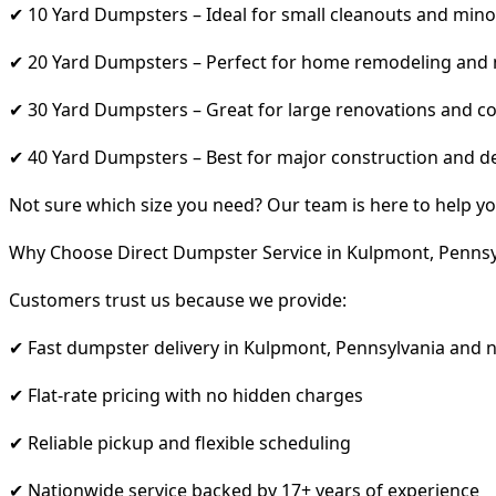
✔ 10 Yard Dumpsters – Ideal for small cleanouts and mino
✔ 20 Yard Dumpsters – Perfect for home remodeling and
✔ 30 Yard Dumpsters – Great for large renovations and co
✔ 40 Yard Dumpsters – Best for major construction and d
Not sure which size you need? Our team is here to help yo
Why Choose Direct Dumpster Service in Kulpmont, Pennsy
Customers trust us because we provide:
✔ Fast dumpster delivery in Kulpmont, Pennsylvania and 
✔ Flat-rate pricing with no hidden charges
✔ Reliable pickup and flexible scheduling
✔ Nationwide service backed by 17+ years of experience