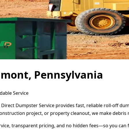
pmont, Pennsylvania
dable Service
Direct Dumpster Service provides fast, reliable roll-off d
onstruction project, or property cleanout, we make debris 
ervice, transparent pricing, and no hidden fees—so you can 