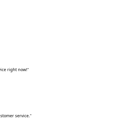
vice right now!"
stomer service."