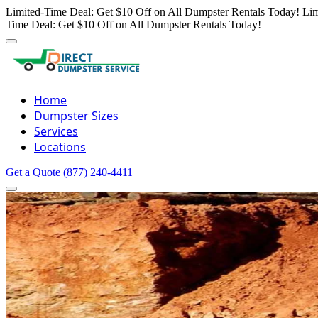
Limited-Time Deal: Get $10 Off on All Dumpster Rentals Today!
Lim
Time Deal: Get $10 Off on All Dumpster Rentals Today!
Home
Dumpster Sizes
Services
Locations
Get a Quote
(877) 240-4411