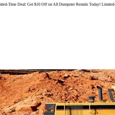
ited-Time Deal: Get $10 Off on All Dumpster Rentals Today!
Limited-