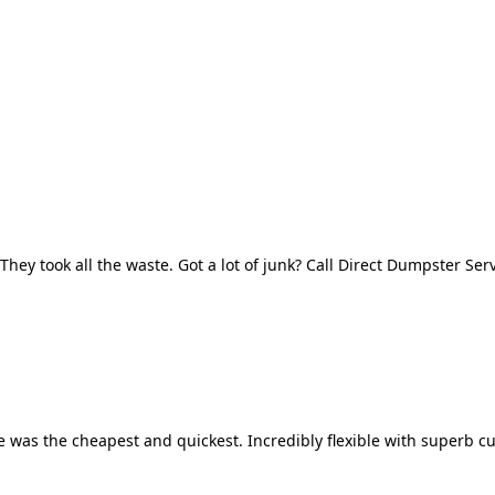
They took all the waste. Got a lot of junk? Call Direct Dumpster Ser
 was the cheapest and quickest. Incredibly flexible with superb cu