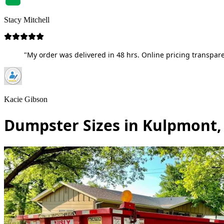
Stacy Mitchell
"My order was delivered in 48 hrs. Online pricing transpare
Kacie Gibson
Dumpster Sizes in Kulpmont,