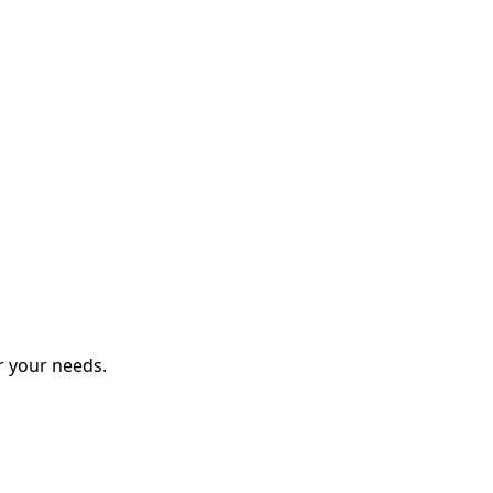
r your needs.