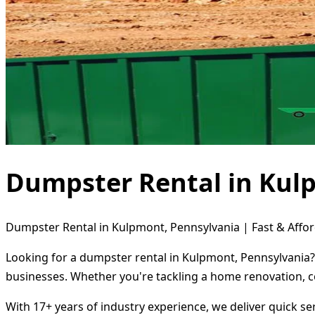
Dumpster Rental in Kul
Dumpster Rental in Kulpmont, Pennsylvania | Fast & Affor
Looking for a dumpster rental in Kulpmont, Pennsylvania? 
businesses. Whether you're tackling a home renovation, c
With 17+ years of industry experience, we deliver quick s