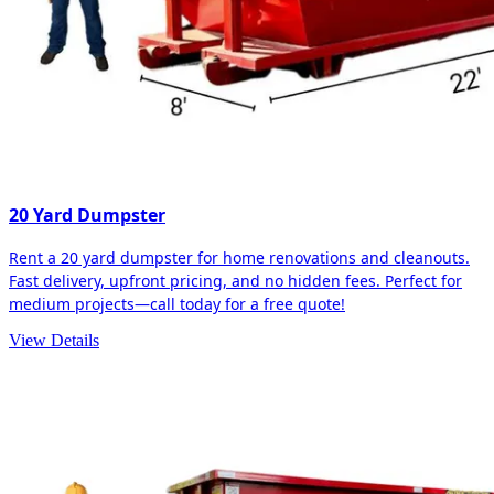
20 Yard Dumpster
Rent a 20 yard dumpster for home renovations and cleanouts.
Fast delivery, upfront pricing, and no hidden fees. Perfect for
medium projects—call today for a free quote!
View Details