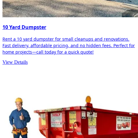
10 Yard Dumpster
Rent a 10 yard dumpster for small cleanups and renovations.
Fast delivery, affordable pricing, and no hidden fees. Perfect for
home projects—call today for a quick quote!
View Details