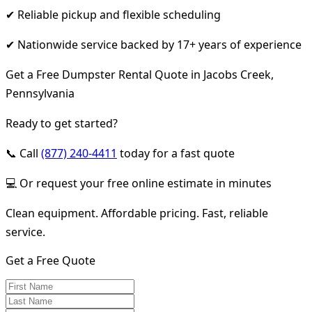
✔ Reliable pickup and flexible scheduling
✔ Nationwide service backed by 17+ years of experience
Get a Free Dumpster Rental Quote in Jacobs Creek,
Pennsylvania
Ready to get started?
📞 Call
(877) 240-4411
today for a fast quote
💻 Or request your free online estimate in minutes
Clean equipment. Affordable pricing. Fast, reliable
service.
Get a Free Quote