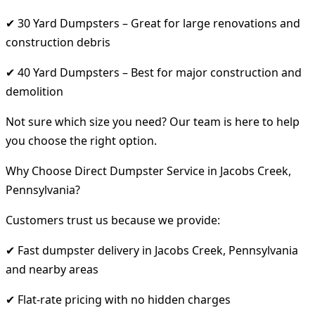
✔ 30 Yard Dumpsters – Great for large renovations and
construction debris
✔ 40 Yard Dumpsters – Best for major construction and
demolition
Not sure which size you need? Our team is here to help
you choose the right option.
Why Choose Direct Dumpster Service in Jacobs Creek,
Pennsylvania?
Customers trust us because we provide:
✔ Fast dumpster delivery in Jacobs Creek, Pennsylvania
and nearby areas
✔ Flat-rate pricing with no hidden charges