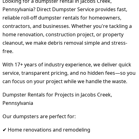
Looking for a dumpster rental in Jacobs Creek,
Pennsylvania? Direct Dumpster Service provides fast,
reliable roll-off dumpster rentals for homeowners,
contractors, and businesses. Whether you're tackling a
home renovation, construction project, or property
cleanout, we make debris removal simple and stress-
free.
With 17+ years of industry experience, we deliver quick
service, transparent pricing, and no hidden fees—so you
can focus on your project while we handle the waste.
Dumpster Rentals for Projects in Jacobs Creek,
Pennsylvania
Our dumpsters are perfect for:
✔ Home renovations and remodeling