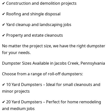
✔ Construction and demolition projects
✔ Roofing and shingle disposal
✔ Yard cleanup and landscaping jobs
✔ Property and estate cleanouts
No matter the project size, we have the right dumpster
for your needs.
Dumpster Sizes Available in Jacobs Creek, Pennsylvania
Choose from a range of roll-off dumpsters:
✔ 10 Yard Dumpsters – Ideal for small cleanouts and
minor projects
✔ 20 Yard Dumpsters – Perfect for home remodeling
and medium jobs