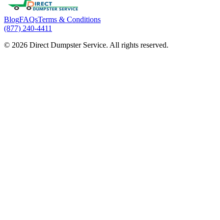
Blog
FAQs
Terms & Conditions
(877) 240-4411
© 2026 Direct Dumpster Service. All rights reserved.