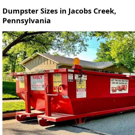
Dumpster Sizes in Jacobs Creek,
Pennsylvania