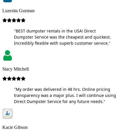
Luzesita Guzman
"BEST dumpster rentals in the USA! Direct
Dumpster Service was the cheapest and quickest.
Incredibly flexible with superb customer service."
Stacy Mitchell
"My order was delivered in 48 hrs. Online pricing
transparency was a major plus. I will continue using
Direct Dumpster Service for any future needs."
Kacie Gibson