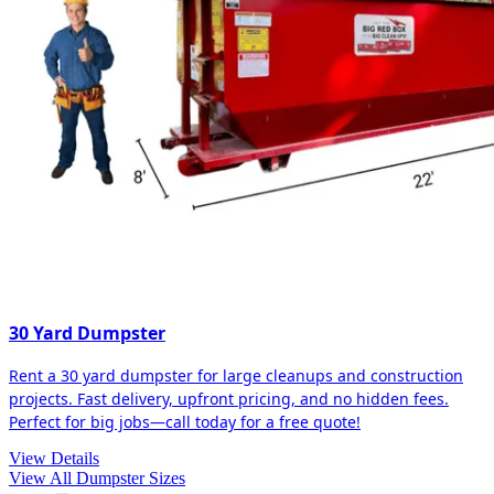
30 Yard Dumpster
Rent a 30 yard dumpster for large cleanups and construction
projects. Fast delivery, upfront pricing, and no hidden fees.
Perfect for big jobs—call today for a free quote!
View Details
View All Dumpster Sizes