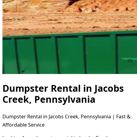
Dumpster Rental in Jacobs
Creek, Pennsylvania
Dumpster Rental in Jacobs Creek, Pennsylvania | Fast &
Affordable Service