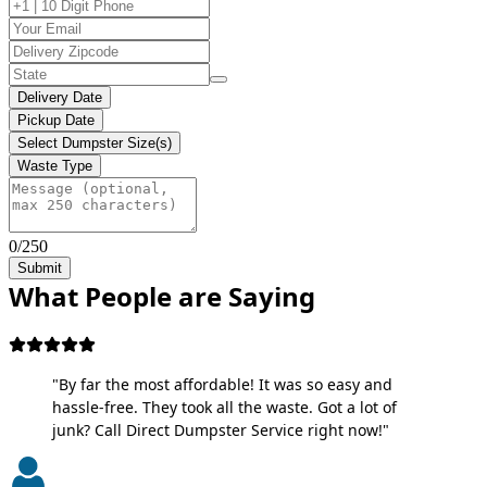
Delivery Date
Pickup Date
Select Dumpster Size(s)
Waste Type
0/250
Submit
What People are Saying
"By far the most affordable! It was so easy and
hassle-free. They took all the waste. Got a lot of
junk? Call Direct Dumpster Service right now!"