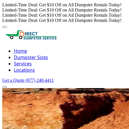
Limited-Time Deal: Get $10 Off on All Dumpster Rentals Today!
Limited-Time Deal: Get $10 Off on All Dumpster Rentals Today!
Limited-Time Deal: Get $10 Off on All Dumpster Rentals Today!
Limited-Time Deal: Get $10 Off on All Dumpster Rentals Today!
Home
Dumpster Sizes
Services
Locations
Get a Quote
(877) 240-4411