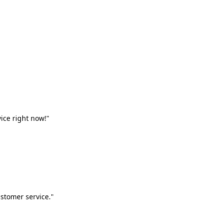
vice right now!"
stomer service."