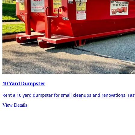
10 Yard Dumpster
Rent a 10 yard dumpster for small cleanups and renovations. Fast 
View Details