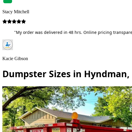
Stacy Mitchell
"My order was delivered in 48 hrs. Online pricing transpare
Kacie Gibson
Dumpster Sizes in Hyndman,