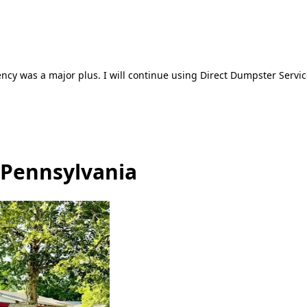
ncy was a major plus. I will continue using Direct Dumpster Servic
 Pennsylvania