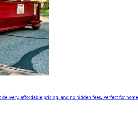
delivery, affordable pricing, and no hidden fees. Perfect for home