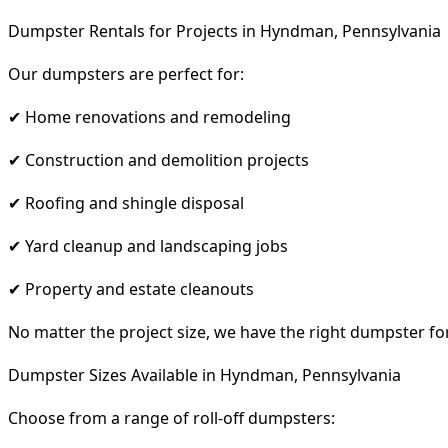
Dumpster Rentals for Projects in Hyndman, Pennsylvania
Our dumpsters are perfect for:
✔ Home renovations and remodeling
✔ Construction and demolition projects
✔ Roofing and shingle disposal
✔ Yard cleanup and landscaping jobs
✔ Property and estate cleanouts
No matter the project size, we have the right dumpster fo
Dumpster Sizes Available in Hyndman, Pennsylvania
Choose from a range of roll-off dumpsters: