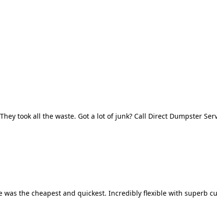
They took all the waste. Got a lot of junk? Call Direct Dumpster Ser
 was the cheapest and quickest. Incredibly flexible with superb cu