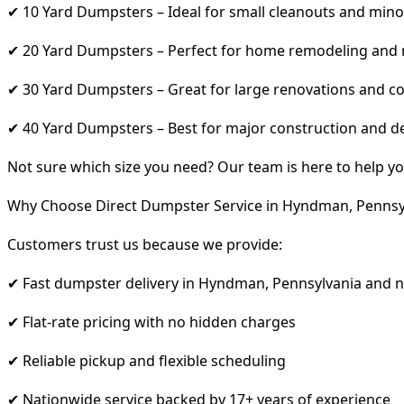
✔ 10 Yard Dumpsters – Ideal for small cleanouts and mino
✔ 20 Yard Dumpsters – Perfect for home remodeling and
✔ 30 Yard Dumpsters – Great for large renovations and co
✔ 40 Yard Dumpsters – Best for major construction and d
Not sure which size you need? Our team is here to help yo
Why Choose Direct Dumpster Service in Hyndman, Pennsy
Customers trust us because we provide:
✔ Fast dumpster delivery in Hyndman, Pennsylvania and 
✔ Flat-rate pricing with no hidden charges
✔ Reliable pickup and flexible scheduling
✔ Nationwide service backed by 17+ years of experience