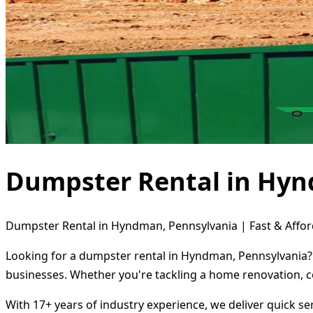
Dumpster Rental in Hyn
Dumpster Rental in Hyndman, Pennsylvania | Fast & Affor
Looking for a dumpster rental in Hyndman, Pennsylvania? 
businesses. Whether you're tackling a home renovation, c
With 17+ years of industry experience, we deliver quick s