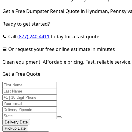
Get a Free Dumpster Rental Quote in Hyndman, Pennsylv
Ready to get started?
📞 Call
(877) 240-4411
today for a fast quote
💻 Or request your free online estimate in minutes
Clean equipment. Affordable pricing. Fast, reliable service.
Get a Free Quote
Delivery Date
Pickup Date