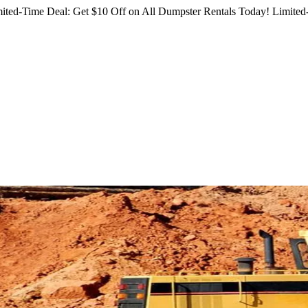
ited-Time Deal: Get $10 Off on All Dumpster Rentals Today!
Limited-