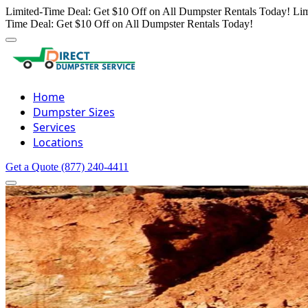
Limited-Time Deal: Get $10 Off on All Dumpster Rentals Today!
Lim
Time Deal: Get $10 Off on All Dumpster Rentals Today!
Home
Dumpster Sizes
Services
Locations
Get a Quote
(877) 240-4411