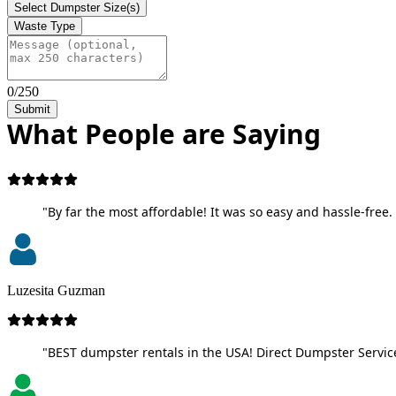
Select Dumpster Size(s)
Waste Type
0/250
Submit
What People are Saying
"By far the most affordable! It was so easy and hassle-free. 
Luzesita Guzman
"BEST dumpster rentals in the USA! Direct Dumpster Service