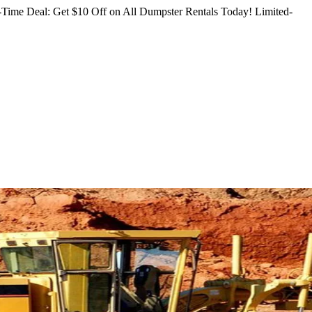
Time Deal: Get $10 Off on All Dumpster Rentals Today!
Limited-