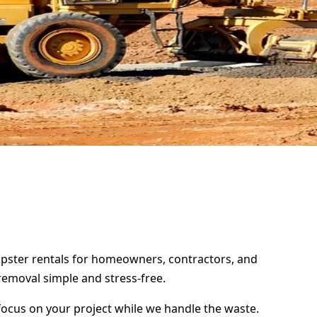
umpster rentals for homeowners, contractors, and
removal simple and stress-free.
focus on your project while we handle the waste.