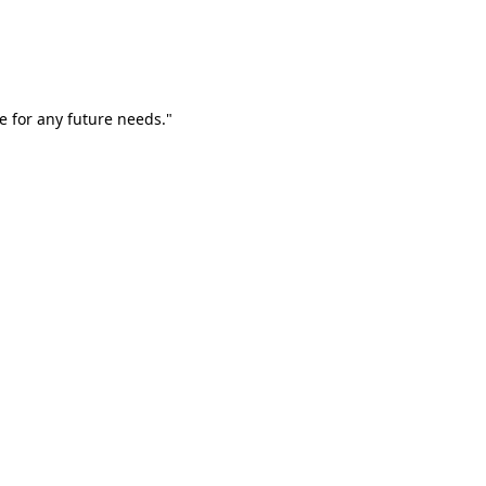
e for any future needs."