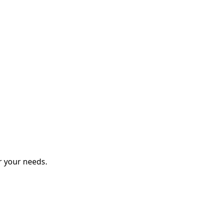
r your needs.