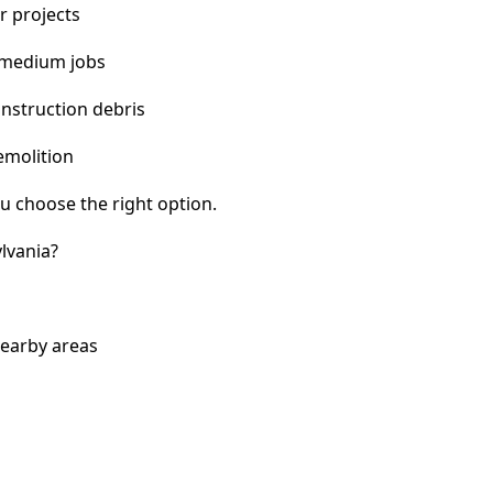
r projects
 medium jobs
nstruction debris
emolition
u choose the right option.
lvania?
nearby areas