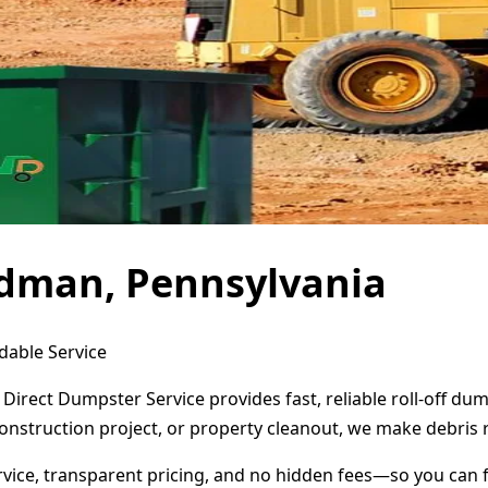
dman, Pennsylvania
dable Service
Direct Dumpster Service provides fast, reliable roll-off d
onstruction project, or property cleanout, we make debris 
ervice, transparent pricing, and no hidden fees—so you can 