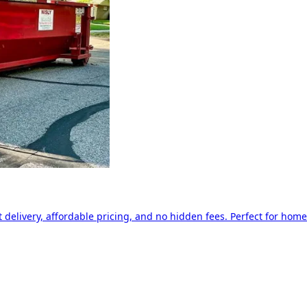
delivery, affordable pricing, and no hidden fees. Perfect for home