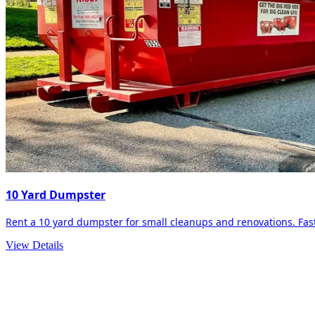
10 Yard Dumpster
Rent a 10 yard dumpster for small cleanups and renovations. Fast 
View Details