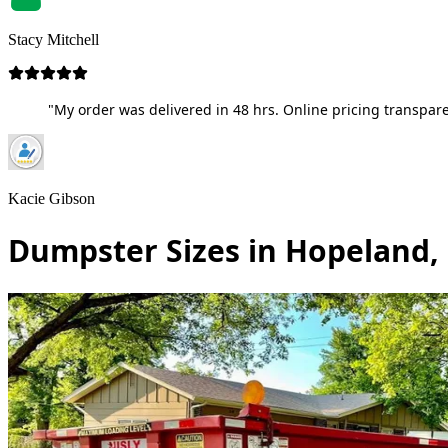
Stacy Mitchell
"My order was delivered in 48 hrs. Online pricing transpare
Kacie Gibson
Dumpster Sizes in Hopeland,