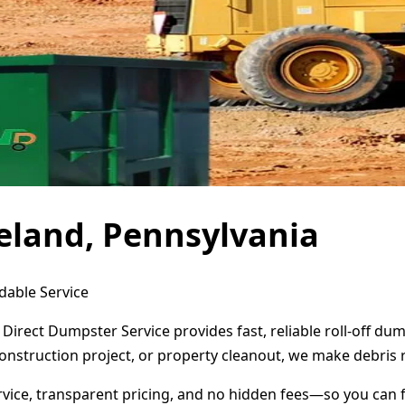
eland, Pennsylvania
dable Service
Direct Dumpster Service provides fast, reliable roll-off d
onstruction project, or property cleanout, we make debris 
ervice, transparent pricing, and no hidden fees—so you can 