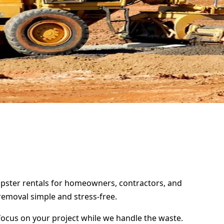
umpster rentals for homeowners, contractors, and
removal simple and stress-free.
focus on your project while we handle the waste.