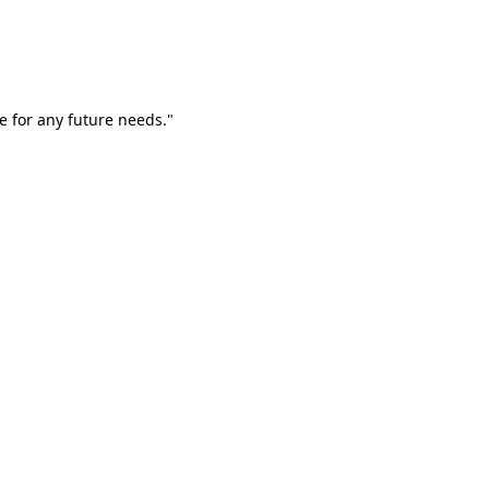
e for any future needs."