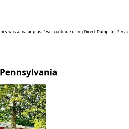
ncy was a major plus. I will continue using Direct Dumpster Servic
 Pennsylvania