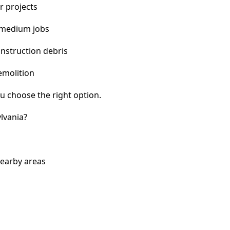
r projects
 medium jobs
nstruction debris
emolition
u choose the right option.
lvania?
nearby areas