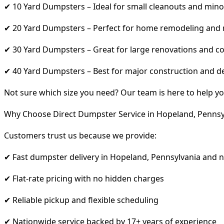
✔ 10 Yard Dumpsters – Ideal for small cleanouts and mino
✔ 20 Yard Dumpsters – Perfect for home remodeling and
✔ 30 Yard Dumpsters – Great for large renovations and co
✔ 40 Yard Dumpsters – Best for major construction and d
Not sure which size you need? Our team is here to help yo
Why Choose Direct Dumpster Service in Hopeland, Pennsy
Customers trust us because we provide:
✔ Fast dumpster delivery in Hopeland, Pennsylvania and 
✔ Flat-rate pricing with no hidden charges
✔ Reliable pickup and flexible scheduling
✔ Nationwide service backed by 17+ years of experience