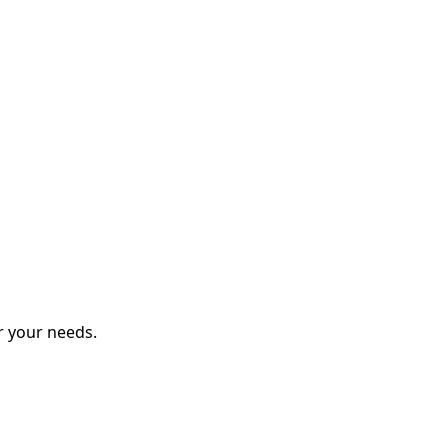
r your needs.