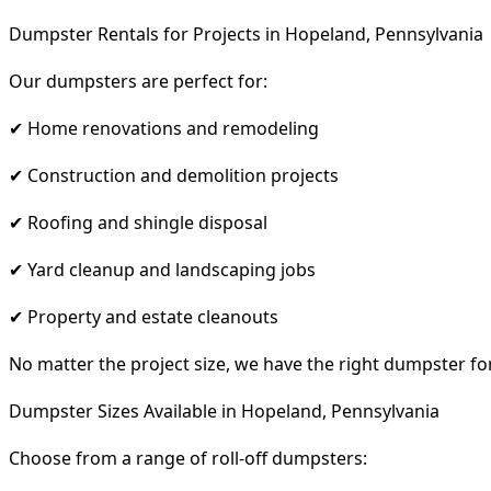
Dumpster Rentals for Projects in Hopeland, Pennsylvania
Our dumpsters are perfect for:
✔ Home renovations and remodeling
✔ Construction and demolition projects
✔ Roofing and shingle disposal
✔ Yard cleanup and landscaping jobs
✔ Property and estate cleanouts
No matter the project size, we have the right dumpster fo
Dumpster Sizes Available in Hopeland, Pennsylvania
Choose from a range of roll-off dumpsters: