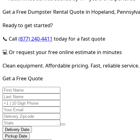
Get a Free Dumpster Rental Quote in Hopeland, Pennsylv
Ready to get started?
📞 Call
(877) 240-4411
today for a fast quote
💻 Or request your free online estimate in minutes
Clean equipment. Affordable pricing. Fast, reliable service.
Get a Free Quote
Delivery Date
Pickup Date