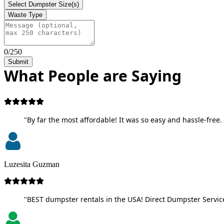
Select Dumpster Size(s)
Waste Type
0/250
Submit
What People are Saying
"By far the most affordable! It was so easy and hassle-free. 
Luzesita Guzman
"BEST dumpster rentals in the USA! Direct Dumpster Service