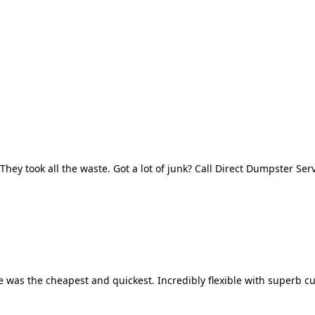
They took all the waste. Got a lot of junk? Call Direct Dumpster Ser
 was the cheapest and quickest. Incredibly flexible with superb cu