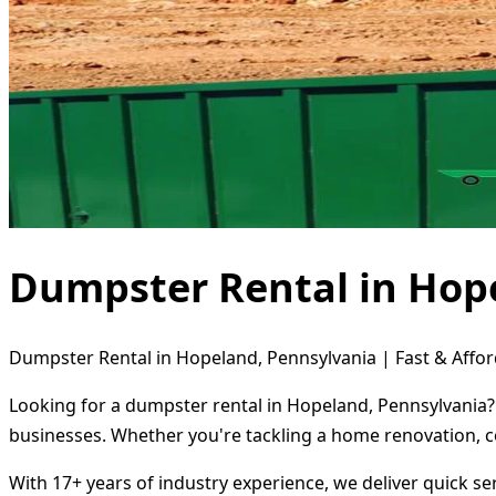
Dumpster Rental in Hop
Dumpster Rental in Hopeland, Pennsylvania | Fast & Affor
Looking for a dumpster rental in Hopeland, Pennsylvania? 
businesses. Whether you're tackling a home renovation, c
With 17+ years of industry experience, we deliver quick s