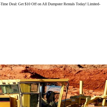
Time Deal: Get $10 Off on All Dumpster Rentals Today!
Limited-