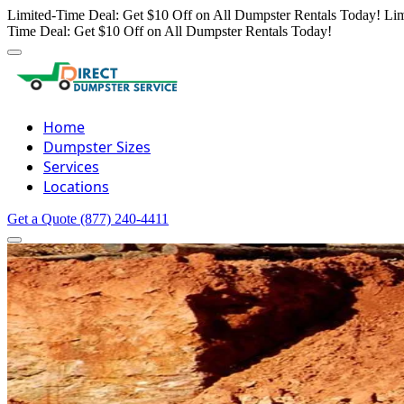
Limited-Time Deal: Get $10 Off on All Dumpster Rentals Today!
Lim
Time Deal: Get $10 Off on All Dumpster Rentals Today!
Home
Dumpster Sizes
Services
Locations
Get a Quote
(877) 240-4411