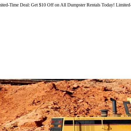
ited-Time Deal: Get $10 Off on All Dumpster Rentals Today!
Limited-