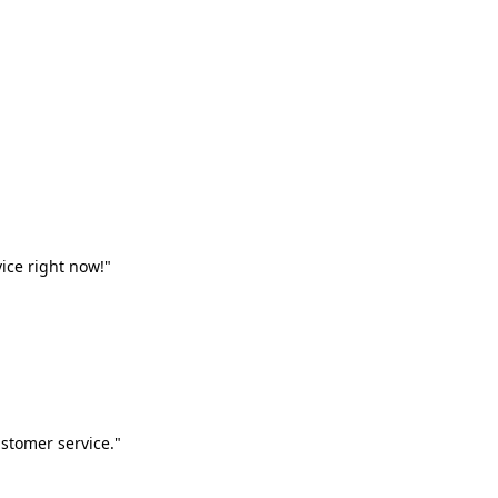
vice right now!"
stomer service."