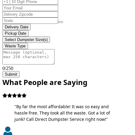
Delivery Date
Pickup Date
Select Dumpster Size(s)
Waste Type
0/250
Submit
What People are Saying
"By far the most affordable! It was so easy and
hassle-free. They took all the waste. Got a lot of
junk? Call Direct Dumpster Service right now!"