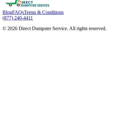
Blog
FAQs
Terms & Conditions
(877) 240-4411
© 2026 Direct Dumpster Service. All rights reserved.