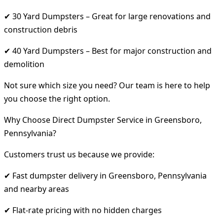
✔ 30 Yard Dumpsters – Great for large renovations and
construction debris
✔ 40 Yard Dumpsters – Best for major construction and
demolition
Not sure which size you need? Our team is here to help
you choose the right option.
Why Choose Direct Dumpster Service in Greensboro,
Pennsylvania?
Customers trust us because we provide:
✔ Fast dumpster delivery in Greensboro, Pennsylvania
and nearby areas
✔ Flat-rate pricing with no hidden charges