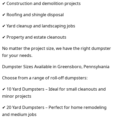
✔ Construction and demolition projects
✔ Roofing and shingle disposal
✔ Yard cleanup and landscaping jobs
✔ Property and estate cleanouts
No matter the project size, we have the right dumpster
for your needs.
Dumpster Sizes Available in Greensboro, Pennsylvania
Choose from a range of roll-off dumpsters:
✔ 10 Yard Dumpsters – Ideal for small cleanouts and
minor projects
✔ 20 Yard Dumpsters – Perfect for home remodeling
and medium jobs