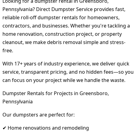
Looking for a dumpster rental in Greensboro,
Pennsylvania? Direct Dumpster Service provides fast,
reliable roll-off dumpster rentals for homeowners,
contractors, and businesses. Whether you're tackling a
home renovation, construction project, or property
cleanout, we make debris removal simple and stress-
free.
With 17+ years of industry experience, we deliver quick
service, transparent pricing, and no hidden fees—so you
can focus on your project while we handle the waste.
Dumpster Rentals for Projects in Greensboro,
Pennsylvania
Our dumpsters are perfect for:
✔ Home renovations and remodeling