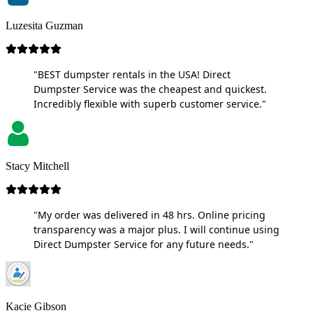
Luzesita Guzman
"BEST dumpster rentals in the USA! Direct
Dumpster Service was the cheapest and quickest.
Incredibly flexible with superb customer service."
Stacy Mitchell
"My order was delivered in 48 hrs. Online pricing
transparency was a major plus. I will continue using
Direct Dumpster Service for any future needs."
Kacie Gibson