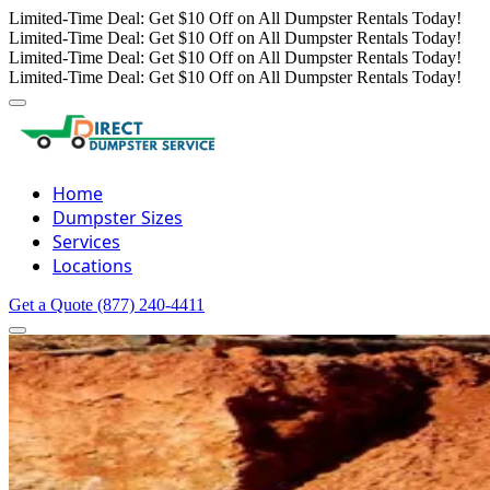
Limited-Time Deal: Get $10 Off on All Dumpster Rentals Today!
Limited-Time Deal: Get $10 Off on All Dumpster Rentals Today!
Limited-Time Deal: Get $10 Off on All Dumpster Rentals Today!
Limited-Time Deal: Get $10 Off on All Dumpster Rentals Today!
Home
Dumpster Sizes
Services
Locations
Get a Quote
(877) 240-4411