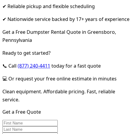
✔ Reliable pickup and flexible scheduling
✔ Nationwide service backed by 17+ years of experience
Get a Free Dumpster Rental Quote in Greensboro,
Pennsylvania
Ready to get started?
📞 Call
(877) 240-4411
today for a fast quote
💻 Or request your free online estimate in minutes
Clean equipment. Affordable pricing. Fast, reliable
service.
Get a Free Quote