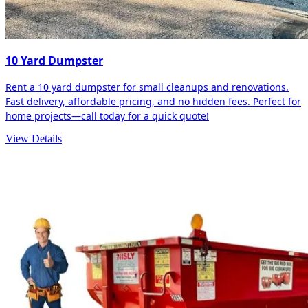
10 Yard Dumpster
Rent a 10 yard dumpster for small cleanups and renovations.
Fast delivery, affordable pricing, and no hidden fees. Perfect for
home projects—call today for a quick quote!
View Details