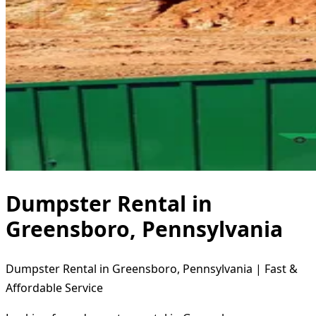
Dumpster Rental in
Greensboro, Pennsylvania
Dumpster Rental in Greensboro, Pennsylvania | Fast &
Affordable Service