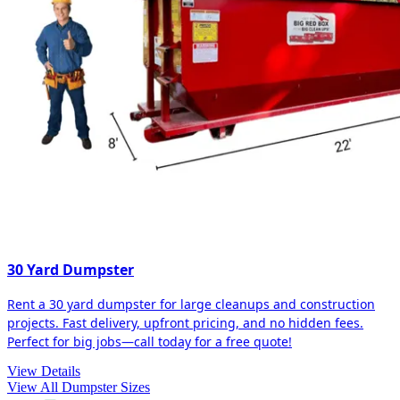
30 Yard Dumpster
Rent a 30 yard dumpster for large cleanups and construction
projects. Fast delivery, upfront pricing, and no hidden fees.
Perfect for big jobs—call today for a free quote!
View Details
View All Dumpster Sizes