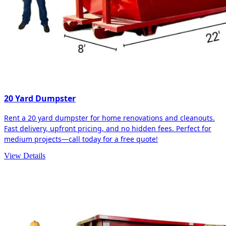
20 Yard Dumpster
Rent a 20 yard dumpster for home renovations and cleanouts.
Fast delivery, upfront pricing, and no hidden fees. Perfect for
medium projects—call today for a free quote!
View Details