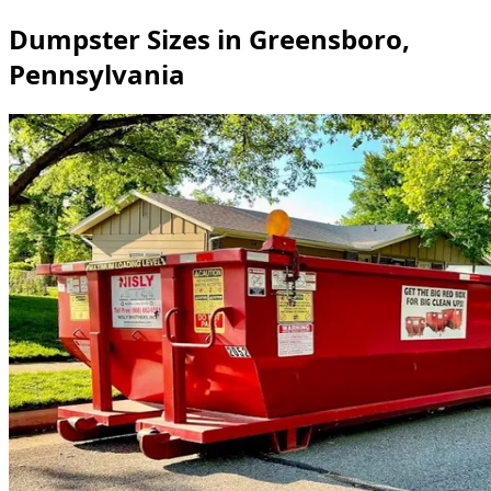
Dumpster Sizes in Greensboro,
Pennsylvania