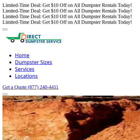
Limited-Time Deal: Get $10 Off on All Dumpster Rentals Today!
Limited-Time Deal: Get $10 Off on All Dumpster Rentals Today!
Limited-Time Deal: Get $10 Off on All Dumpster Rentals Today!
Limited-Time Deal: Get $10 Off on All Dumpster Rentals Today!
Home
Dumpster Sizes
Services
Locations
Get a Quote
(877) 240-4411