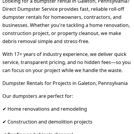
Looking for a dumpster rental in Galeton, Pennsylvania?
Direct Dumpster Service provides fast, reliable roll-off
dumpster rentals for homeowners, contractors, and
businesses. Whether you're tackling a home renovation,
construction project, or property cleanout, we make
debris removal simple and stress-free.
With 17+ years of industry experience, we deliver quick
service, transparent pricing, and no hidden fees—so you
can focus on your project while we handle the waste.
Dumpster Rentals for Projects in Galeton, Pennsylvania
Our dumpsters are perfect for:
✔ Home renovations and remodeling
✔ Construction and demolition projects