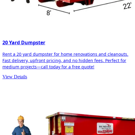
20 Yard Dumpster
Rent a 20 yard dumpster for home renovations and cleanouts.
Fast delivery, upfront pricing, and no hidden fees. Perfect for
medium projects—call today for a free quote!
View Details