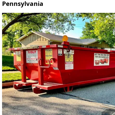
Pennsylvania