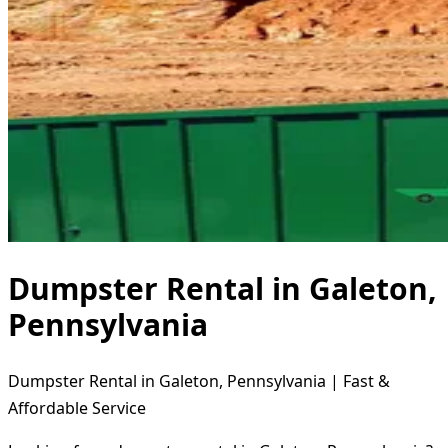
Dumpster Rental in Galeton,
Pennsylvania
Dumpster Rental in Galeton, Pennsylvania | Fast &
Affordable Service