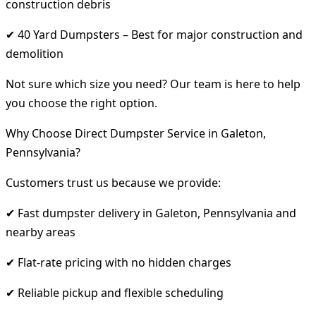
construction debris
✔ 40 Yard Dumpsters – Best for major construction and
demolition
Not sure which size you need? Our team is here to help
you choose the right option.
Why Choose Direct Dumpster Service in Galeton,
Pennsylvania?
Customers trust us because we provide:
✔ Fast dumpster delivery in Galeton, Pennsylvania and
nearby areas
✔ Flat-rate pricing with no hidden charges
✔ Reliable pickup and flexible scheduling