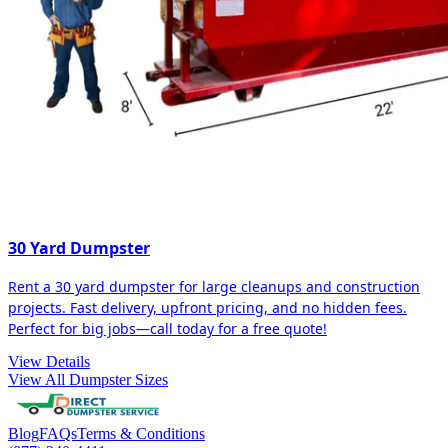
30 Yard Dumpster
Rent a 30 yard dumpster for large cleanups and construction
projects. Fast delivery, upfront pricing, and no hidden fees.
Perfect for big jobs—call today for a free quote!
View Details
View All Dumpster Sizes
Blog
FAQs
Terms & Conditions