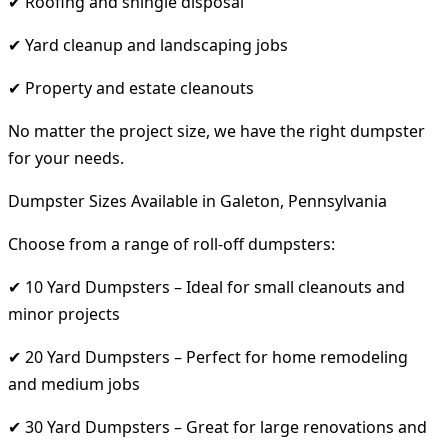
✔ Roofing and shingle disposal
✔ Yard cleanup and landscaping jobs
✔ Property and estate cleanouts
No matter the project size, we have the right dumpster
for your needs.
Dumpster Sizes Available in Galeton, Pennsylvania
Choose from a range of roll-off dumpsters:
✔ 10 Yard Dumpsters – Ideal for small cleanouts and
minor projects
✔ 20 Yard Dumpsters – Perfect for home remodeling
and medium jobs
✔ 30 Yard Dumpsters – Great for large renovations and