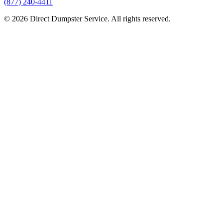
(877) 240-4411
© 2026 Direct Dumpster Service. All rights reserved.