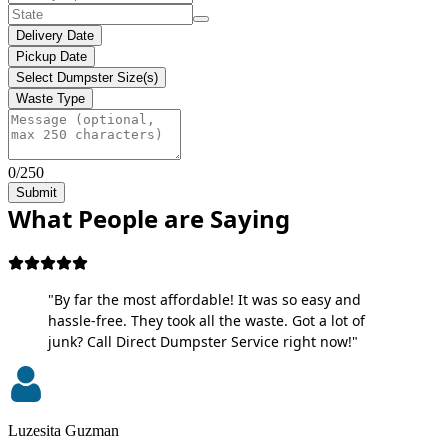
Delivery Date
Pickup Date
Select Dumpster Size(s)
Waste Type
0/250
Submit
What People are Saying
"By far the most affordable! It was so easy and
hassle-free. They took all the waste. Got a lot of
junk? Call Direct Dumpster Service right now!"
Luzesita Guzman