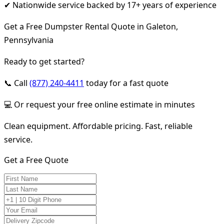
✔ Nationwide service backed by 17+ years of experience
Get a Free Dumpster Rental Quote in Galeton,
Pennsylvania
Ready to get started?
📞 Call
(877) 240-4411
today for a fast quote
💻 Or request your free online estimate in minutes
Clean equipment. Affordable pricing. Fast, reliable
service.
Get a Free Quote