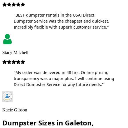
"BEST dumpster rentals in the USA! Direct
Dumpster Service was the cheapest and quickest.
Incredibly flexible with superb customer service."
Stacy Mitchell
"My order was delivered in 48 hrs. Online pricing
transparency was a major plus. I will continue using
Direct Dumpster Service for any future needs."
Kacie Gibson
Dumpster Sizes in Galeton,