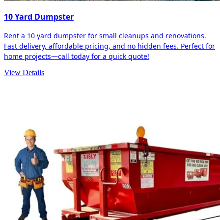
10 Yard Dumpster
Rent a 10 yard dumpster for small cleanups and renovations.
Fast delivery, affordable pricing, and no hidden fees. Perfect for
home projects—call today for a quick quote!
View Details