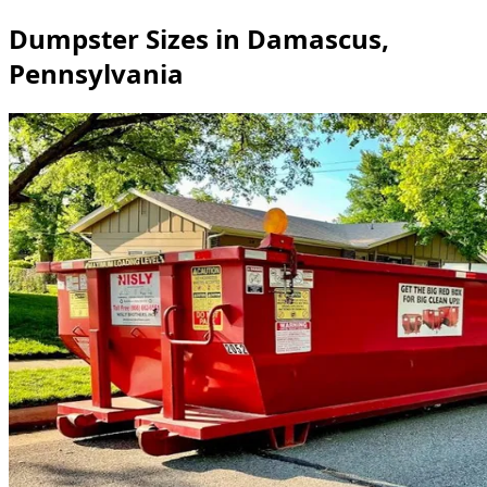
Dumpster Sizes in Damascus,
Pennsylvania