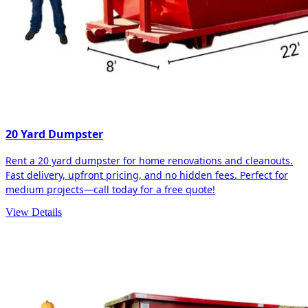
20 Yard Dumpster
Rent a 20 yard dumpster for home renovations and cleanouts.
Fast delivery, upfront pricing, and no hidden fees. Perfect for
medium projects—call today for a free quote!
View Details