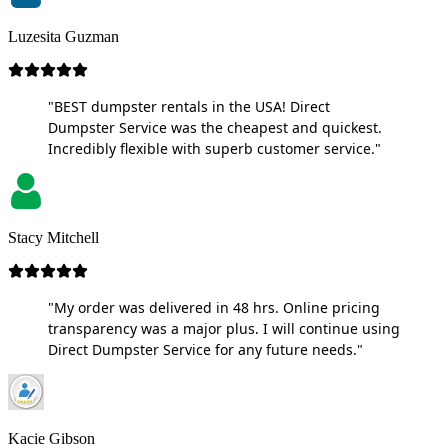
Luzesita Guzman
"BEST dumpster rentals in the USA! Direct
Dumpster Service was the cheapest and quickest.
Incredibly flexible with superb customer service."
Stacy Mitchell
"My order was delivered in 48 hrs. Online pricing
transparency was a major plus. I will continue using
Direct Dumpster Service for any future needs."
Kacie Gibson