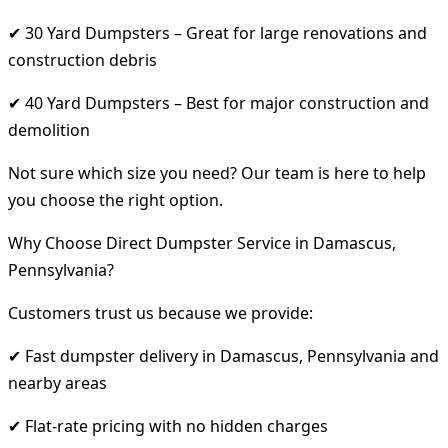
✔ 30 Yard Dumpsters – Great for large renovations and
construction debris
✔ 40 Yard Dumpsters – Best for major construction and
demolition
Not sure which size you need? Our team is here to help
you choose the right option.
Why Choose Direct Dumpster Service in Damascus,
Pennsylvania?
Customers trust us because we provide:
✔ Fast dumpster delivery in Damascus, Pennsylvania and
nearby areas
✔ Flat-rate pricing with no hidden charges