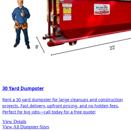
30 Yard Dumpster
Rent a 30 yard dumpster for large cleanups and construction
projects. Fast delivery, upfront pricing, and no hidden fees.
Perfect for big jobs—call today for a free quote!
View Details
View All Dumpster Sizes