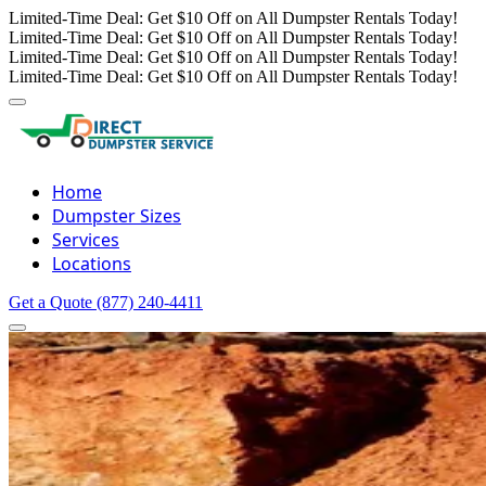
Limited-Time Deal: Get $10 Off on All Dumpster Rentals Today!
Limited-Time Deal: Get $10 Off on All Dumpster Rentals Today!
Limited-Time Deal: Get $10 Off on All Dumpster Rentals Today!
Limited-Time Deal: Get $10 Off on All Dumpster Rentals Today!
Home
Dumpster Sizes
Services
Locations
Get a Quote
(877) 240-4411