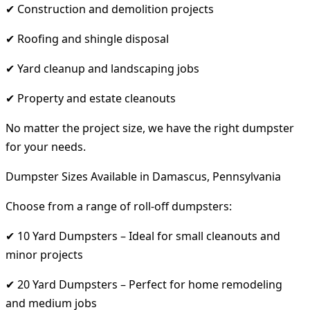
✔ Construction and demolition projects
✔ Roofing and shingle disposal
✔ Yard cleanup and landscaping jobs
✔ Property and estate cleanouts
No matter the project size, we have the right dumpster
for your needs.
Dumpster Sizes Available in Damascus, Pennsylvania
Choose from a range of roll-off dumpsters:
✔ 10 Yard Dumpsters – Ideal for small cleanouts and
minor projects
✔ 20 Yard Dumpsters – Perfect for home remodeling
and medium jobs