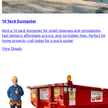
10 Yard Dumpster
Rent a 10 yard dumpster for small cleanups and renovations.
Fast delivery, affordable pricing, and no hidden fees. Perfect for
home projects—call today for a quick quote!
View Details