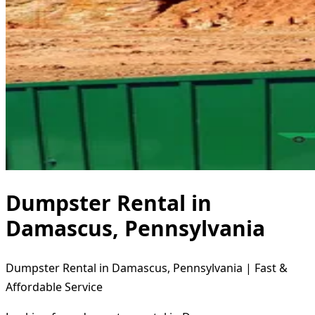
Dumpster Rental in
Damascus, Pennsylvania
Dumpster Rental in Damascus, Pennsylvania | Fast &
Affordable Service