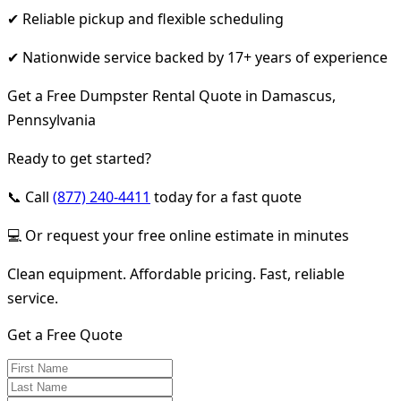
✔ Reliable pickup and flexible scheduling
✔ Nationwide service backed by 17+ years of experience
Get a Free Dumpster Rental Quote in Damascus,
Pennsylvania
Ready to get started?
📞 Call
(877) 240-4411
today for a fast quote
💻 Or request your free online estimate in minutes
Clean equipment. Affordable pricing. Fast, reliable
service.
Get a Free Quote