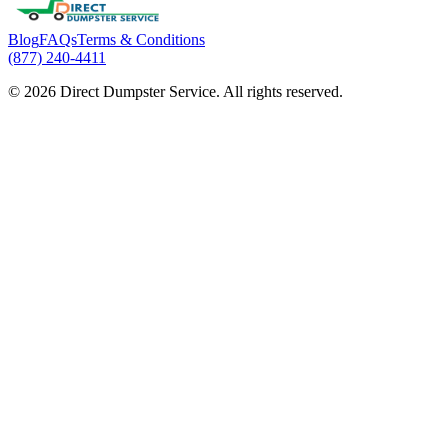
Blog
FAQs
Terms & Conditions
(877) 240-4411
© 2026 Direct Dumpster Service. All rights reserved.