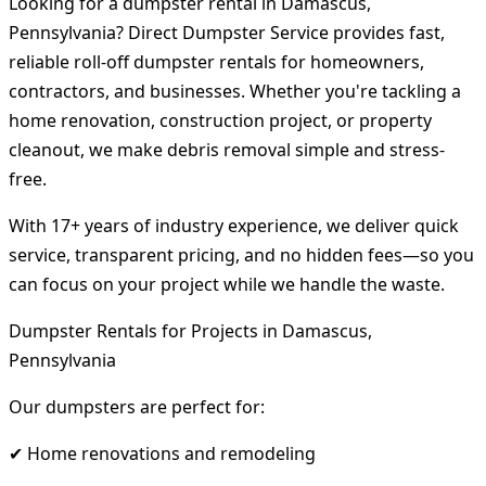
Looking for a dumpster rental in Damascus,
Pennsylvania? Direct Dumpster Service provides fast,
reliable roll-off dumpster rentals for homeowners,
contractors, and businesses. Whether you're tackling a
home renovation, construction project, or property
cleanout, we make debris removal simple and stress-
free.
With 17+ years of industry experience, we deliver quick
service, transparent pricing, and no hidden fees—so you
can focus on your project while we handle the waste.
Dumpster Rentals for Projects in Damascus,
Pennsylvania
Our dumpsters are perfect for:
✔ Home renovations and remodeling