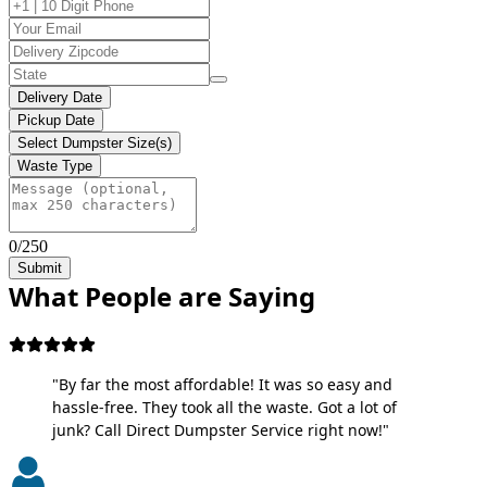
Delivery Date
Pickup Date
Select Dumpster Size(s)
Waste Type
0/250
Submit
What People are Saying
"By far the most affordable! It was so easy and
hassle-free. They took all the waste. Got a lot of
junk? Call Direct Dumpster Service right now!"