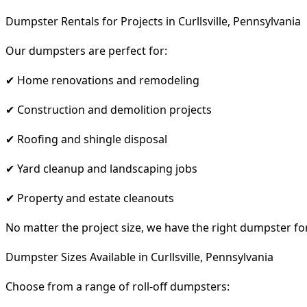
Dumpster Rentals for Projects in Curllsville, Pennsylvania
Our dumpsters are perfect for:
✔ Home renovations and remodeling
✔ Construction and demolition projects
✔ Roofing and shingle disposal
✔ Yard cleanup and landscaping jobs
✔ Property and estate cleanouts
No matter the project size, we have the right dumpster fo
Dumpster Sizes Available in Curllsville, Pennsylvania
Choose from a range of roll-off dumpsters: