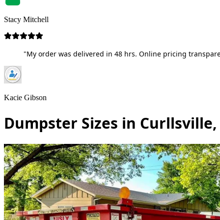
Stacy Mitchell
"My order was delivered in 48 hrs. Online pricing transpare
Kacie Gibson
Dumpster Sizes in Curllsville