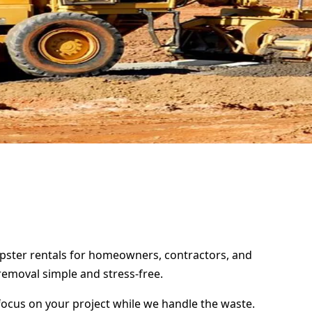
dumpster rentals for homeowners, contractors, and
removal simple and stress-free.
focus on your project while we handle the waste.