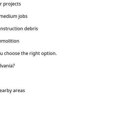
r projects
 medium jobs
nstruction debris
emolition
u choose the right option.
lvania?
nearby areas