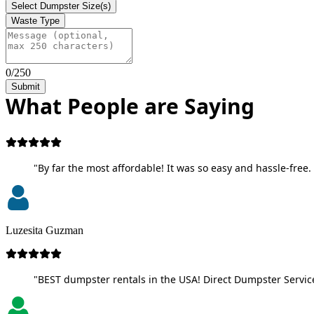
Select Dumpster Size(s)
Waste Type
0/250
Submit
What People are Saying
"By far the most affordable! It was so easy and hassle-free. 
Luzesita Guzman
"BEST dumpster rentals in the USA! Direct Dumpster Service