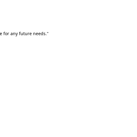
e for any future needs."