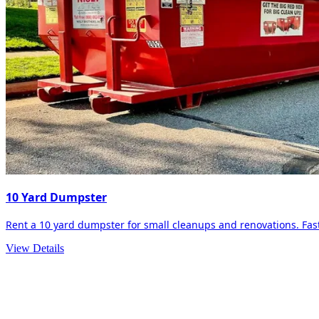
10 Yard Dumpster
Rent a 10 yard dumpster for small cleanups and renovations. Fast 
View Details