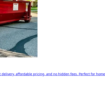
delivery, affordable pricing, and no hidden fees. Perfect for home