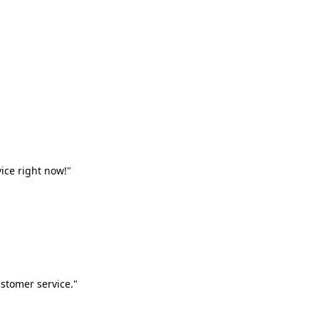
vice right now!"
stomer service."