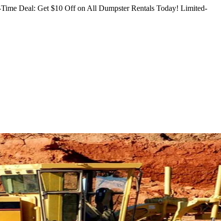
Time Deal: Get $10 Off on All Dumpster Rentals Today!
Limited-