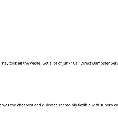
They took all the waste. Got a lot of junk? Call Direct Dumpster Ser
 was the cheapest and quickest. Incredibly flexible with superb cu