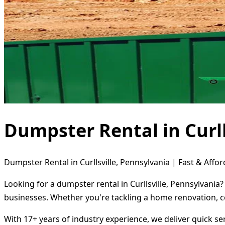
Dumpster Rental in Curll
Dumpster Rental in Curllsville, Pennsylvania | Fast & Affor
Looking for a dumpster rental in Curllsville, Pennsylvania
businesses. Whether you're tackling a home renovation, c
With 17+ years of industry experience, we deliver quick s