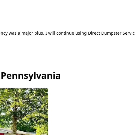
ncy was a major plus. I will continue using Direct Dumpster Servic
, Pennsylvania