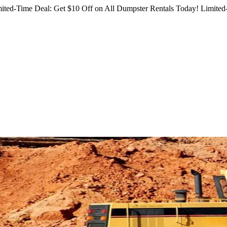
ited-Time Deal: Get $10 Off on All Dumpster Rentals Today!
Limited-