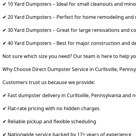
✔ 10 Yard Dumpsters – Ideal for small cleanouts and mino
✔ 20 Yard Dumpsters – Perfect for home remodeling and
✔ 30 Yard Dumpsters – Great for large renovations and co
✔ 40 Yard Dumpsters – Best for major construction and d
Not sure which size you need? Our team is here to help yo
Why Choose Direct Dumpster Service in Curllsville, Pennsy
Customers trust us because we provide:
✔ Fast dumpster delivery in Curllsville, Pennsylvania and 
✔ Flat-rate pricing with no hidden charges
✔ Reliable pickup and flexible scheduling
✔ Nationwide service backed by 17+ years of experience