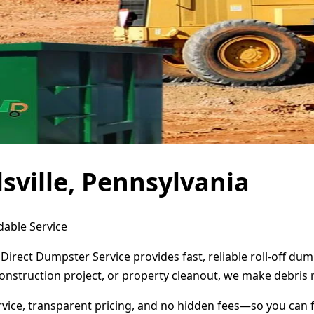
sville, Pennsylvania
dable Service
? Direct Dumpster Service provides fast, reliable roll-off 
onstruction project, or property cleanout, we make debris 
ervice, transparent pricing, and no hidden fees—so you can 