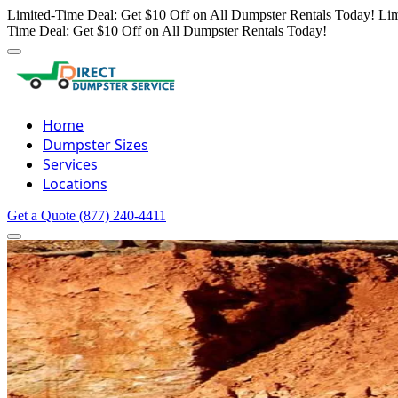
Limited-Time Deal: Get $10 Off on All Dumpster Rentals Today!
Lim
Time Deal: Get $10 Off on All Dumpster Rentals Today!
Home
Dumpster Sizes
Services
Locations
Get a Quote
(877) 240-4411