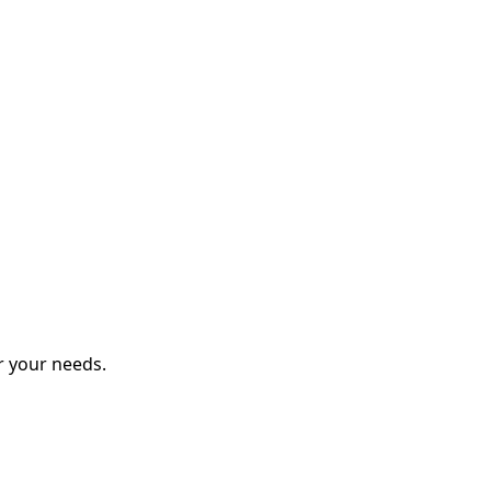
r your needs.