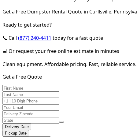
Get a Free Dumpster Rental Quote in Curllsville, Pennsylv
Ready to get started?
📞 Call
(877) 240-4411
today for a fast quote
💻 Or request your free online estimate in minutes
Clean equipment. Affordable pricing. Fast, reliable service.
Get a Free Quote
Delivery Date
Pickup Date