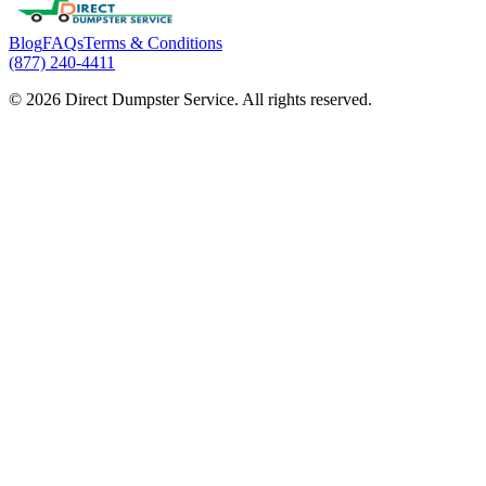
Blog
FAQs
Terms & Conditions
(877) 240-4411
© 2026 Direct Dumpster Service. All rights reserved.