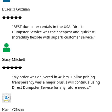
Luzesita Guzman
"BEST dumpster rentals in the USA! Direct
Dumpster Service was the cheapest and quickest.
Incredibly flexible with superb customer service."
Stacy Mitchell
"My order was delivered in 48 hrs. Online pricing
transparency was a major plus. I will continue using
Direct Dumpster Service for any future needs."
Kacie Gibson