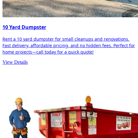
10 Yard Dumpster
Rent a 10 yard dumpster for small cleanups and renovations.
Fast delivery, affordable pricing, and no hidden fees. Perfect for
home projects—call today for a quick quote!
View Details