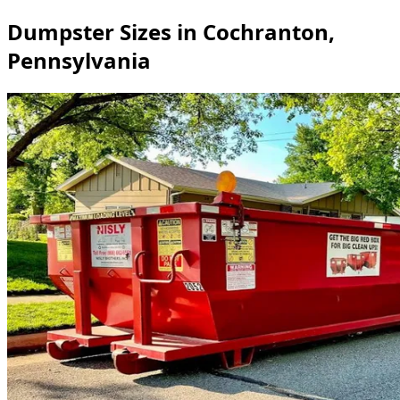
Dumpster Sizes in Cochranton,
Pennsylvania