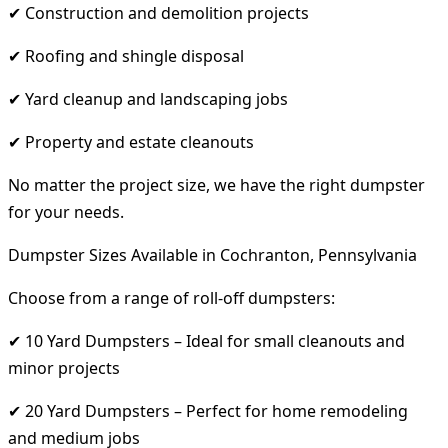
✔ Construction and demolition projects
✔ Roofing and shingle disposal
✔ Yard cleanup and landscaping jobs
✔ Property and estate cleanouts
No matter the project size, we have the right dumpster
for your needs.
Dumpster Sizes Available in Cochranton, Pennsylvania
Choose from a range of roll-off dumpsters:
✔ 10 Yard Dumpsters – Ideal for small cleanouts and
minor projects
✔ 20 Yard Dumpsters – Perfect for home remodeling
and medium jobs