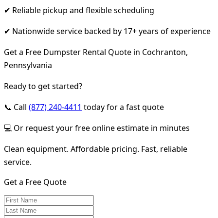
✔ Reliable pickup and flexible scheduling
✔ Nationwide service backed by 17+ years of experience
Get a Free Dumpster Rental Quote in Cochranton,
Pennsylvania
Ready to get started?
📞 Call
(877) 240-4411
today for a fast quote
💻 Or request your free online estimate in minutes
Clean equipment. Affordable pricing. Fast, reliable
service.
Get a Free Quote