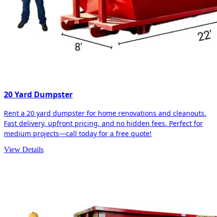
20 Yard Dumpster
Rent a 20 yard dumpster for home renovations and cleanouts.
Fast delivery, upfront pricing, and no hidden fees. Perfect for
medium projects—call today for a free quote!
View Details