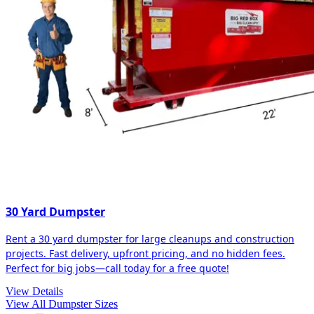
30 Yard Dumpster
Rent a 30 yard dumpster for large cleanups and construction
projects. Fast delivery, upfront pricing, and no hidden fees.
Perfect for big jobs—call today for a free quote!
View Details
View All Dumpster Sizes