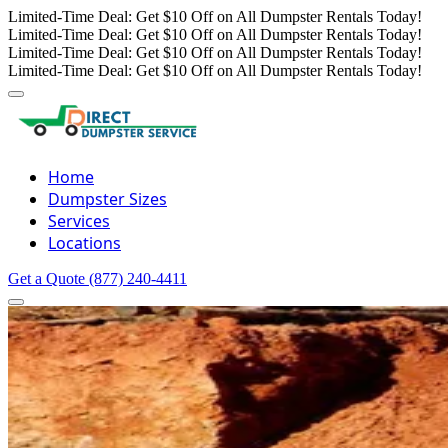
Limited-Time Deal: Get $10 Off on All Dumpster Rentals Today!
Limited-Time Deal: Get $10 Off on All Dumpster Rentals Today!
Limited-Time Deal: Get $10 Off on All Dumpster Rentals Today!
Limited-Time Deal: Get $10 Off on All Dumpster Rentals Today!
Home
Dumpster Sizes
Services
Locations
Get a Quote
(877) 240-4411