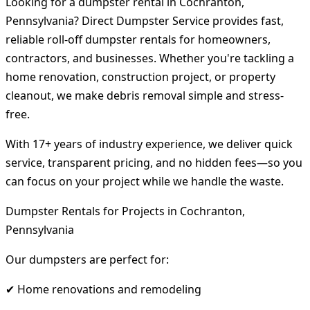
Looking for a dumpster rental in Cochranton,
Pennsylvania? Direct Dumpster Service provides fast,
reliable roll-off dumpster rentals for homeowners,
contractors, and businesses. Whether you're tackling a
home renovation, construction project, or property
cleanout, we make debris removal simple and stress-
free.
With 17+ years of industry experience, we deliver quick
service, transparent pricing, and no hidden fees—so you
can focus on your project while we handle the waste.
Dumpster Rentals for Projects in Cochranton,
Pennsylvania
Our dumpsters are perfect for:
✔ Home renovations and remodeling