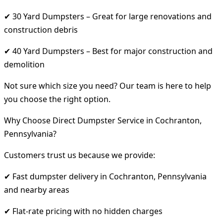
✔ 30 Yard Dumpsters – Great for large renovations and
construction debris
✔ 40 Yard Dumpsters – Best for major construction and
demolition
Not sure which size you need? Our team is here to help
you choose the right option.
Why Choose Direct Dumpster Service in Cochranton,
Pennsylvania?
Customers trust us because we provide:
✔ Fast dumpster delivery in Cochranton, Pennsylvania
and nearby areas
✔ Flat-rate pricing with no hidden charges