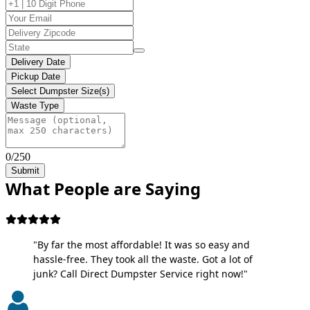
Delivery Date
Pickup Date
Select Dumpster Size(s)
Waste Type
0/250
Submit
What People are Saying
"By far the most affordable! It was so easy and
hassle-free. They took all the waste. Got a lot of
junk? Call Direct Dumpster Service right now!"