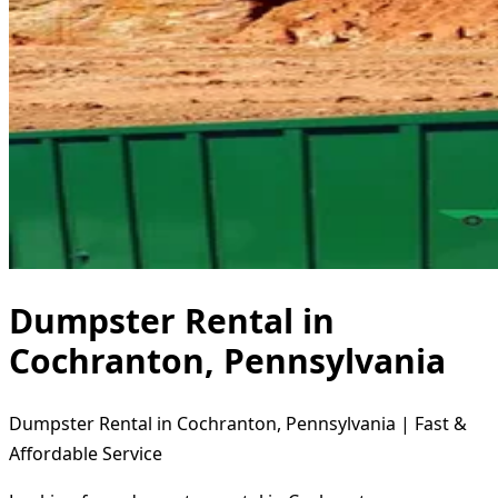
Dumpster Rental in
Cochranton, Pennsylvania
Dumpster Rental in Cochranton, Pennsylvania | Fast &
Affordable Service