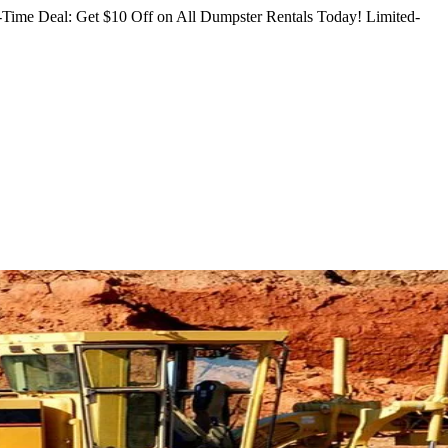
Time Deal: Get $10 Off on All Dumpster Rentals Today!
Limited-