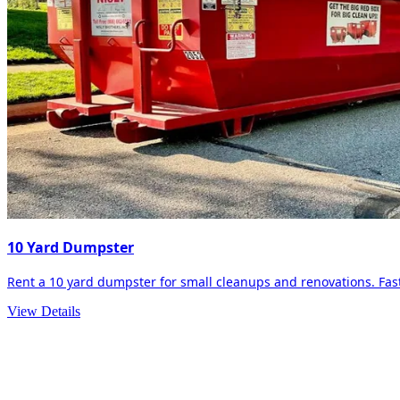
10 Yard Dumpster
Rent a 10 yard dumpster for small cleanups and renovations. Fast 
View Details