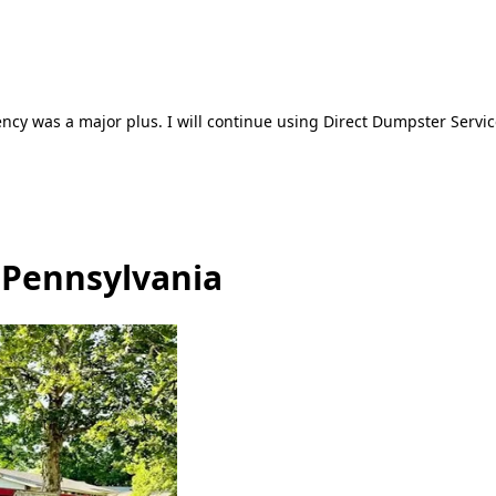
ncy was a major plus. I will continue using Direct Dumpster Servic
, Pennsylvania