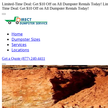
Limited-Time Deal: Get $10 Off on All Dumpster Rentals Today!
Lim
Time Deal: Get $10 Off on All Dumpster Rentals Today!
Home
Dumpster Sizes
Services
Locations
Get a Quote
(877) 240-4411