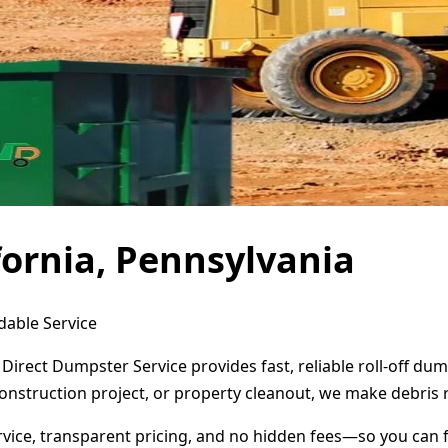
fornia, Pennsylvania
dable Service
 Direct Dumpster Service provides fast, reliable roll-off d
onstruction project, or property cleanout, we make debris 
ervice, transparent pricing, and no hidden fees—so you can 