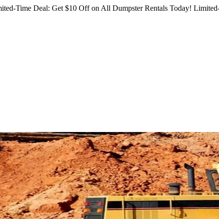
ited-Time Deal: Get $10 Off on All Dumpster Rentals Today!
Limited-