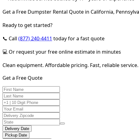
Get a Free Dumpster Rental Quote in California, Pennsylv
Ready to get started?
📞 Call
(877) 240-4411
today for a fast quote
💻 Or request your free online estimate in minutes
Clean equipment. Affordable pricing. Fast, reliable service.
Get a Free Quote
Delivery Date
Pickup Date