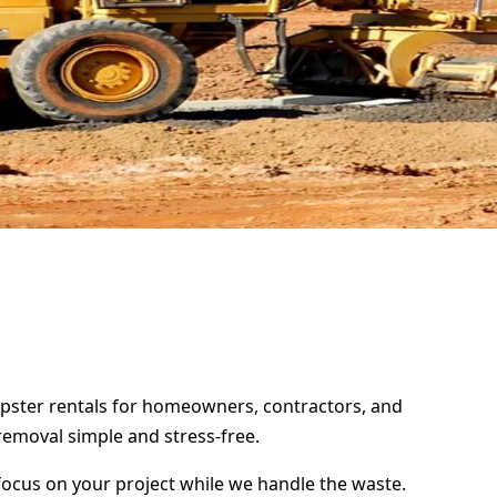
umpster rentals for homeowners, contractors, and
removal simple and stress-free.
focus on your project while we handle the waste.