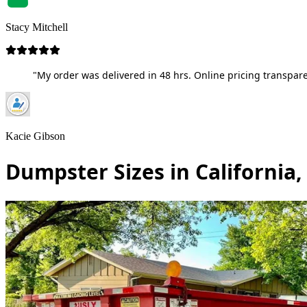
Stacy Mitchell
"My order was delivered in 48 hrs. Online pricing transpare
Kacie Gibson
Dumpster Sizes in California