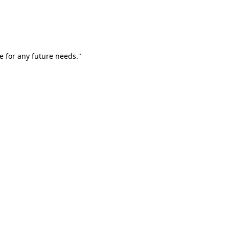
e for any future needs."