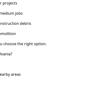
r projects
 medium jobs
nstruction debris
emolition
u choose the right option.
lvania?
nearby areas