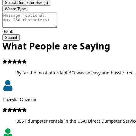
Select Dumpster Size(s)
Waste Type
0/250
Submit
What People are Saying
"By far the most affordable! It was so easy and hassle-free. 
Luzesita Guzman
"BEST dumpster rentals in the USA! Direct Dumpster Service