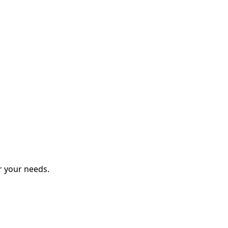
r your needs.