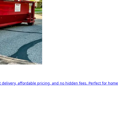
delivery, affordable pricing, and no hidden fees. Perfect for home