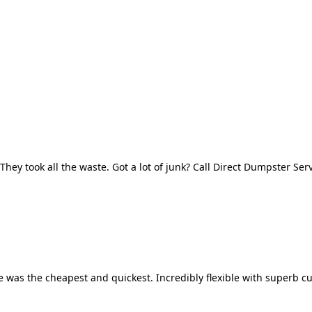
They took all the waste. Got a lot of junk? Call Direct Dumpster Ser
 was the cheapest and quickest. Incredibly flexible with superb cu