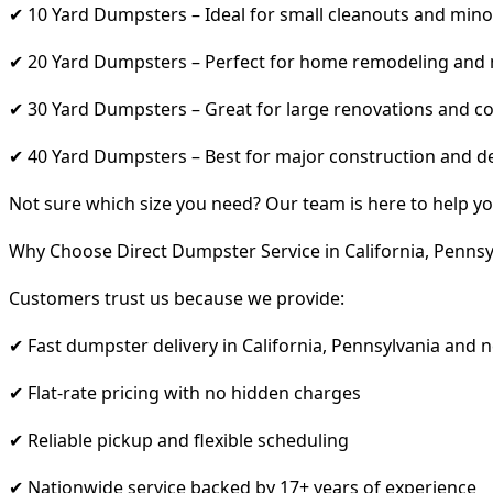
✔ 10 Yard Dumpsters – Ideal for small cleanouts and mino
✔ 20 Yard Dumpsters – Perfect for home remodeling and
✔ 30 Yard Dumpsters – Great for large renovations and co
✔ 40 Yard Dumpsters – Best for major construction and d
Not sure which size you need? Our team is here to help yo
Why Choose Direct Dumpster Service in California, Pennsy
Customers trust us because we provide:
✔ Fast dumpster delivery in California, Pennsylvania and 
✔ Flat-rate pricing with no hidden charges
✔ Reliable pickup and flexible scheduling
✔ Nationwide service backed by 17+ years of experience