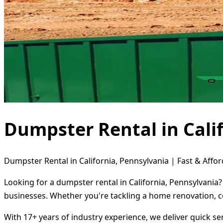
Dumpster Rental in Cali
Dumpster Rental in California, Pennsylvania | Fast & Affor
Looking for a dumpster rental in California, Pennsylvania?
businesses. Whether you're tackling a home renovation, c
With 17+ years of industry experience, we deliver quick s