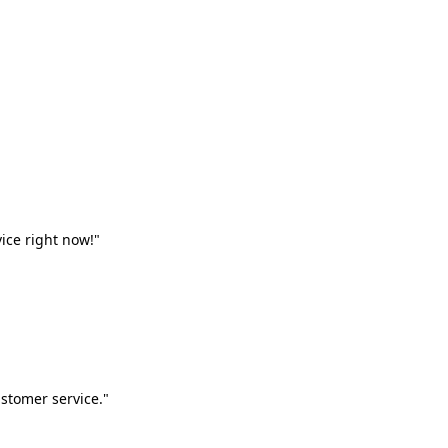
vice right now!"
stomer service."