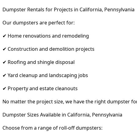
Dumpster Rentals for Projects in California, Pennsylvania
Our dumpsters are perfect for:
✔ Home renovations and remodeling
✔ Construction and demolition projects
✔ Roofing and shingle disposal
✔ Yard cleanup and landscaping jobs
✔ Property and estate cleanouts
No matter the project size, we have the right dumpster fo
Dumpster Sizes Available in California, Pennsylvania
Choose from a range of roll-off dumpsters: