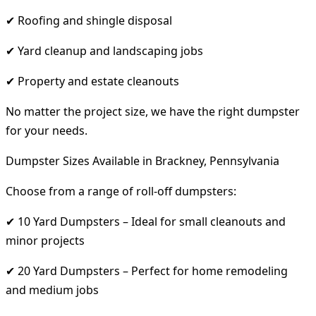
✔ Roofing and shingle disposal
✔ Yard cleanup and landscaping jobs
✔ Property and estate cleanouts
No matter the project size, we have the right dumpster
for your needs.
Dumpster Sizes Available in Brackney, Pennsylvania
Choose from a range of roll-off dumpsters:
✔ 10 Yard Dumpsters – Ideal for small cleanouts and
minor projects
✔ 20 Yard Dumpsters – Perfect for home remodeling
and medium jobs