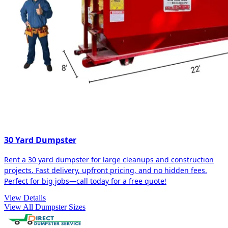
30 Yard Dumpster
Rent a 30 yard dumpster for large cleanups and construction
projects. Fast delivery, upfront pricing, and no hidden fees.
Perfect for big jobs—call today for a free quote!
View Details
View All Dumpster Sizes