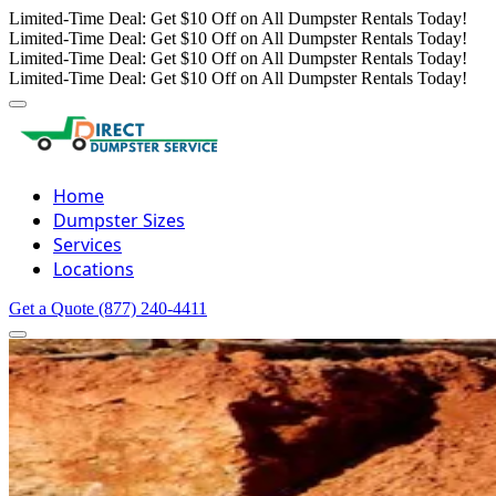
Limited-Time Deal: Get $10 Off on All Dumpster Rentals Today!
Limited-Time Deal: Get $10 Off on All Dumpster Rentals Today!
Limited-Time Deal: Get $10 Off on All Dumpster Rentals Today!
Limited-Time Deal: Get $10 Off on All Dumpster Rentals Today!
Home
Dumpster Sizes
Services
Locations
Get a Quote
(877) 240-4411