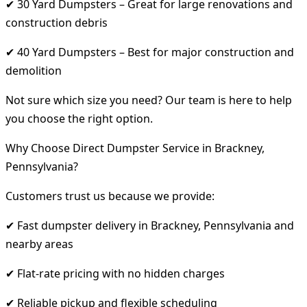
✔ 30 Yard Dumpsters – Great for large renovations and
construction debris
✔ 40 Yard Dumpsters – Best for major construction and
demolition
Not sure which size you need? Our team is here to help
you choose the right option.
Why Choose Direct Dumpster Service in Brackney,
Pennsylvania?
Customers trust us because we provide:
✔ Fast dumpster delivery in Brackney, Pennsylvania and
nearby areas
✔ Flat-rate pricing with no hidden charges
✔ Reliable pickup and flexible scheduling