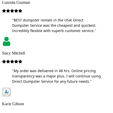
Luzesita Guzman
"BEST dumpster rentals in the USA! Direct
Dumpster Service was the cheapest and quickest.
Incredibly flexible with superb customer service."
Stacy Mitchell
"My order was delivered in 48 hrs. Online pricing
transparency was a major plus. I will continue using
Direct Dumpster Service for any future needs."
Kacie Gibson