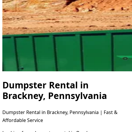
Dumpster Rental in
Brackney, Pennsylvania
Dumpster Rental in Brackney, Pennsylvania | Fast &
Affordable Service