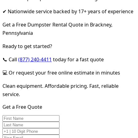
✔ Nationwide service backed by 17+ years of experience
Get a Free Dumpster Rental Quote in Brackney,
Pennsylvania
Ready to get started?
📞 Call
(877) 240-4411
today for a fast quote
💻 Or request your free online estimate in minutes
Clean equipment. Affordable pricing. Fast, reliable
service.
Get a Free Quote