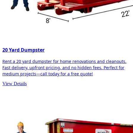
20 Yard Dumpster
Rent a 20 yard dumpster for home renovations and cleanouts.
Fast delivery, upfront pricing, and no hidden fees. Perfect for
medium projects—call today for a free quote!
View Details