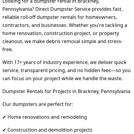
Looking for a dumpster rental in Brackney,
Pennsylvania? Direct Dumpster Service provides fast,
reliable roll-off dumpster rentals for homeowners,
contractors, and businesses. Whether you're tackling a
home renovation, construction project, or property
cleanout, we make debris removal simple and stress-
free.
With 17+ years of industry experience, we deliver quick
service, transparent pricing, and no hidden fees—so you
can focus on your project while we handle the waste.
Dumpster Rentals for Projects in Brackney, Pennsylvania
Our dumpsters are perfect for:
✔ Home renovations and remodeling
✔ Construction and demolition projects