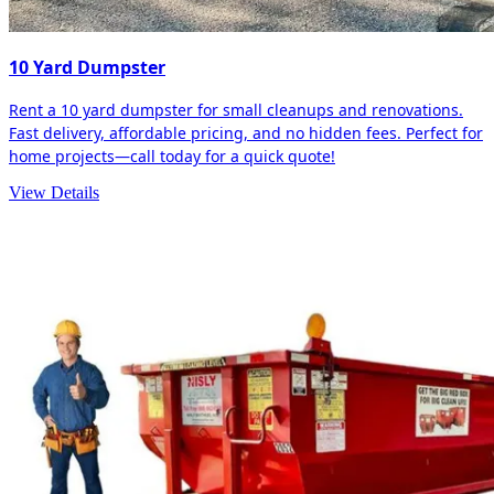
10 Yard Dumpster
Rent a 10 yard dumpster for small cleanups and renovations.
Fast delivery, affordable pricing, and no hidden fees. Perfect for
home projects—call today for a quick quote!
View Details