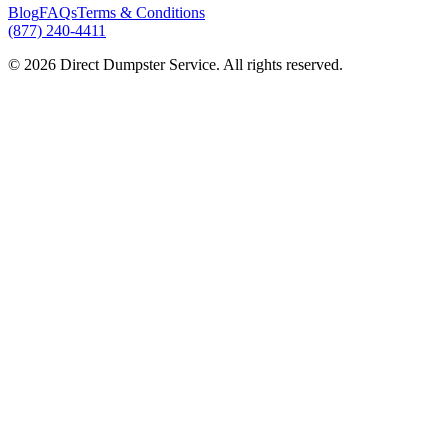
Blog
FAQs
Terms & Conditions
(877) 240-4411
© 2026 Direct Dumpster Service. All rights reserved.