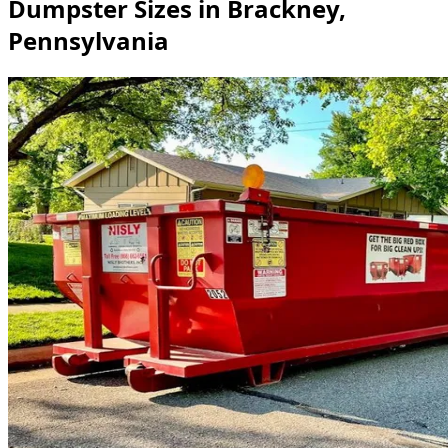
Dumpster Sizes in Brackney,
Pennsylvania