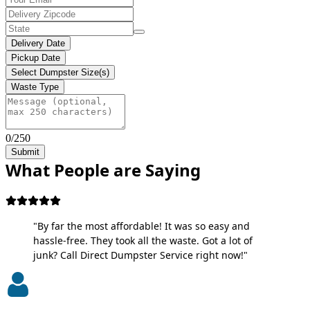
Delivery Date
Pickup Date
Select Dumpster Size(s)
Waste Type
0/250
Submit
What People are Saying
"By far the most affordable! It was so easy and
hassle-free. They took all the waste. Got a lot of
junk? Call Direct Dumpster Service right now!"