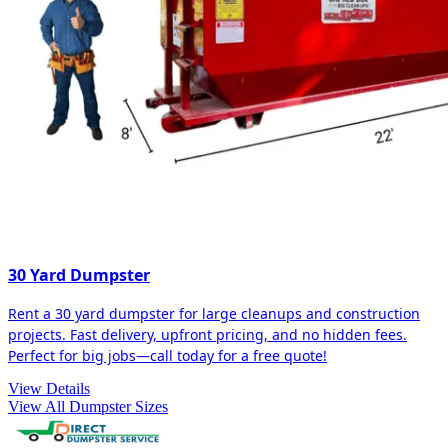
30 Yard Dumpster
Rent a 30 yard dumpster for large cleanups and construction
projects. Fast delivery, upfront pricing, and no hidden fees.
Perfect for big jobs—call today for a free quote!
View Details
View All Dumpster Sizes