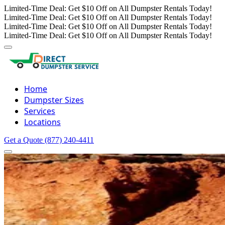
Limited-Time Deal: Get $10 Off on All Dumpster Rentals Today!
Limited-Time Deal: Get $10 Off on All Dumpster Rentals Today!
Limited-Time Deal: Get $10 Off on All Dumpster Rentals Today!
Limited-Time Deal: Get $10 Off on All Dumpster Rentals Today!
Home
Dumpster Sizes
Services
Locations
Get a Quote
(877) 240-4411