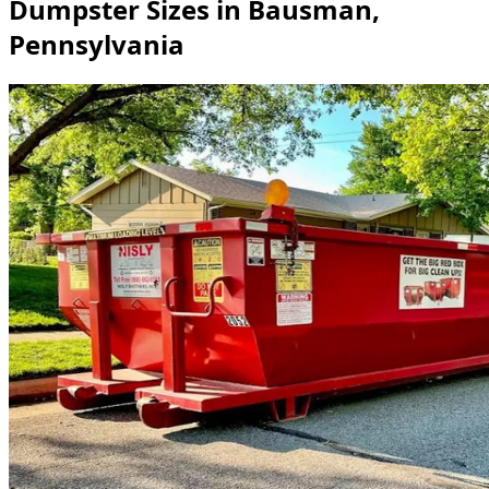
Dumpster Sizes in Bausman,
Pennsylvania