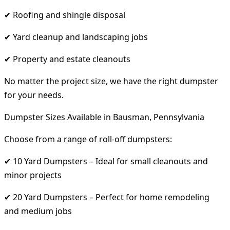
✔ Roofing and shingle disposal
✔ Yard cleanup and landscaping jobs
✔ Property and estate cleanouts
No matter the project size, we have the right dumpster
for your needs.
Dumpster Sizes Available in Bausman, Pennsylvania
Choose from a range of roll-off dumpsters:
✔ 10 Yard Dumpsters – Ideal for small cleanouts and
minor projects
✔ 20 Yard Dumpsters – Perfect for home remodeling
and medium jobs