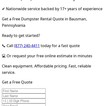
✔ Nationwide service backed by 17+ years of experience
Get a Free Dumpster Rental Quote in Bausman,
Pennsylvania
Ready to get started?
📞 Call
(877) 240-4411
today for a fast quote
💻 Or request your free online estimate in minutes
Clean equipment. Affordable pricing. Fast, reliable
service.
Get a Free Quote