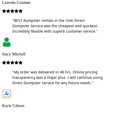
Luzesita Guzman
"BEST dumpster rentals in the USA! Direct
Dumpster Service was the cheapest and quickest.
Incredibly flexible with superb customer service."
Stacy Mitchell
"My order was delivered in 48 hrs. Online pricing
transparency was a major plus. I will continue using
Direct Dumpster Service for any future needs."
Kacie Gibson