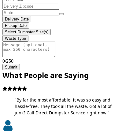
Delivery Date
Pickup Date
Select Dumpster Size(s)
Waste Type
0/250
Submit
What People are Saying
"By far the most affordable! It was so easy and
hassle-free. They took all the waste. Got a lot of
junk? Call Direct Dumpster Service right now!"