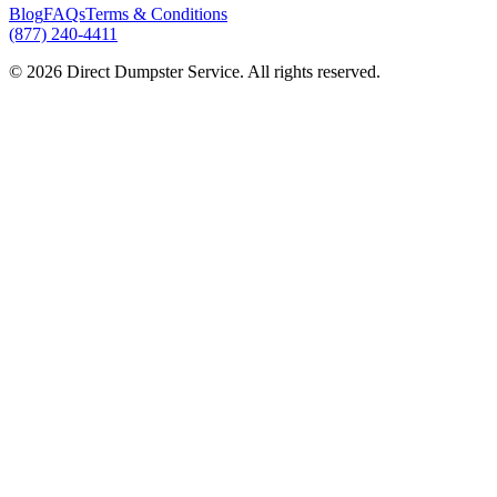
Blog
FAQs
Terms & Conditions
(877) 240-4411
© 2026 Direct Dumpster Service. All rights reserved.