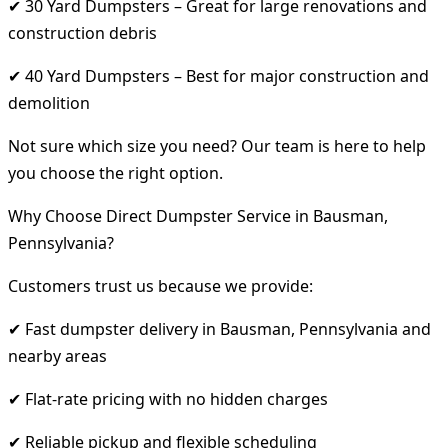
✔ 30 Yard Dumpsters – Great for large renovations and
construction debris
✔ 40 Yard Dumpsters – Best for major construction and
demolition
Not sure which size you need? Our team is here to help
you choose the right option.
Why Choose Direct Dumpster Service in Bausman,
Pennsylvania?
Customers trust us because we provide:
✔ Fast dumpster delivery in Bausman, Pennsylvania and
nearby areas
✔ Flat-rate pricing with no hidden charges
✔ Reliable pickup and flexible scheduling