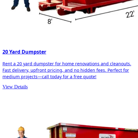
20 Yard Dumpster
Rent a 20 yard dumpster for home renovations and cleanouts.
Fast delivery, upfront pricing, and no hidden fees. Perfect for
medium projects—call today for a free quote!
View Details