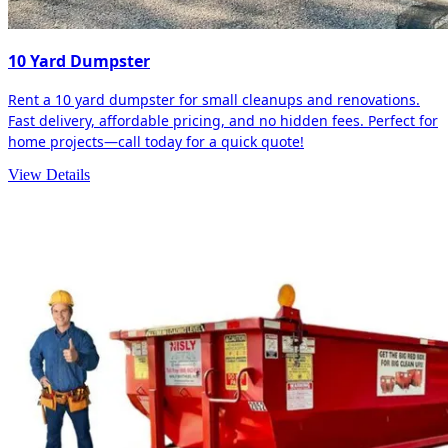
10 Yard Dumpster
Rent a 10 yard dumpster for small cleanups and renovations.
Fast delivery, affordable pricing, and no hidden fees. Perfect for
home projects—call today for a quick quote!
View Details