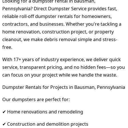
Looking for a dumpster rental in Bausman,
Pennsylvania? Direct Dumpster Service provides fast,
reliable roll-off dumpster rentals for homeowners,
contractors, and businesses. Whether you're tackling a
home renovation, construction project, or property
cleanout, we make debris removal simple and stress-
free.
With 17+ years of industry experience, we deliver quick
service, transparent pricing, and no hidden fees—so you
can focus on your project while we handle the waste.
Dumpster Rentals for Projects in Bausman, Pennsylvania
Our dumpsters are perfect for:
✔ Home renovations and remodeling
✔ Construction and demolition projects