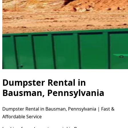
Dumpster Rental in
Bausman, Pennsylvania
Dumpster Rental in Bausman, Pennsylvania | Fast &
Affordable Service