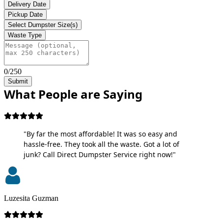
Delivery Date
Pickup Date
Select Dumpster Size(s)
Waste Type
0/250
Submit
What People are Saying
"By far the most affordable! It was so easy and
hassle-free. They took all the waste. Got a lot of
junk? Call Direct Dumpster Service right now!"
Luzesita Guzman