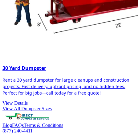
30 Yard Dumpster
Rent a 30 yard dumpster for large cleanups and construction
projects. Fast delivery, upfront pricing, and no hidden fees.
Perfect for big jobs—call today for a free quote!
View Details
View All Dumpster Sizes
Blog
FAQs
Terms & Conditions
(877) 240-4411