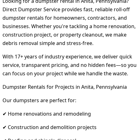
Looking for a dumpster rental in Anita, Pennsylvania?
Direct Dumpster Service provides fast, reliable roll-off
dumpster rentals for homeowners, contractors, and
businesses. Whether you're tackling a home renovation,
construction project, or property cleanout, we make
debris removal simple and stress-free.
With 17+ years of industry experience, we deliver quick
service, transparent pricing, and no hidden fees—so you
can focus on your project while we handle the waste.
Dumpster Rentals for Projects in Anita, Pennsylvania
Our dumpsters are perfect for:
✔ Home renovations and remodeling
✔ Construction and demolition projects