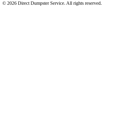
© 2026 Direct Dumpster Service. All rights reserved.