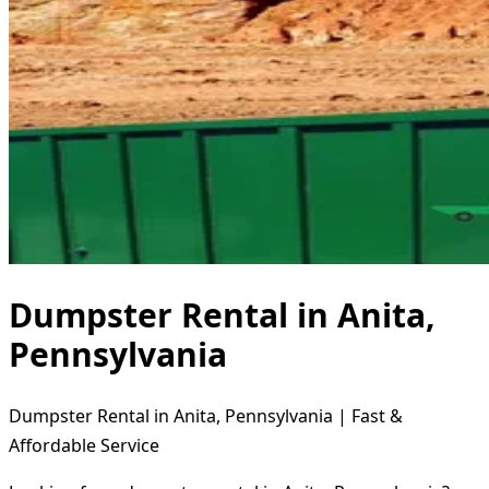
Dumpster Rental in Anita,
Pennsylvania
Dumpster Rental in Anita, Pennsylvania | Fast &
Affordable Service