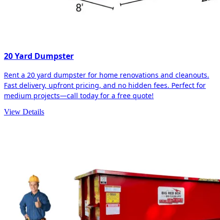
20 Yard Dumpster
Rent a 20 yard dumpster for home renovations and cleanouts.
Fast delivery, upfront pricing, and no hidden fees. Perfect for
medium projects—call today for a free quote!
View Details