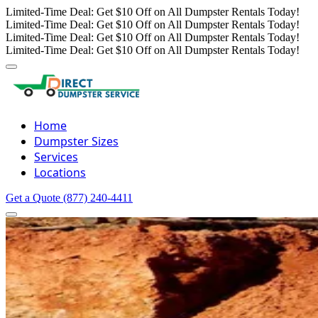
Limited-Time Deal: Get $10 Off on All Dumpster Rentals Today!
Limited-Time Deal: Get $10 Off on All Dumpster Rentals Today!
Limited-Time Deal: Get $10 Off on All Dumpster Rentals Today!
Limited-Time Deal: Get $10 Off on All Dumpster Rentals Today!
Home
Dumpster Sizes
Services
Locations
Get a Quote
(877) 240-4411