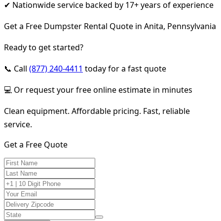
✔ Nationwide service backed by 17+ years of experience
Get a Free Dumpster Rental Quote in Anita, Pennsylvania
Ready to get started?
📞 Call
(877) 240-4411
today for a fast quote
💻 Or request your free online estimate in minutes
Clean equipment. Affordable pricing. Fast, reliable
service.
Get a Free Quote