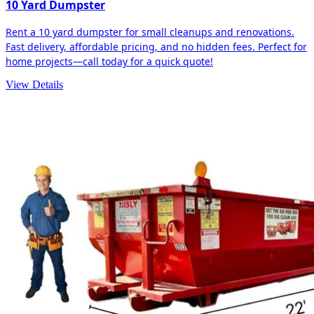
10 Yard Dumpster
Rent a 10 yard dumpster for small cleanups and renovations.
Fast delivery, affordable pricing, and no hidden fees. Perfect for
home projects—call today for a quick quote!
View Details