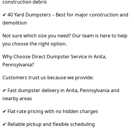
construction debris
✔ 40 Yard Dumpsters – Best for major construction and
demolition
Not sure which size you need? Our team is here to help
you choose the right option.
Why Choose Direct Dumpster Service in Anita,
Pennsylvania?
Customers trust us because we provide:
✔ Fast dumpster delivery in Anita, Pennsylvania and
nearby areas
✔ Flat-rate pricing with no hidden charges
✔ Reliable pickup and flexible scheduling