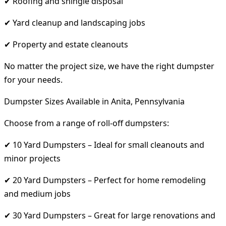
✔ Roofing and shingle disposal
✔ Yard cleanup and landscaping jobs
✔ Property and estate cleanouts
No matter the project size, we have the right dumpster
for your needs.
Dumpster Sizes Available in Anita, Pennsylvania
Choose from a range of roll-off dumpsters:
✔ 10 Yard Dumpsters – Ideal for small cleanouts and
minor projects
✔ 20 Yard Dumpsters – Perfect for home remodeling
and medium jobs
✔ 30 Yard Dumpsters – Great for large renovations and