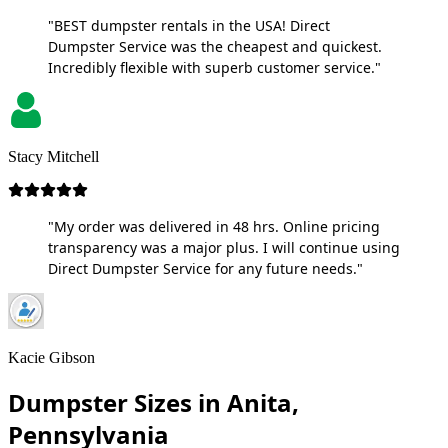
"BEST dumpster rentals in the USA! Direct
Dumpster Service was the cheapest and quickest.
Incredibly flexible with superb customer service."
Stacy Mitchell
"My order was delivered in 48 hrs. Online pricing
transparency was a major plus. I will continue using
Direct Dumpster Service for any future needs."
Kacie Gibson
Dumpster Sizes in Anita,
Pennsylvania