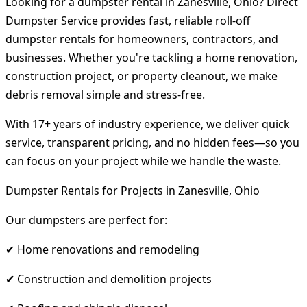
Looking for a dumpster rental in Zanesville, Ohio? Direct
Dumpster Service provides fast, reliable roll-off
dumpster rentals for homeowners, contractors, and
businesses. Whether you're tackling a home renovation,
construction project, or property cleanout, we make
debris removal simple and stress-free.
With 17+ years of industry experience, we deliver quick
service, transparent pricing, and no hidden fees—so you
can focus on your project while we handle the waste.
Dumpster Rentals for Projects in Zanesville, Ohio
Our dumpsters are perfect for:
✔ Home renovations and remodeling
✔ Construction and demolition projects