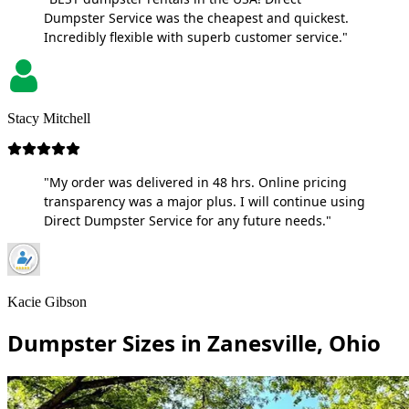
Dumpster Service was the cheapest and quickest.
Incredibly flexible with superb customer service."
Stacy Mitchell
"My order was delivered in 48 hrs. Online pricing
transparency was a major plus. I will continue using
Direct Dumpster Service for any future needs."
Kacie Gibson
Dumpster Sizes in Zanesville, Ohio