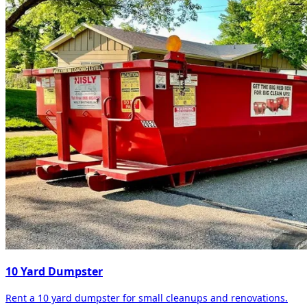
10 Yard Dumpster
Rent a 10 yard dumpster for small cleanups and renovations.