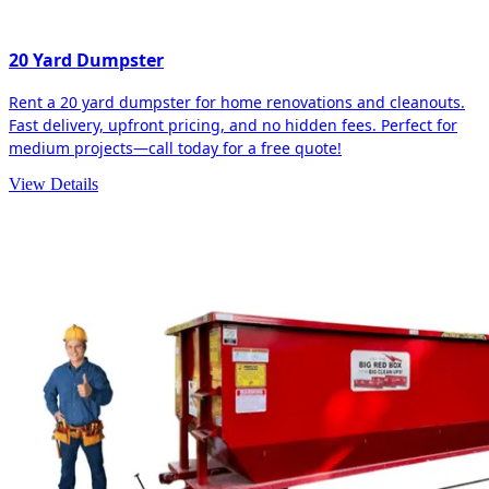
20 Yard Dumpster
Rent a 20 yard dumpster for home renovations and cleanouts.
Fast delivery, upfront pricing, and no hidden fees. Perfect for
medium projects—call today for a free quote!
View Details