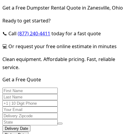
Get a Free Dumpster Rental Quote in Zanesville, Ohio
Ready to get started?
📞 Call
(877) 240-4411
today for a fast quote
💻 Or request your free online estimate in minutes
Clean equipment. Affordable pricing. Fast, reliable
service.
Get a Free Quote
Delivery Date