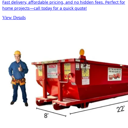
Fast delivery, affordable pricing, and no hidden fees. Perfect for
home projects—call today for a quick quote!
View Details