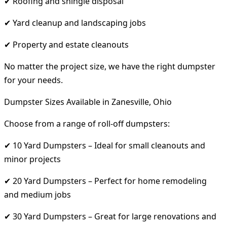
✔ Roofing and shingle disposal
✔ Yard cleanup and landscaping jobs
✔ Property and estate cleanouts
No matter the project size, we have the right dumpster
for your needs.
Dumpster Sizes Available in Zanesville, Ohio
Choose from a range of roll-off dumpsters:
✔ 10 Yard Dumpsters – Ideal for small cleanouts and
minor projects
✔ 20 Yard Dumpsters – Perfect for home remodeling
and medium jobs
✔ 30 Yard Dumpsters – Great for large renovations and