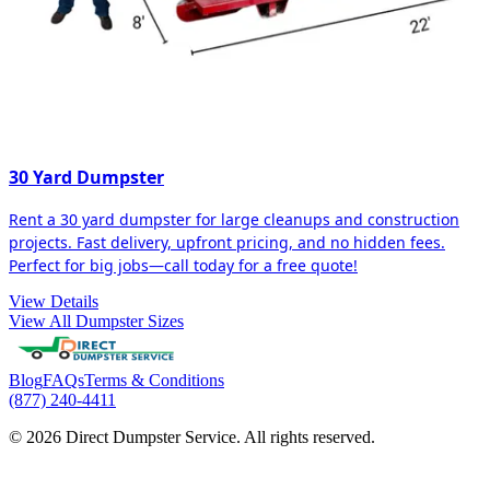
30 Yard Dumpster
Rent a 30 yard dumpster for large cleanups and construction
projects. Fast delivery, upfront pricing, and no hidden fees.
Perfect for big jobs—call today for a free quote!
View Details
View All Dumpster Sizes
Blog
FAQs
Terms & Conditions
(877) 240-4411
© 2026 Direct Dumpster Service. All rights reserved.