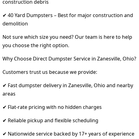
construction debris
✔ 40 Yard Dumpsters – Best for major construction and
demolition
Not sure which size you need? Our team is here to help
you choose the right option.
Why Choose Direct Dumpster Service in Zanesville, Ohio?
Customers trust us because we provide:
✔ Fast dumpster delivery in Zanesville, Ohio and nearby
areas
✔ Flat-rate pricing with no hidden charges
✔ Reliable pickup and flexible scheduling
✔ Nationwide service backed by 17+ years of experience