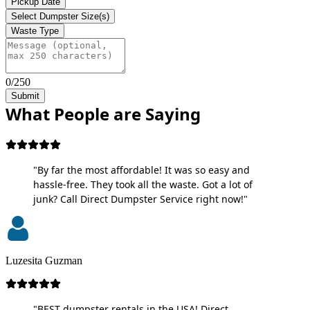
Pickup Date
Select Dumpster Size(s)
Waste Type
0/250
Submit
What People are Saying
"By far the most affordable! It was so easy and
hassle-free. They took all the waste. Got a lot of
junk? Call Direct Dumpster Service right now!"
Luzesita Guzman
"BEST dumpster rentals in the USA! Direct