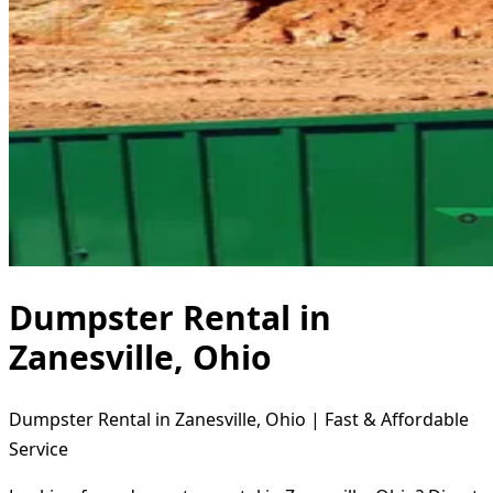
Dumpster Rental in
Zanesville, Ohio
Dumpster Rental in Zanesville, Ohio | Fast & Affordable
Service