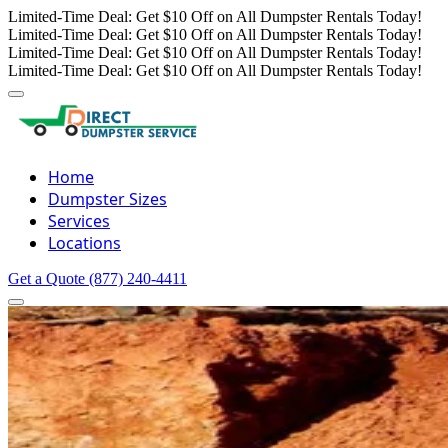
Limited-Time Deal: Get $10 Off on All Dumpster Rentals Today!
Limited-Time Deal: Get $10 Off on All Dumpster Rentals Today!
Limited-Time Deal: Get $10 Off on All Dumpster Rentals Today!
Limited-Time Deal: Get $10 Off on All Dumpster Rentals Today!
Home
Dumpster Sizes
Services
Locations
Get a Quote
(877) 240-4411