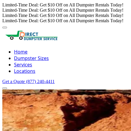
Limited-Time Deal: Get $10 Off on All Dumpster Rentals Today!
Limited-Time Deal: Get $10 Off on All Dumpster Rentals Today!
Limited-Time Deal: Get $10 Off on All Dumpster Rentals Today!
Limited-Time Deal: Get $10 Off on All Dumpster Rentals Today!
Home
Dumpster Sizes
Services
Locations
Get a Quote
(877) 240-4411