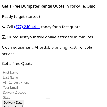
Get a Free Dumpster Rental Quote in Yorkville, Ohio
Ready to get started?
📞 Call
(877) 240-4411
today for a fast quote
💻 Or request your free online estimate in minutes
Clean equipment. Affordable pricing. Fast, reliable
service.
Get a Free Quote
Delivery Date