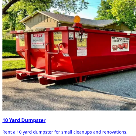
10 Yard Dumpster
Rent a 10 yard dumpster for small cleanups and renovations.