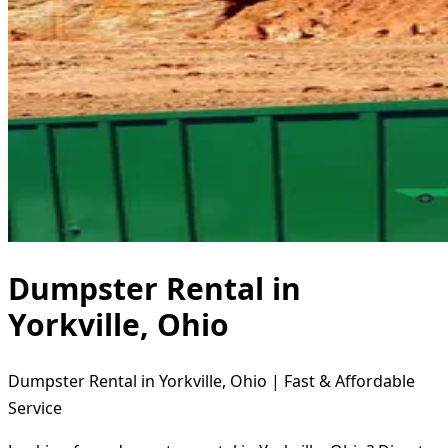
Dumpster Rental in
Yorkville, Ohio
Dumpster Rental in Yorkville, Ohio | Fast & Affordable
Service