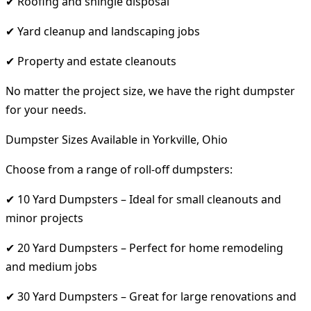
✔ Roofing and shingle disposal
✔ Yard cleanup and landscaping jobs
✔ Property and estate cleanouts
No matter the project size, we have the right dumpster
for your needs.
Dumpster Sizes Available in Yorkville, Ohio
Choose from a range of roll-off dumpsters:
✔ 10 Yard Dumpsters – Ideal for small cleanouts and
minor projects
✔ 20 Yard Dumpsters – Perfect for home remodeling
and medium jobs
✔ 30 Yard Dumpsters – Great for large renovations and