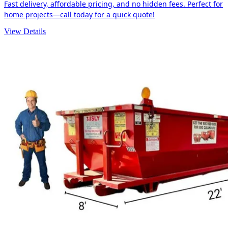
Fast delivery, affordable pricing, and no hidden fees. Perfect for
home projects—call today for a quick quote!
View Details