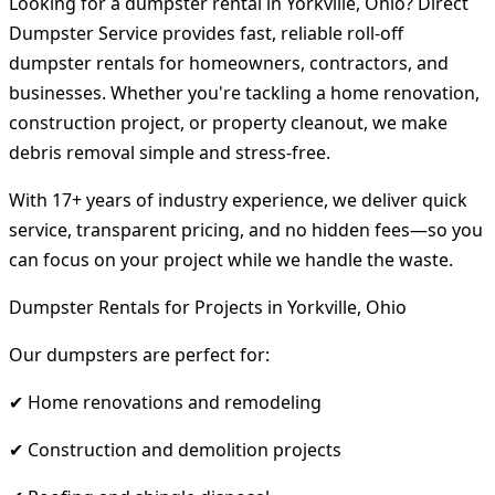
Looking for a dumpster rental in Yorkville, Ohio? Direct
Dumpster Service provides fast, reliable roll-off
dumpster rentals for homeowners, contractors, and
businesses. Whether you're tackling a home renovation,
construction project, or property cleanout, we make
debris removal simple and stress-free.
With 17+ years of industry experience, we deliver quick
service, transparent pricing, and no hidden fees—so you
can focus on your project while we handle the waste.
Dumpster Rentals for Projects in Yorkville, Ohio
Our dumpsters are perfect for:
✔ Home renovations and remodeling
✔ Construction and demolition projects