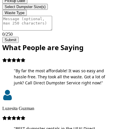
Pickup Date
Select Dumpster Size(s)
Waste Type
0/250
Submit
What People are Saying
"By far the most affordable! It was so easy and
hassle-free. They took all the waste. Got a lot of
junk? Call Direct Dumpster Service right now!"
Luzesita Guzman
"BEST dumpster rentals in the USA! Direct