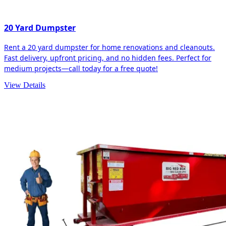
20 Yard Dumpster
Rent a 20 yard dumpster for home renovations and cleanouts.
Fast delivery, upfront pricing, and no hidden fees. Perfect for
medium projects—call today for a free quote!
View Details