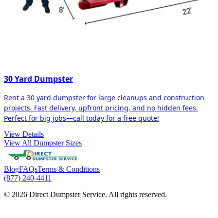
30 Yard Dumpster
Rent a 30 yard dumpster for large cleanups and construction
projects. Fast delivery, upfront pricing, and no hidden fees.
Perfect for big jobs—call today for a free quote!
View Details
View All Dumpster Sizes
Blog
FAQs
Terms & Conditions
(877) 240-4411
© 2026 Direct Dumpster Service. All rights reserved.