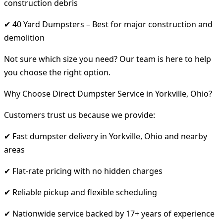
construction debris
✔ 40 Yard Dumpsters – Best for major construction and
demolition
Not sure which size you need? Our team is here to help
you choose the right option.
Why Choose Direct Dumpster Service in Yorkville, Ohio?
Customers trust us because we provide:
✔ Fast dumpster delivery in Yorkville, Ohio and nearby
areas
✔ Flat-rate pricing with no hidden charges
✔ Reliable pickup and flexible scheduling
✔ Nationwide service backed by 17+ years of experience