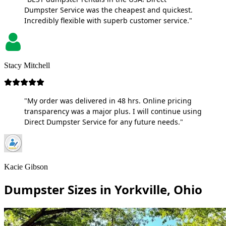
Dumpster Service was the cheapest and quickest.
Incredibly flexible with superb customer service."
Stacy Mitchell
"My order was delivered in 48 hrs. Online pricing
transparency was a major plus. I will continue using
Direct Dumpster Service for any future needs."
Kacie Gibson
Dumpster Sizes in Yorkville, Ohio