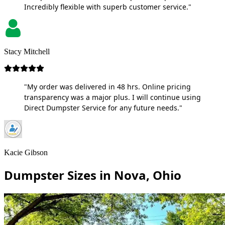
Incredibly flexible with superb customer service."
Stacy Mitchell
"My order was delivered in 48 hrs. Online pricing
transparency was a major plus. I will continue using
Direct Dumpster Service for any future needs."
Kacie Gibson
Dumpster Sizes in Nova, Ohio