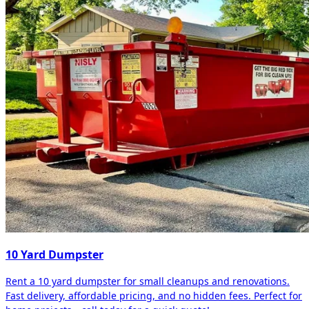
10 Yard Dumpster
Rent a 10 yard dumpster for small cleanups and renovations.
Fast delivery, affordable pricing, and no hidden fees. Perfect for