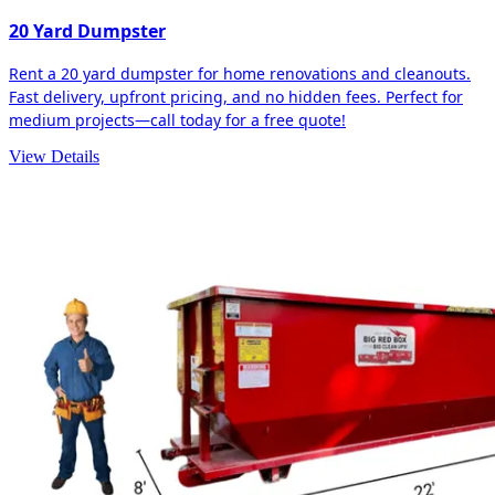
20 Yard Dumpster
Rent a 20 yard dumpster for home renovations and cleanouts.
Fast delivery, upfront pricing, and no hidden fees. Perfect for
medium projects—call today for a free quote!
View Details