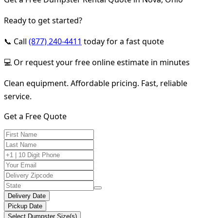
Ready to get started?
📞 Call
(877) 240-4411
today for a fast quote
💻 Or request your free online estimate in minutes
Clean equipment. Affordable pricing. Fast, reliable
service.
Get a Free Quote
Delivery Date
Pickup Date
Select Dumpster Size(s)