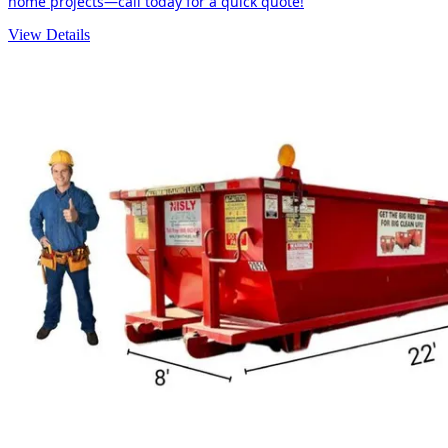
home projects—call today for a quick quote!
View Details