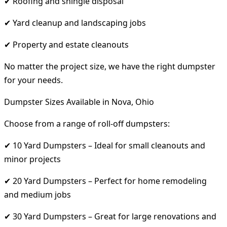
✔ Roofing and shingle disposal
✔ Yard cleanup and landscaping jobs
✔ Property and estate cleanouts
No matter the project size, we have the right dumpster
for your needs.
Dumpster Sizes Available in Nova, Ohio
Choose from a range of roll-off dumpsters:
✔ 10 Yard Dumpsters – Ideal for small cleanouts and
minor projects
✔ 20 Yard Dumpsters – Perfect for home remodeling
and medium jobs
✔ 30 Yard Dumpsters – Great for large renovations and