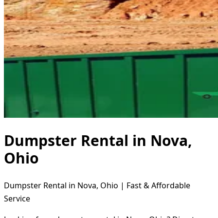
Dumpster Rental in Nova,
Ohio
Dumpster Rental in Nova, Ohio | Fast & Affordable
Service