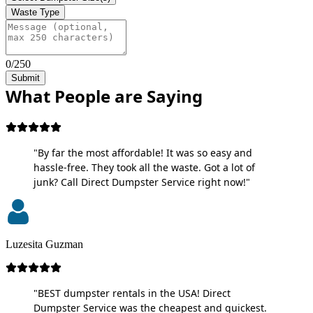
Waste Type
0/250
Submit
What People are Saying
"By far the most affordable! It was so easy and
hassle-free. They took all the waste. Got a lot of
junk? Call Direct Dumpster Service right now!"
Luzesita Guzman
"BEST dumpster rentals in the USA! Direct
Dumpster Service was the cheapest and quickest.