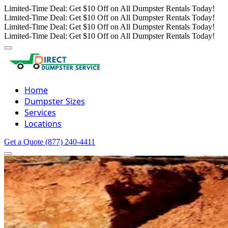
Limited-Time Deal: Get $10 Off on All Dumpster Rentals Today!
Limited-Time Deal: Get $10 Off on All Dumpster Rentals Today!
Limited-Time Deal: Get $10 Off on All Dumpster Rentals Today!
Limited-Time Deal: Get $10 Off on All Dumpster Rentals Today!
Home
Dumpster Sizes
Services
Locations
Get a Quote
(877) 240-4411