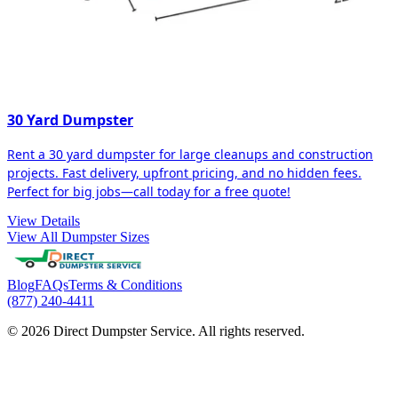
30 Yard Dumpster
Rent a 30 yard dumpster for large cleanups and construction
projects. Fast delivery, upfront pricing, and no hidden fees.
Perfect for big jobs—call today for a free quote!
View Details
View All Dumpster Sizes
Blog
FAQs
Terms & Conditions
(877) 240-4411
© 2026 Direct Dumpster Service. All rights reserved.