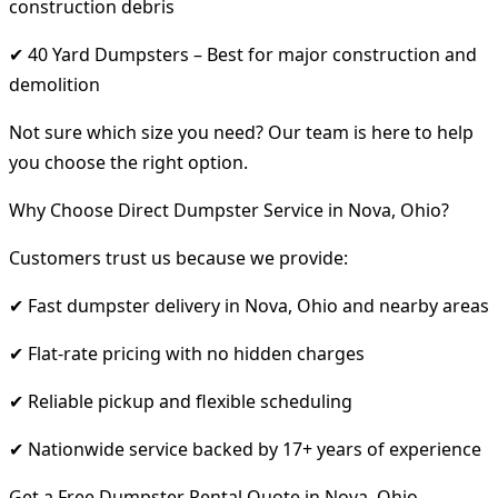
construction debris
✔ 40 Yard Dumpsters – Best for major construction and
demolition
Not sure which size you need? Our team is here to help
you choose the right option.
Why Choose Direct Dumpster Service in Nova, Ohio?
Customers trust us because we provide:
✔ Fast dumpster delivery in Nova, Ohio and nearby areas
✔ Flat-rate pricing with no hidden charges
✔ Reliable pickup and flexible scheduling
✔ Nationwide service backed by 17+ years of experience
Get a Free Dumpster Rental Quote in Nova, Ohio