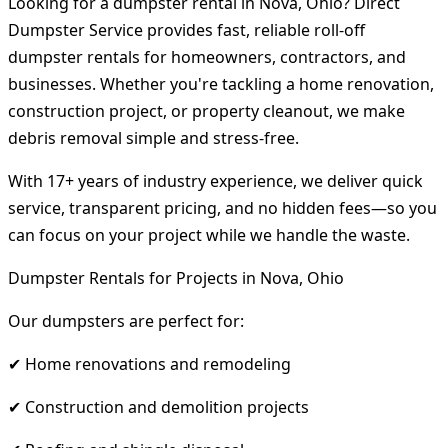
Looking for a dumpster rental in Nova, Ohio? Direct
Dumpster Service provides fast, reliable roll-off
dumpster rentals for homeowners, contractors, and
businesses. Whether you're tackling a home renovation,
construction project, or property cleanout, we make
debris removal simple and stress-free.
With 17+ years of industry experience, we deliver quick
service, transparent pricing, and no hidden fees—so you
can focus on your project while we handle the waste.
Dumpster Rentals for Projects in Nova, Ohio
Our dumpsters are perfect for:
✔ Home renovations and remodeling
✔ Construction and demolition projects