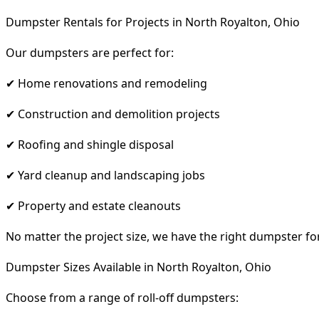
Dumpster Rentals for Projects in North Royalton, Ohio
Our dumpsters are perfect for:
✔ Home renovations and remodeling
✔ Construction and demolition projects
✔ Roofing and shingle disposal
✔ Yard cleanup and landscaping jobs
✔ Property and estate cleanouts
No matter the project size, we have the right dumpster fo
Dumpster Sizes Available in North Royalton, Ohio
Choose from a range of roll-off dumpsters: