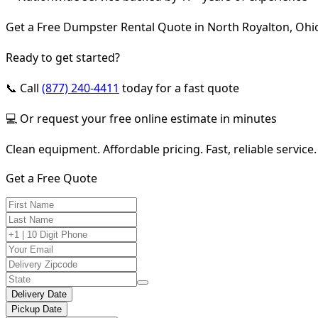
Get a Free Dumpster Rental Quote in North Royalton, Ohi
Ready to get started?
📞 Call
(877) 240-4411
today for a fast quote
💻 Or request your free online estimate in minutes
Clean equipment. Affordable pricing. Fast, reliable service.
Get a Free Quote
Delivery Date
Pickup Date