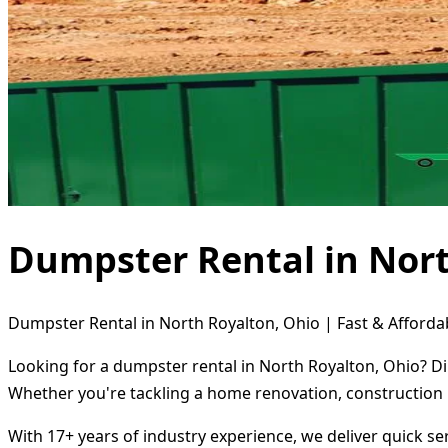
Dumpster Rental in Nort
Dumpster Rental in North Royalton, Ohio | Fast & Afforda
Looking for a dumpster rental in North Royalton, Ohio? Di
Whether you're tackling a home renovation, construction 
With 17+ years of industry experience, we deliver quick s