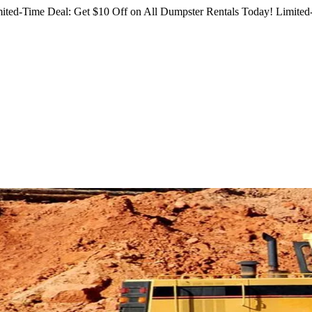
ited-Time Deal: Get $10 Off on All Dumpster Rentals Today!
Limited-