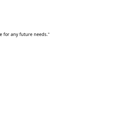
e for any future needs."