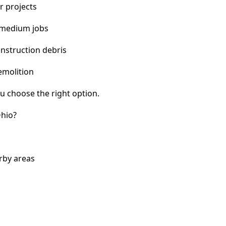
r projects
 medium jobs
nstruction debris
emolition
u choose the right option.
Ohio?
rby areas