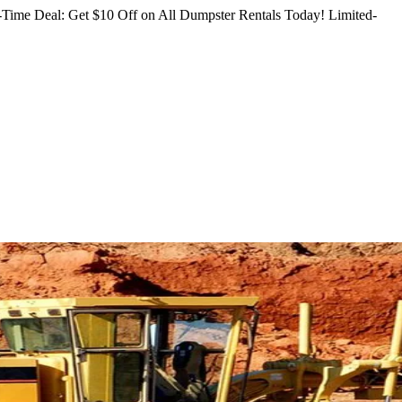
Time Deal: Get $10 Off on All Dumpster Rentals Today!
Limited-