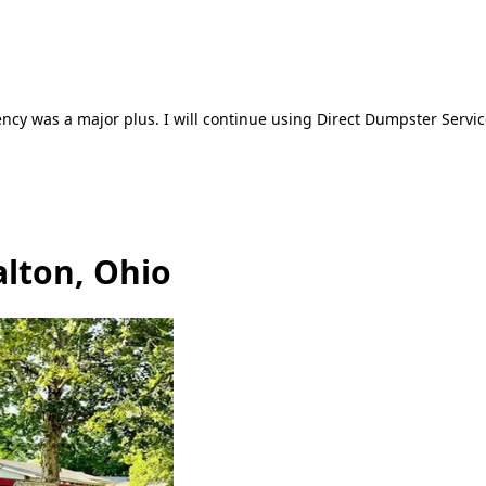
ncy was a major plus. I will continue using Direct Dumpster Servic
alton, Ohio