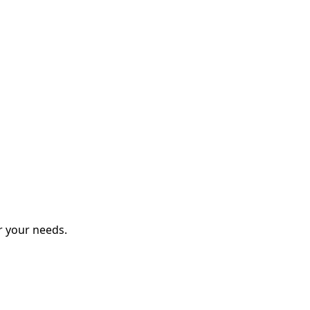
r your needs.