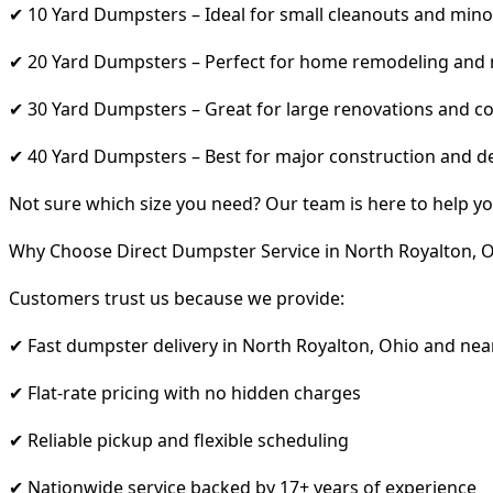
✔ 10 Yard Dumpsters – Ideal for small cleanouts and mino
✔ 20 Yard Dumpsters – Perfect for home remodeling and
✔ 30 Yard Dumpsters – Great for large renovations and co
✔ 40 Yard Dumpsters – Best for major construction and d
Not sure which size you need? Our team is here to help yo
Why Choose Direct Dumpster Service in North Royalton, 
Customers trust us because we provide:
✔ Fast dumpster delivery in North Royalton, Ohio and nea
✔ Flat-rate pricing with no hidden charges
✔ Reliable pickup and flexible scheduling
✔ Nationwide service backed by 17+ years of experience