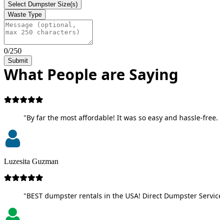
Select Dumpster Size(s)
Waste Type
0/250
Submit
What People are Saying
"By far the most affordable! It was so easy and hassle-free. 
Luzesita Guzman
"BEST dumpster rentals in the USA! Direct Dumpster Service