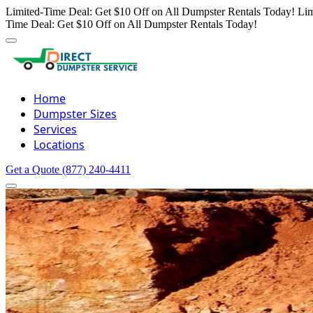
Limited-Time Deal: Get $10 Off on All Dumpster Rentals Today!
Lim
Time Deal: Get $10 Off on All Dumpster Rentals Today!
Home
Dumpster Sizes
Services
Locations
Get a Quote
(877) 240-4411