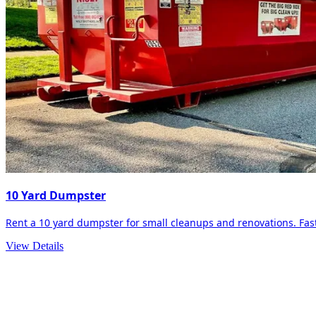
10 Yard Dumpster
Rent a 10 yard dumpster for small cleanups and renovations. Fast 
View Details