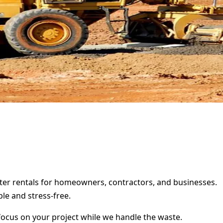
ster rentals for homeowners, contractors, and businesses.
le and stress-free.
focus on your project while we handle the waste.