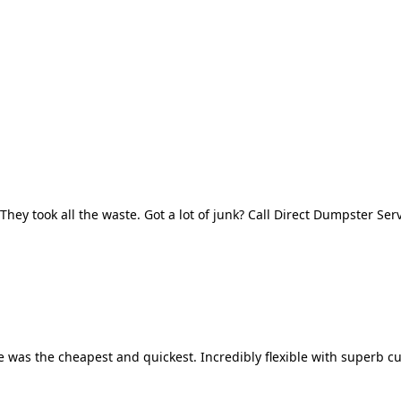
They took all the waste. Got a lot of junk? Call Direct Dumpster Ser
 was the cheapest and quickest. Incredibly flexible with superb cu