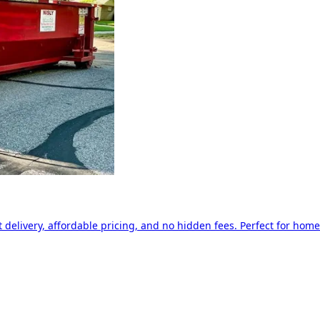
delivery, affordable pricing, and no hidden fees. Perfect for home