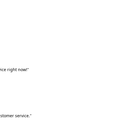
vice right now!"
stomer service."