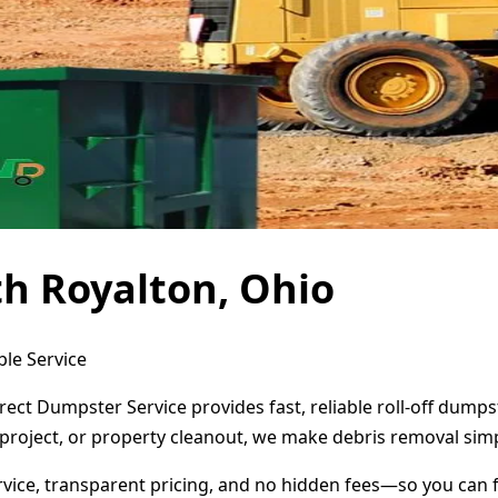
h Royalton, Ohio
ble Service
rect Dumpster Service provides fast, reliable roll-off dump
project, or property cleanout, we make debris removal simp
ervice, transparent pricing, and no hidden fees—so you can 