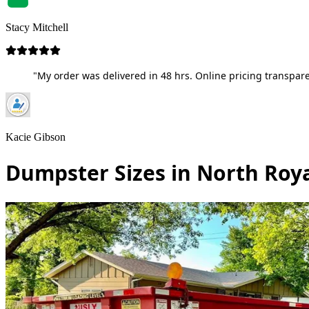
Stacy Mitchell
"My order was delivered in 48 hrs. Online pricing transpare
Kacie Gibson
Dumpster Sizes in North Roy