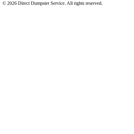
© 2026 Direct Dumpster Service. All rights reserved.