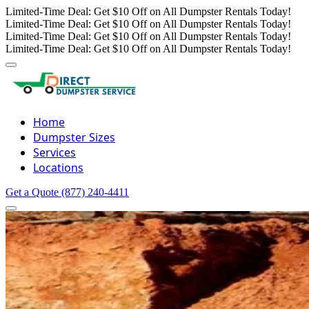
Limited-Time Deal: Get $10 Off on All Dumpster Rentals Today!
Limited-Time Deal: Get $10 Off on All Dumpster Rentals Today!
Limited-Time Deal: Get $10 Off on All Dumpster Rentals Today!
Limited-Time Deal: Get $10 Off on All Dumpster Rentals Today!
Home
Dumpster Sizes
Services
Locations
Get a Quote
(877) 240-4411