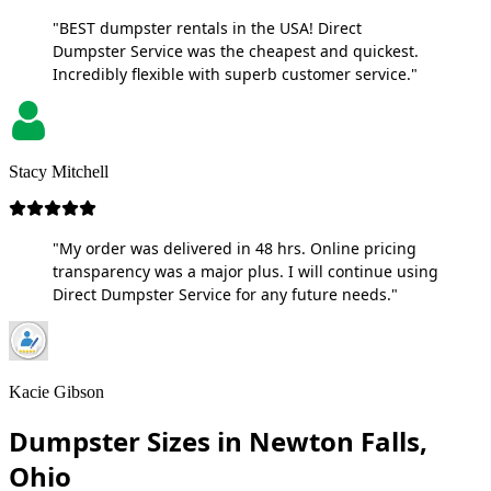
"BEST dumpster rentals in the USA! Direct
Dumpster Service was the cheapest and quickest.
Incredibly flexible with superb customer service."
Stacy Mitchell
"My order was delivered in 48 hrs. Online pricing
transparency was a major plus. I will continue using
Direct Dumpster Service for any future needs."
Kacie Gibson
Dumpster Sizes in Newton Falls,
Ohio