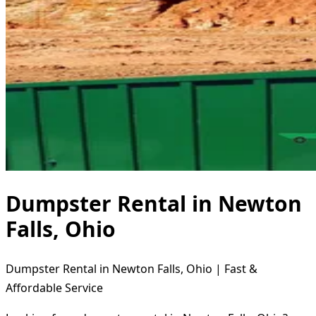
Dumpster Rental in Newton
Falls, Ohio
Dumpster Rental in Newton Falls, Ohio | Fast &
Affordable Service