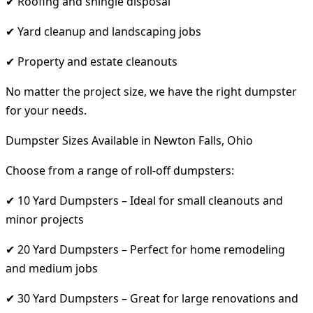
✔ Roofing and shingle disposal
✔ Yard cleanup and landscaping jobs
✔ Property and estate cleanouts
No matter the project size, we have the right dumpster
for your needs.
Dumpster Sizes Available in Newton Falls, Ohio
Choose from a range of roll-off dumpsters:
✔ 10 Yard Dumpsters – Ideal for small cleanouts and
minor projects
✔ 20 Yard Dumpsters – Perfect for home remodeling
and medium jobs
✔ 30 Yard Dumpsters – Great for large renovations and