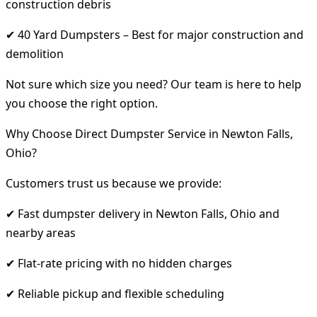
construction debris
✔ 40 Yard Dumpsters – Best for major construction and
demolition
Not sure which size you need? Our team is here to help
you choose the right option.
Why Choose Direct Dumpster Service in Newton Falls,
Ohio?
Customers trust us because we provide:
✔ Fast dumpster delivery in Newton Falls, Ohio and
nearby areas
✔ Flat-rate pricing with no hidden charges
✔ Reliable pickup and flexible scheduling