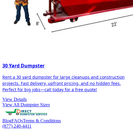
30 Yard Dumpster
Rent a 30 yard dumpster for large cleanups and construction
projects. Fast delivery, upfront pricing, and no hidden fees.
Perfect for big jobs—call today for a free quote!
View Details
View All Dumpster Sizes
Blog
FAQs
Terms & Conditions
(877) 240-4411