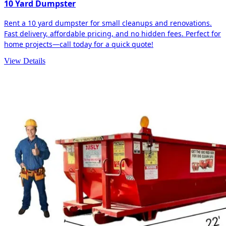
10 Yard Dumpster
Rent a 10 yard dumpster for small cleanups and renovations.
Fast delivery, affordable pricing, and no hidden fees. Perfect for
home projects—call today for a quick quote!
View Details