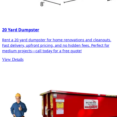
20 Yard Dumpster
Rent a 20 yard dumpster for home renovations and cleanouts.
Fast delivery, upfront pricing, and no hidden fees. Perfect for
medium projects—call today for a free quote!
View Details