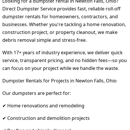
Looking for a dumpster rental in Newton Falls, Ohio?
Direct Dumpster Service provides fast, reliable roll-off
dumpster rentals for homeowners, contractors, and
businesses. Whether you're tackling a home renovation,
construction project, or property cleanout, we make
debris removal simple and stress-free.
With 17+ years of industry experience, we deliver quick
service, transparent pricing, and no hidden fees—so you
can focus on your project while we handle the waste.
Dumpster Rentals for Projects in Newton Falls, Ohio
Our dumpsters are perfect for:
✔ Home renovations and remodeling
✔ Construction and demolition projects