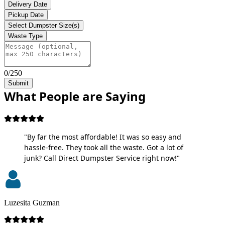
Delivery Date
Pickup Date
Select Dumpster Size(s)
Waste Type
0/250
Submit
What People are Saying
"By far the most affordable! It was so easy and
hassle-free. They took all the waste. Got a lot of
junk? Call Direct Dumpster Service right now!"
Luzesita Guzman