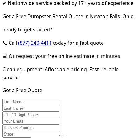
✔ Nationwide service backed by 17+ years of experience
Get a Free Dumpster Rental Quote in Newton Falls, Ohio
Ready to get started?
📞 Call
(877) 240-4411
today for a fast quote
💻 Or request your free online estimate in minutes
Clean equipment. Affordable pricing. Fast, reliable
service.
Get a Free Quote