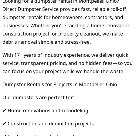
Looking for a dumpster rental in Montpelier, Ohio?
Direct Dumpster Service provides fast, reliable roll-off
dumpster rentals for homeowners, contractors, and
businesses. Whether you're tackling a home renovation,
construction project, or property cleanout, we make
debris removal simple and stress-free.
With 17+ years of industry experience, we deliver quick
service, transparent pricing, and no hidden fees—so you
can focus on your project while we handle the waste.
Dumpster Rentals for Projects in Montpelier, Ohio
Our dumpsters are perfect for:
✔ Home renovations and remodeling
✔ Construction and demolition projects