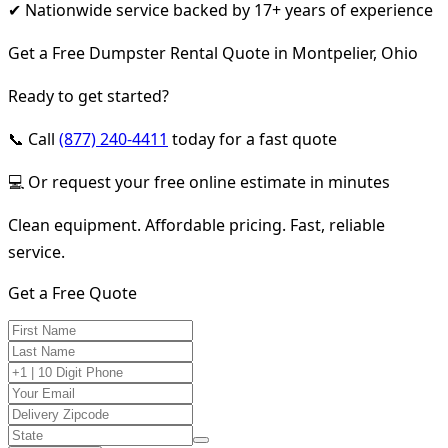
✔ Nationwide service backed by 17+ years of experience
Get a Free Dumpster Rental Quote in Montpelier, Ohio
Ready to get started?
📞 Call
(877) 240-4411
today for a fast quote
💻 Or request your free online estimate in minutes
Clean equipment. Affordable pricing. Fast, reliable
service.
Get a Free Quote