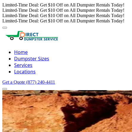
Limited-Time Deal: Get $10 Off on All Dumpster Rentals Today!
Limited-Time Deal: Get $10 Off on All Dumpster Rentals Today!
Limited-Time Deal: Get $10 Off on All Dumpster Rentals Today!
Limited-Time Deal: Get $10 Off on All Dumpster Rentals Today!
Home
Dumpster Sizes
Services
Locations
Get a Quote
(877) 240-4411