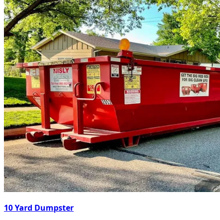
10 Yard Dumpster