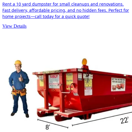
Rent a 10 yard dumpster for small cleanups and renovations.
Fast delivery, affordable pricing, and no hidden fees. Perfect for
home projects—call today for a quick quote!
View Details