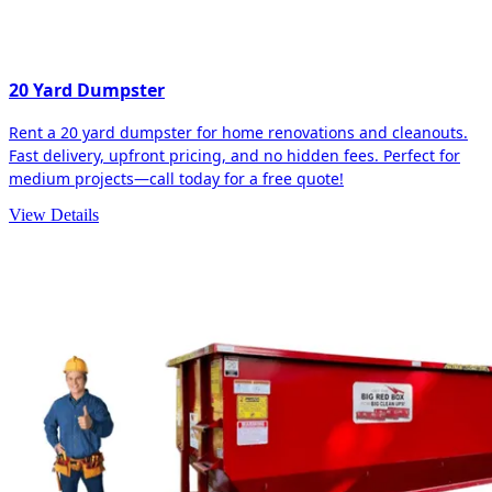
20 Yard Dumpster
Rent a 20 yard dumpster for home renovations and cleanouts.
Fast delivery, upfront pricing, and no hidden fees. Perfect for
medium projects—call today for a free quote!
View Details