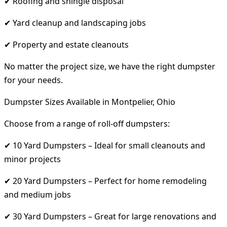
✔ Roofing and shingle disposal
✔ Yard cleanup and landscaping jobs
✔ Property and estate cleanouts
No matter the project size, we have the right dumpster
for your needs.
Dumpster Sizes Available in Montpelier, Ohio
Choose from a range of roll-off dumpsters:
✔ 10 Yard Dumpsters – Ideal for small cleanouts and
minor projects
✔ 20 Yard Dumpsters – Perfect for home remodeling
and medium jobs
✔ 30 Yard Dumpsters – Great for large renovations and