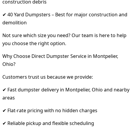
construction debris
✔ 40 Yard Dumpsters – Best for major construction and
demolition
Not sure which size you need? Our team is here to help
you choose the right option.
Why Choose Direct Dumpster Service in Montpelier,
Ohio?
Customers trust us because we provide:
✔ Fast dumpster delivery in Montpelier, Ohio and nearby
areas
✔ Flat-rate pricing with no hidden charges
✔ Reliable pickup and flexible scheduling