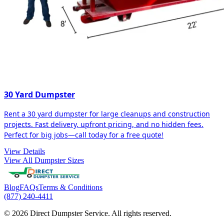
30 Yard Dumpster
Rent a 30 yard dumpster for large cleanups and construction
projects. Fast delivery, upfront pricing, and no hidden fees.
Perfect for big jobs—call today for a free quote!
View Details
View All Dumpster Sizes
Blog
FAQs
Terms & Conditions
(877) 240-4411
© 2026 Direct Dumpster Service. All rights reserved.