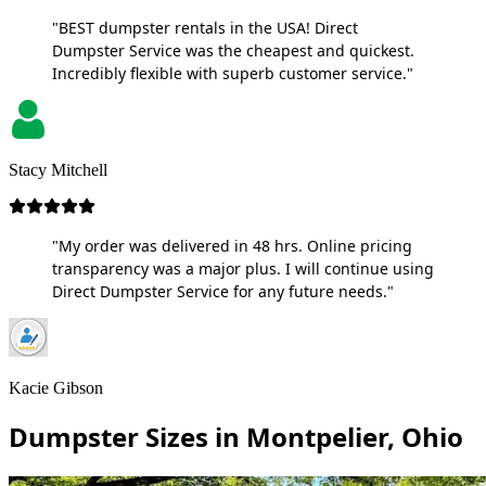
"BEST dumpster rentals in the USA! Direct
Dumpster Service was the cheapest and quickest.
Incredibly flexible with superb customer service."
Stacy Mitchell
"My order was delivered in 48 hrs. Online pricing
transparency was a major plus. I will continue using
Direct Dumpster Service for any future needs."
Kacie Gibson
Dumpster Sizes in Montpelier, Ohio