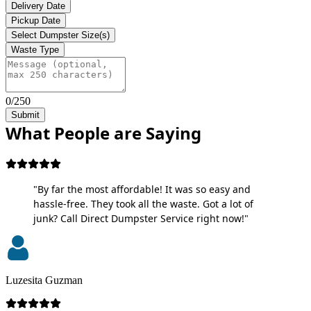
Delivery Date
Pickup Date
Select Dumpster Size(s)
Waste Type
0/250
Submit
What People are Saying
"By far the most affordable! It was so easy and
hassle-free. They took all the waste. Got a lot of
junk? Call Direct Dumpster Service right now!"
Luzesita Guzman