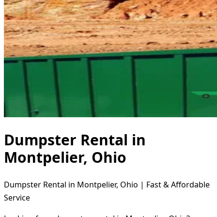
Dumpster Rental in
Montpelier, Ohio
Dumpster Rental in Montpelier, Ohio | Fast & Affordable
Service