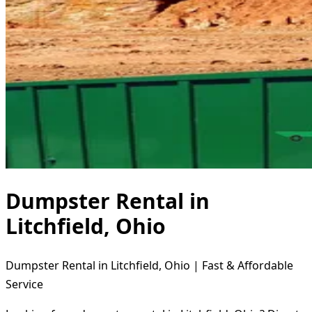
Dumpster Rental in
Litchfield, Ohio
Dumpster Rental in Litchfield, Ohio | Fast & Affordable
Service