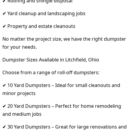
✔ Roofing and shingle disposal
✔ Yard cleanup and landscaping jobs
✔ Property and estate cleanouts
No matter the project size, we have the right dumpster
for your needs.
Dumpster Sizes Available in Litchfield, Ohio
Choose from a range of roll-off dumpsters:
✔ 10 Yard Dumpsters – Ideal for small cleanouts and
minor projects
✔ 20 Yard Dumpsters – Perfect for home remodeling
and medium jobs
✔ 30 Yard Dumpsters – Great for large renovations and