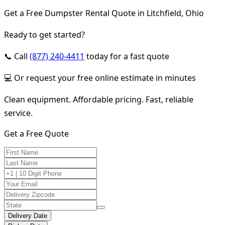
Get a Free Dumpster Rental Quote in Litchfield, Ohio
Ready to get started?
📞 Call
(877) 240-4411
today for a fast quote
💻 Or request your free online estimate in minutes
Clean equipment. Affordable pricing. Fast, reliable
service.
Get a Free Quote
Delivery Date