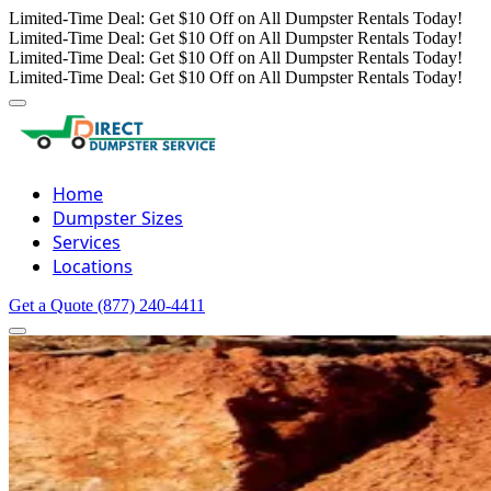
Limited-Time Deal: Get $10 Off on All Dumpster Rentals Today!
Limited-Time Deal: Get $10 Off on All Dumpster Rentals Today!
Limited-Time Deal: Get $10 Off on All Dumpster Rentals Today!
Limited-Time Deal: Get $10 Off on All Dumpster Rentals Today!
Home
Dumpster Sizes
Services
Locations
Get a Quote
(877) 240-4411