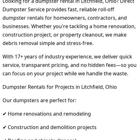
Looking for a dumpster rental in Litchfield, Ohio? Direct
Dumpster Service provides fast, reliable roll-off
dumpster rentals for homeowners, contractors, and
businesses. Whether you're tackling a home renovation,
construction project, or property cleanout, we make
debris removal simple and stress-free.
With 17+ years of industry experience, we deliver quick
service, transparent pricing, and no hidden fees—so you
can focus on your project while we handle the waste.
Dumpster Rentals for Projects in Litchfield, Ohio
Our dumpsters are perfect for:
✔ Home renovations and remodeling
✔ Construction and demolition projects