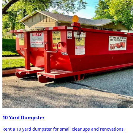
10 Yard Dumpster
Rent a 10 yard dumpster for small cleanups and renovations.