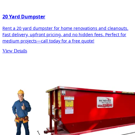
20 Yard Dumpster
Rent a 20 yard dumpster for home renovations and cleanouts.
Fast delivery, upfront pricing, and no hidden fees. Perfect for
medium projects—call today for a free quote!
View Details