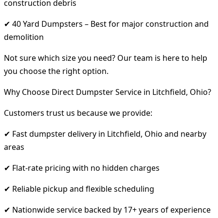
construction debris
✔ 40 Yard Dumpsters – Best for major construction and
demolition
Not sure which size you need? Our team is here to help
you choose the right option.
Why Choose Direct Dumpster Service in Litchfield, Ohio?
Customers trust us because we provide:
✔ Fast dumpster delivery in Litchfield, Ohio and nearby
areas
✔ Flat-rate pricing with no hidden charges
✔ Reliable pickup and flexible scheduling
✔ Nationwide service backed by 17+ years of experience