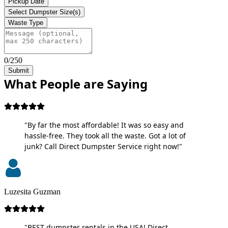
Pickup Date
Select Dumpster Size(s)
Waste Type
0/250
Submit
What People are Saying
"By far the most affordable! It was so easy and
hassle-free. They took all the waste. Got a lot of
junk? Call Direct Dumpster Service right now!"
Luzesita Guzman
"BEST dumpster rentals in the USA! Direct