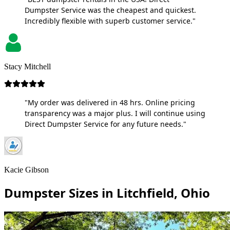
Dumpster Service was the cheapest and quickest.
Incredibly flexible with superb customer service."
Stacy Mitchell
"My order was delivered in 48 hrs. Online pricing
transparency was a major plus. I will continue using
Direct Dumpster Service for any future needs."
Kacie Gibson
Dumpster Sizes in Litchfield, Ohio