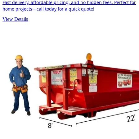
Fast delivery, affordable pricing, and no hidden fees. Perfect for
home projects—call today for a quick quote!
View Details