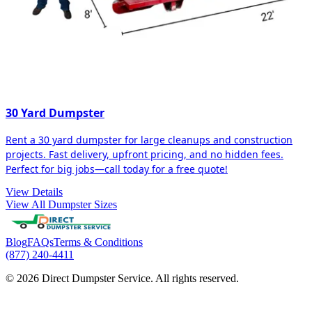
30 Yard Dumpster
Rent a 30 yard dumpster for large cleanups and construction
projects. Fast delivery, upfront pricing, and no hidden fees.
Perfect for big jobs—call today for a free quote!
View Details
View All Dumpster Sizes
Blog
FAQs
Terms & Conditions
(877) 240-4411
© 2026 Direct Dumpster Service. All rights reserved.