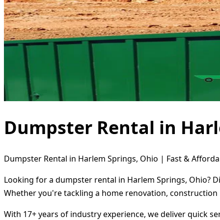
Dumpster Rental in Harl
Dumpster Rental in Harlem Springs, Ohio | Fast & Afforda
Looking for a dumpster rental in Harlem Springs, Ohio? Di
Whether you're tackling a home renovation, construction 
With 17+ years of industry experience, we deliver quick s