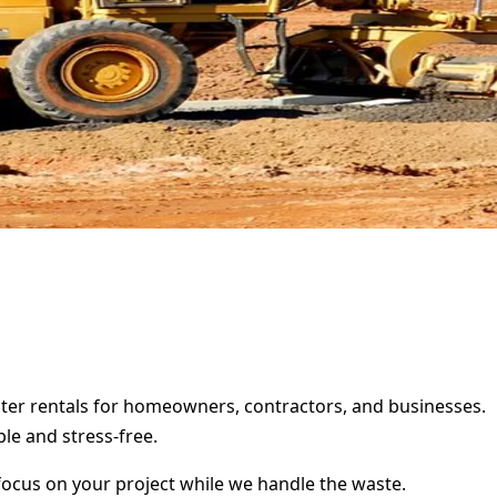
pster rentals for homeowners, contractors, and businesses.
le and stress-free.
focus on your project while we handle the waste.