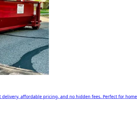
delivery, affordable pricing, and no hidden fees. Perfect for home