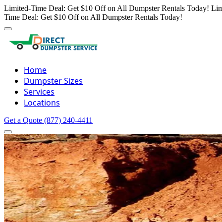
Limited-Time Deal: Get $10 Off on All Dumpster Rentals Today!
Lim
Time Deal: Get $10 Off on All Dumpster Rentals Today!
Home
Dumpster Sizes
Services
Locations
Get a Quote
(877) 240-4411