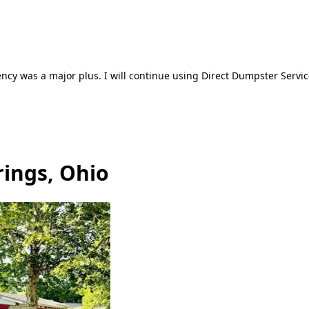
ncy was a major plus. I will continue using Direct Dumpster Servic
rings, Ohio