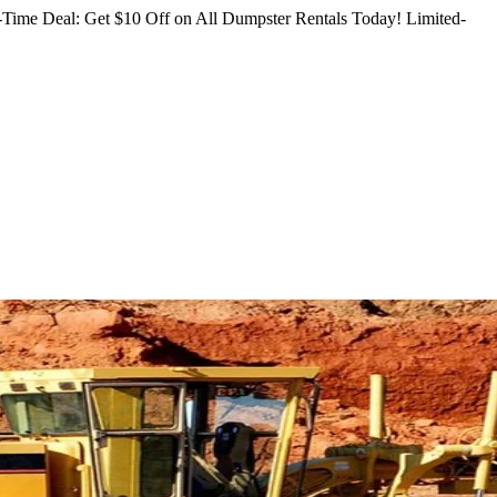
Time Deal: Get $10 Off on All Dumpster Rentals Today!
Limited-