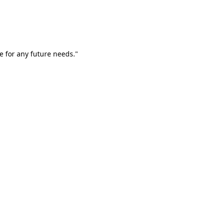
e for any future needs."