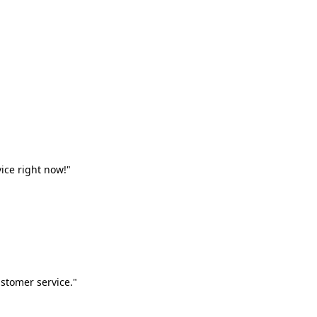
vice right now!"
stomer service."