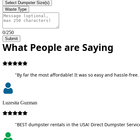
Select Dumpster Size(s)
Waste Type
0/250
Submit
What People are Saying
"By far the most affordable! It was so easy and hassle-free. 
Luzesita Guzman
"BEST dumpster rentals in the USA! Direct Dumpster Service