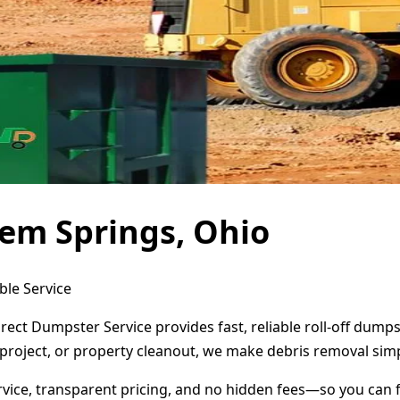
em Springs, Ohio
ble Service
rect Dumpster Service provides fast, reliable roll-off dum
project, or property cleanout, we make debris removal simp
ervice, transparent pricing, and no hidden fees—so you can 