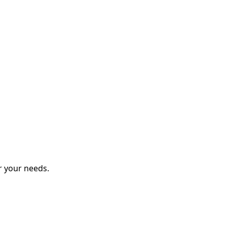
r your needs.