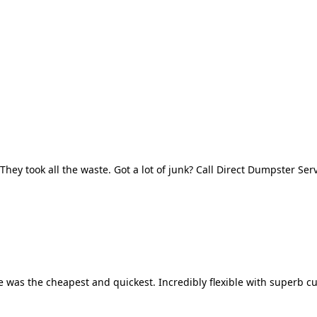
They took all the waste. Got a lot of junk? Call Direct Dumpster Ser
 was the cheapest and quickest. Incredibly flexible with superb cu