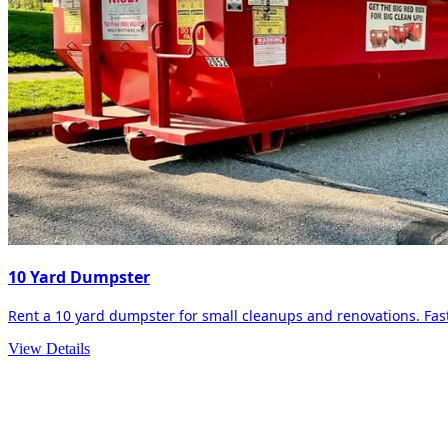
10 Yard Dumpster
Rent a 10 yard dumpster for small cleanups and renovations. Fast 
View Details