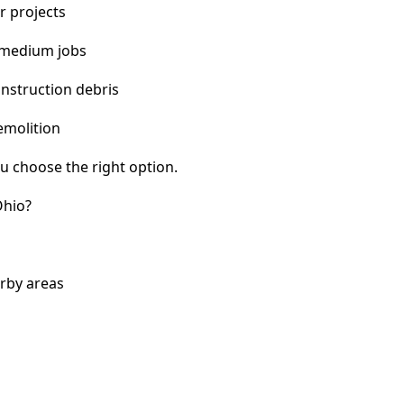
r projects
 medium jobs
nstruction debris
emolition
u choose the right option.
Ohio?
arby areas