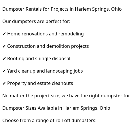
Dumpster Rentals for Projects in Harlem Springs, Ohio
Our dumpsters are perfect for:
✔ Home renovations and remodeling
✔ Construction and demolition projects
✔ Roofing and shingle disposal
✔ Yard cleanup and landscaping jobs
✔ Property and estate cleanouts
No matter the project size, we have the right dumpster fo
Dumpster Sizes Available in Harlem Springs, Ohio
Choose from a range of roll-off dumpsters: