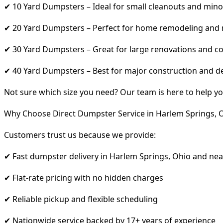
✔ 10 Yard Dumpsters – Ideal for small cleanouts and mino
✔ 20 Yard Dumpsters – Perfect for home remodeling and
✔ 30 Yard Dumpsters – Great for large renovations and co
✔ 40 Yard Dumpsters – Best for major construction and d
Not sure which size you need? Our team is here to help yo
Why Choose Direct Dumpster Service in Harlem Springs, 
Customers trust us because we provide:
✔ Fast dumpster delivery in Harlem Springs, Ohio and ne
✔ Flat-rate pricing with no hidden charges
✔ Reliable pickup and flexible scheduling
✔ Nationwide service backed by 17+ years of experience