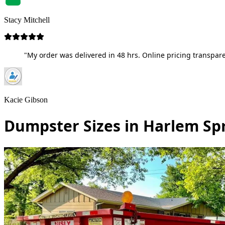
Stacy Mitchell
"My order was delivered in 48 hrs. Online pricing transpare
Kacie Gibson
Dumpster Sizes in Harlem Sp