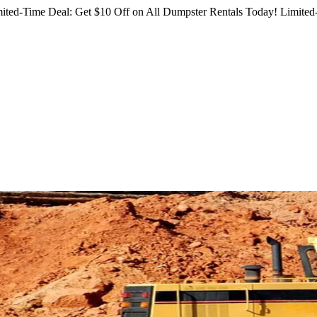
ited-Time Deal: Get $10 Off on All Dumpster Rentals Today!
Limited-