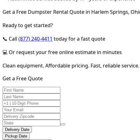
Get a Free Dumpster Rental Quote in Harlem Springs, Ohi
Ready to get started?
📞 Call
(877) 240-4411
today for a fast quote
💻 Or request your free online estimate in minutes
Clean equipment. Affordable pricing. Fast, reliable service.
Get a Free Quote
Delivery Date
Pickup Date