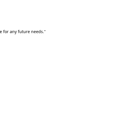
e for any future needs."