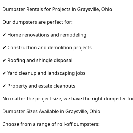
Dumpster Rentals for Projects in Graysville, Ohio
Our dumpsters are perfect for:
✔ Home renovations and remodeling
✔ Construction and demolition projects
✔ Roofing and shingle disposal
✔ Yard cleanup and landscaping jobs
✔ Property and estate cleanouts
No matter the project size, we have the right dumpster fo
Dumpster Sizes Available in Graysville, Ohio
Choose from a range of roll-off dumpsters: