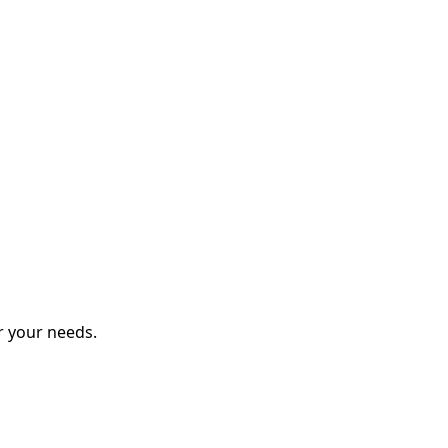
r your needs.