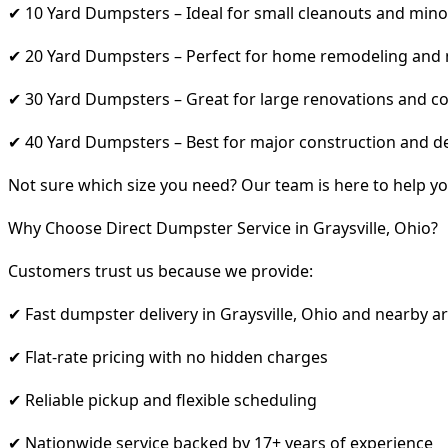
✔ 10 Yard Dumpsters – Ideal for small cleanouts and mino
✔ 20 Yard Dumpsters – Perfect for home remodeling and
✔ 30 Yard Dumpsters – Great for large renovations and co
✔ 40 Yard Dumpsters – Best for major construction and d
Not sure which size you need? Our team is here to help yo
Why Choose Direct Dumpster Service in Graysville, Ohio?
Customers trust us because we provide:
✔ Fast dumpster delivery in Graysville, Ohio and nearby a
✔ Flat-rate pricing with no hidden charges
✔ Reliable pickup and flexible scheduling
✔ Nationwide service backed by 17+ years of experience