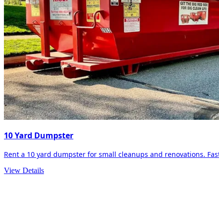
10 Yard Dumpster
Rent a 10 yard dumpster for small cleanups and renovations. Fast 
View Details