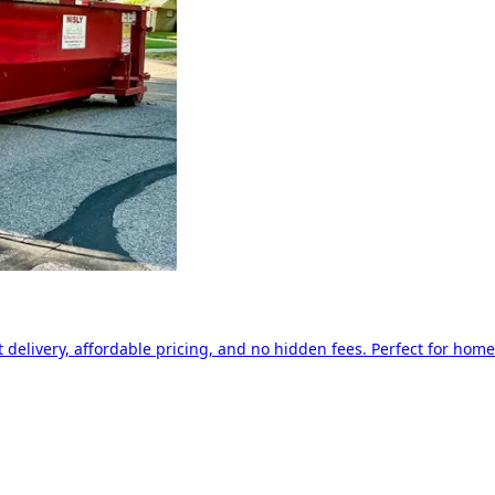
delivery, affordable pricing, and no hidden fees. Perfect for home