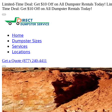
Limited-Time Deal: Get $10 Off on All Dumpster Rentals Today!
Lim
Time Deal: Get $10 Off on All Dumpster Rentals Today!
Home
Dumpster Sizes
Services
Locations
Get a Quote
(877) 240-4411