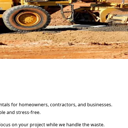
rentals for homeowners, contractors, and businesses.
le and stress-free.
focus on your project while we handle the waste.