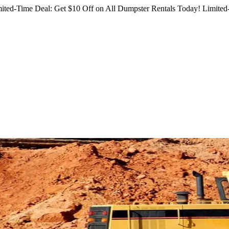
ited-Time Deal: Get $10 Off on All Dumpster Rentals Today!
Limited-