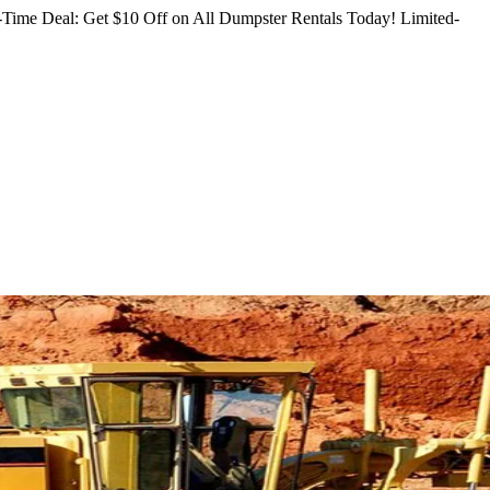
Time Deal: Get $10 Off on All Dumpster Rentals Today!
Limited-