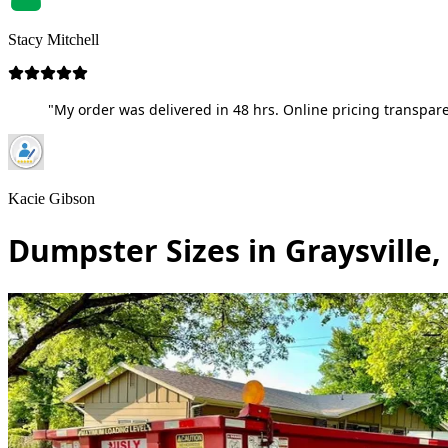
Stacy Mitchell
"My order was delivered in 48 hrs. Online pricing transpare
Kacie Gibson
Dumpster Sizes in Graysville,