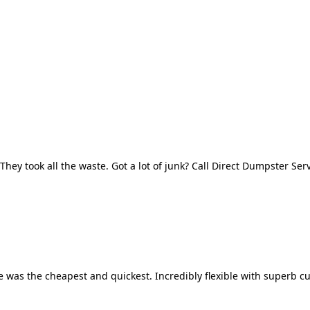
They took all the waste. Got a lot of junk? Call Direct Dumpster Ser
 was the cheapest and quickest. Incredibly flexible with superb cu