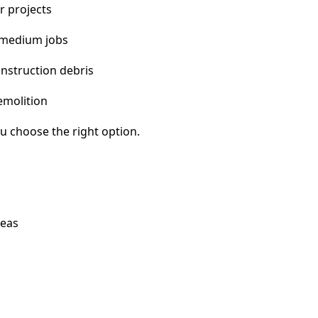
r projects
 medium jobs
nstruction debris
emolition
u choose the right option.
reas