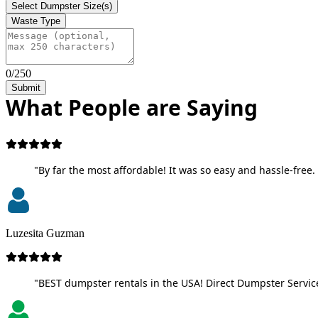
Select Dumpster Size(s)
Waste Type
0/250
Submit
What People are Saying
"By far the most affordable! It was so easy and hassle-free. 
Luzesita Guzman
"BEST dumpster rentals in the USA! Direct Dumpster Service