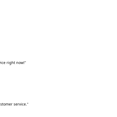
vice right now!"
stomer service."