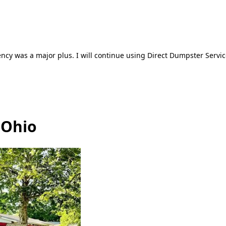
ncy was a major plus. I will continue using Direct Dumpster Servic
 Ohio