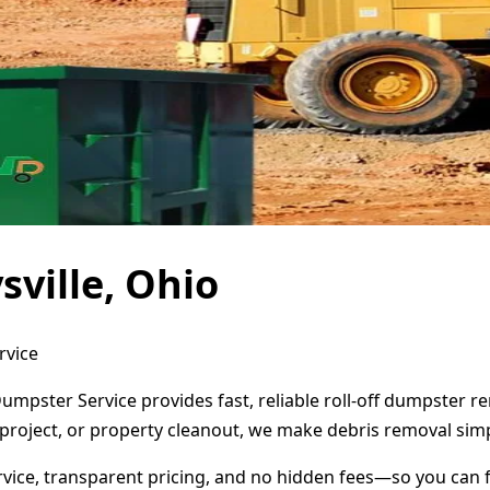
ville, Ohio
rvice
Dumpster Service provides fast, reliable roll-off dumpster 
project, or property cleanout, we make debris removal simp
ervice, transparent pricing, and no hidden fees—so you can 