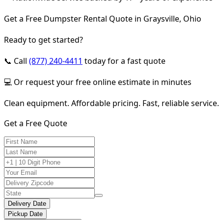
Get a Free Dumpster Rental Quote in Graysville, Ohio
Ready to get started?
📞 Call
(877) 240-4411
today for a fast quote
💻 Or request your free online estimate in minutes
Clean equipment. Affordable pricing. Fast, reliable service.
Get a Free Quote
Delivery Date
Pickup Date