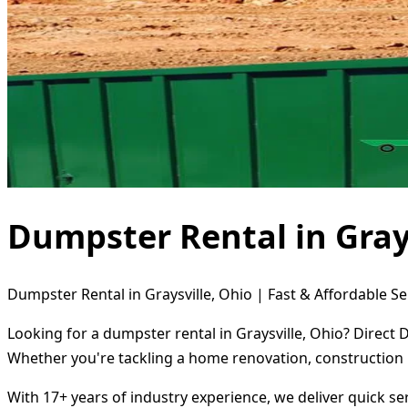
Dumpster Rental in Grays
Dumpster Rental in Graysville, Ohio | Fast & Affordable Se
Looking for a dumpster rental in Graysville, Ohio? Direct 
Whether you're tackling a home renovation, construction 
With 17+ years of industry experience, we deliver quick s