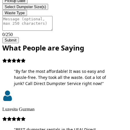
Pickup Date
Select Dumpster Size(s)
Waste Type
0/250
Submit
What People are Saying
"By far the most affordable! It was so easy and
hassle-free. They took all the waste. Got a lot of
junk? Call Direct Dumpster Service right now!"
Luzesita Guzman
"BEST dumpster rentals in the USA! Direct