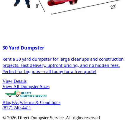
30 Yard Dumpster
Rent a 30 yard dumpster for large cleanups and construction
projects. Fast delivery, upfront pricing, and no hidden fees.
Perfect for big jobs—call today for a free quote!
View Details
View All Dumpster Sizes
Blog
FAQs
Terms & Conditions
(877) 240-4411
© 2026 Direct Dumpster Service. All rights reserved.