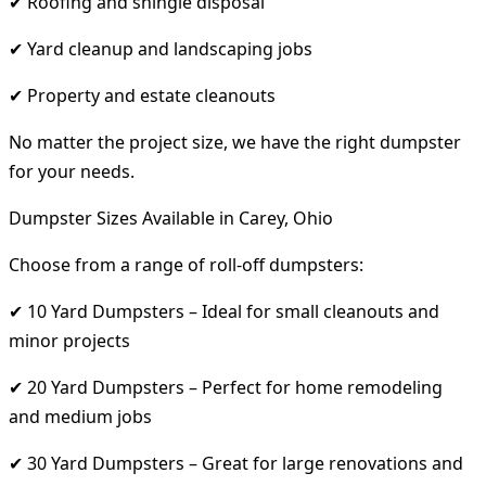
✔ Roofing and shingle disposal
✔ Yard cleanup and landscaping jobs
✔ Property and estate cleanouts
No matter the project size, we have the right dumpster
for your needs.
Dumpster Sizes Available in Carey, Ohio
Choose from a range of roll-off dumpsters:
✔ 10 Yard Dumpsters – Ideal for small cleanouts and
minor projects
✔ 20 Yard Dumpsters – Perfect for home remodeling
and medium jobs
✔ 30 Yard Dumpsters – Great for large renovations and