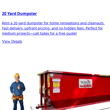
20 Yard Dumpster
Rent a 20 yard dumpster for home renovations and cleanouts.
Fast delivery, upfront pricing, and no hidden fees. Perfect for
medium projects—call today for a free quote!
View Details