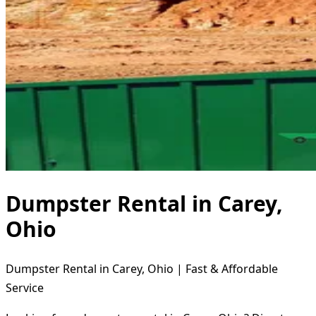
Dumpster Rental in Carey,
Ohio
Dumpster Rental in Carey, Ohio | Fast & Affordable
Service