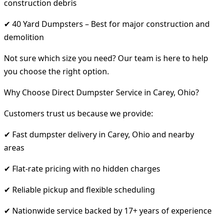
construction debris
✔ 40 Yard Dumpsters – Best for major construction and
demolition
Not sure which size you need? Our team is here to help
you choose the right option.
Why Choose Direct Dumpster Service in Carey, Ohio?
Customers trust us because we provide:
✔ Fast dumpster delivery in Carey, Ohio and nearby
areas
✔ Flat-rate pricing with no hidden charges
✔ Reliable pickup and flexible scheduling
✔ Nationwide service backed by 17+ years of experience