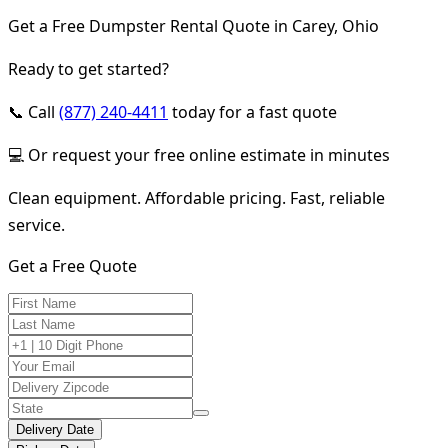
Get a Free Dumpster Rental Quote in Carey, Ohio
Ready to get started?
📞 Call
(877) 240-4411
today for a fast quote
💻 Or request your free online estimate in minutes
Clean equipment. Affordable pricing. Fast, reliable
service.
Get a Free Quote
Delivery Date