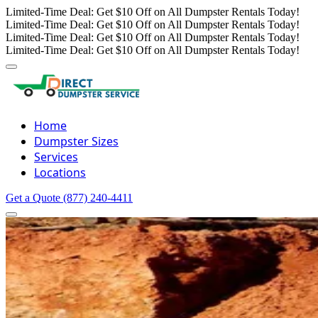
Limited-Time Deal: Get $10 Off on All Dumpster Rentals Today!
Limited-Time Deal: Get $10 Off on All Dumpster Rentals Today!
Limited-Time Deal: Get $10 Off on All Dumpster Rentals Today!
Limited-Time Deal: Get $10 Off on All Dumpster Rentals Today!
Home
Dumpster Sizes
Services
Locations
Get a Quote
(877) 240-4411