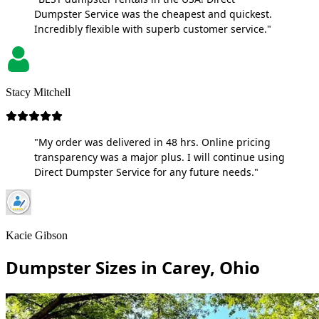
Dumpster Service was the cheapest and quickest.
Incredibly flexible with superb customer service."
Stacy Mitchell
"My order was delivered in 48 hrs. Online pricing
transparency was a major plus. I will continue using
Direct Dumpster Service for any future needs."
Kacie Gibson
Dumpster Sizes in Carey, Ohio