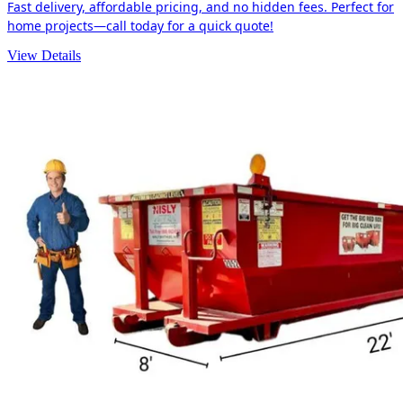
Fast delivery, affordable pricing, and no hidden fees. Perfect for
home projects—call today for a quick quote!
View Details