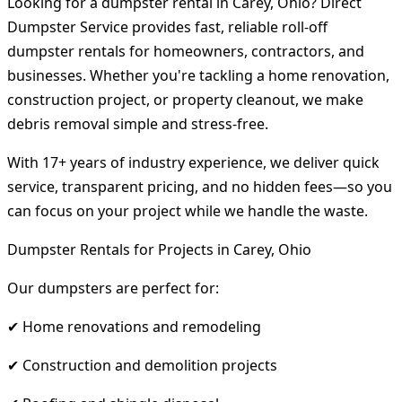
Looking for a dumpster rental in Carey, Ohio? Direct
Dumpster Service provides fast, reliable roll-off
dumpster rentals for homeowners, contractors, and
businesses. Whether you're tackling a home renovation,
construction project, or property cleanout, we make
debris removal simple and stress-free.
With 17+ years of industry experience, we deliver quick
service, transparent pricing, and no hidden fees—so you
can focus on your project while we handle the waste.
Dumpster Rentals for Projects in Carey, Ohio
Our dumpsters are perfect for:
✔ Home renovations and remodeling
✔ Construction and demolition projects