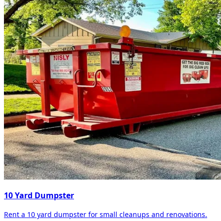
10 Yard Dumpster
Rent a 10 yard dumpster for small cleanups and renovations.