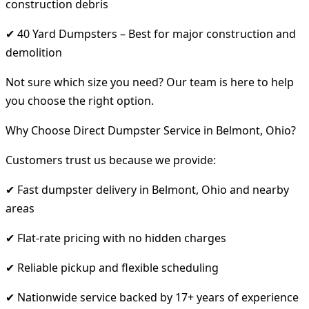
construction debris
✔ 40 Yard Dumpsters – Best for major construction and
demolition
Not sure which size you need? Our team is here to help
you choose the right option.
Why Choose Direct Dumpster Service in Belmont, Ohio?
Customers trust us because we provide:
✔ Fast dumpster delivery in Belmont, Ohio and nearby
areas
✔ Flat-rate pricing with no hidden charges
✔ Reliable pickup and flexible scheduling
✔ Nationwide service backed by 17+ years of experience