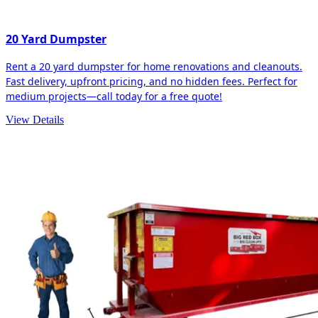
20 Yard Dumpster
Rent a 20 yard dumpster for home renovations and cleanouts.
Fast delivery, upfront pricing, and no hidden fees. Perfect for
medium projects—call today for a free quote!
View Details