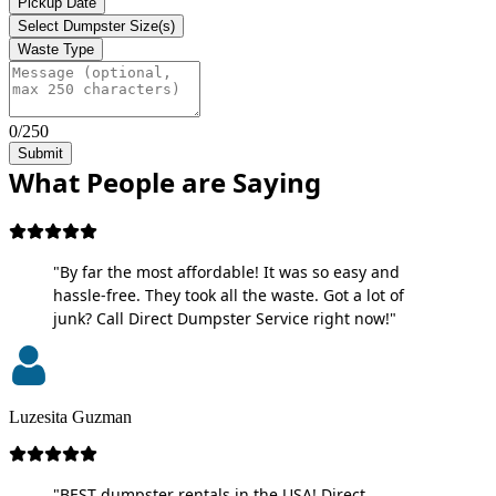
Pickup Date
Select Dumpster Size(s)
Waste Type
0/250
Submit
What People are Saying
"By far the most affordable! It was so easy and
hassle-free. They took all the waste. Got a lot of
junk? Call Direct Dumpster Service right now!"
Luzesita Guzman
"BEST dumpster rentals in the USA! Direct