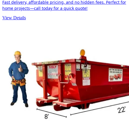
Fast delivery, affordable pricing, and no hidden fees. Perfect for
home projects—call today for a quick quote!
View Details