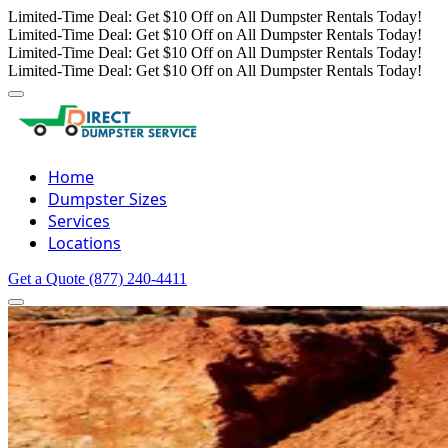
Limited-Time Deal: Get $10 Off on All Dumpster Rentals Today!
Limited-Time Deal: Get $10 Off on All Dumpster Rentals Today!
Limited-Time Deal: Get $10 Off on All Dumpster Rentals Today!
Limited-Time Deal: Get $10 Off on All Dumpster Rentals Today!
Home
Dumpster Sizes
Services
Locations
Get a Quote
(877) 240-4411