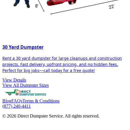
30 Yard Dumpster
Rent a 30 yard dumpster for large cleanups and construction
projects. Fast delivery, upfront pricing, and no hidden fees.
Perfect for big jobs—call today for a free quote!
View Details
View All Dumpster Sizes
Blog
FAQs
Terms & Conditions
(877) 240-4411
© 2026 Direct Dumpster Service. All rights reserved.