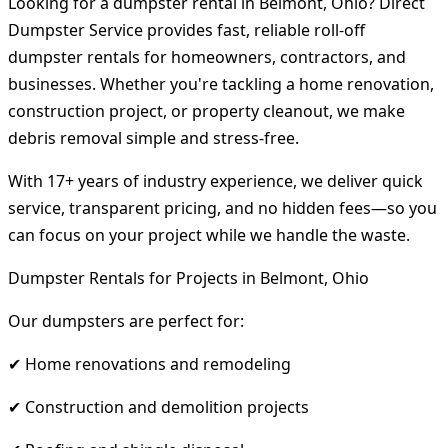
Looking for a dumpster rental in Belmont, Ohio? Direct
Dumpster Service provides fast, reliable roll-off
dumpster rentals for homeowners, contractors, and
businesses. Whether you're tackling a home renovation,
construction project, or property cleanout, we make
debris removal simple and stress-free.
With 17+ years of industry experience, we deliver quick
service, transparent pricing, and no hidden fees—so you
can focus on your project while we handle the waste.
Dumpster Rentals for Projects in Belmont, Ohio
Our dumpsters are perfect for:
✔ Home renovations and remodeling
✔ Construction and demolition projects