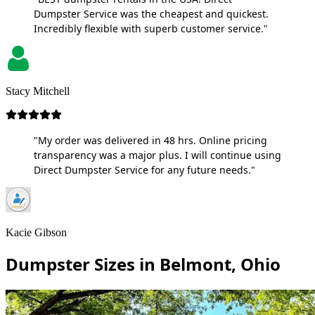
Dumpster Service was the cheapest and quickest.
Incredibly flexible with superb customer service."
Stacy Mitchell
"My order was delivered in 48 hrs. Online pricing
transparency was a major plus. I will continue using
Direct Dumpster Service for any future needs."
Kacie Gibson
Dumpster Sizes in Belmont, Ohio