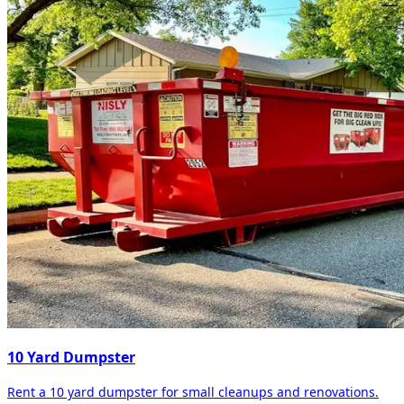
10 Yard Dumpster
Rent a 10 yard dumpster for small cleanups and renovations.