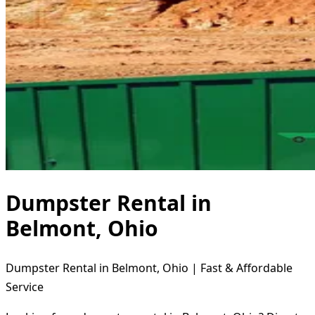
Dumpster Rental in
Belmont, Ohio
Dumpster Rental in Belmont, Ohio | Fast & Affordable
Service