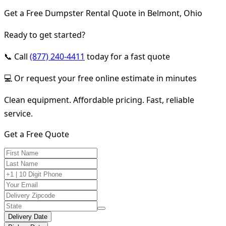
Get a Free Dumpster Rental Quote in Belmont, Ohio
Ready to get started?
📞 Call
(877) 240-4411
today for a fast quote
💻 Or request your free online estimate in minutes
Clean equipment. Affordable pricing. Fast, reliable
service.
Get a Free Quote
Delivery Date