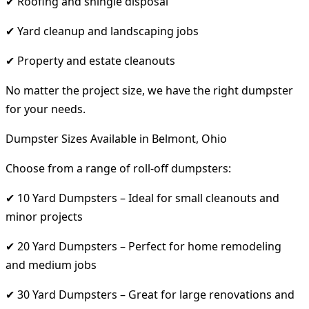
✔ Roofing and shingle disposal
✔ Yard cleanup and landscaping jobs
✔ Property and estate cleanouts
No matter the project size, we have the right dumpster
for your needs.
Dumpster Sizes Available in Belmont, Ohio
Choose from a range of roll-off dumpsters:
✔ 10 Yard Dumpsters – Ideal for small cleanouts and
minor projects
✔ 20 Yard Dumpsters – Perfect for home remodeling
and medium jobs
✔ 30 Yard Dumpsters – Great for large renovations and