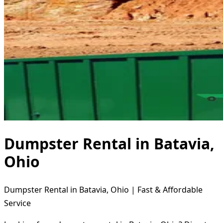
Dumpster Rental in Batavia,
Ohio
Dumpster Rental in Batavia, Ohio | Fast & Affordable
Service