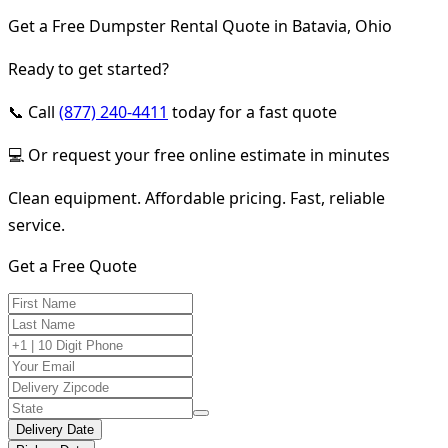
Get a Free Dumpster Rental Quote in Batavia, Ohio
Ready to get started?
📞 Call
(877) 240-4411
today for a fast quote
💻 Or request your free online estimate in minutes
Clean equipment. Affordable pricing. Fast, reliable
service.
Get a Free Quote
Delivery Date