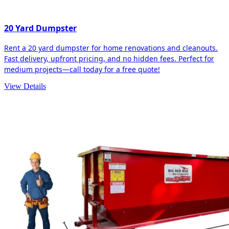
20 Yard Dumpster
Rent a 20 yard dumpster for home renovations and cleanouts.
Fast delivery, upfront pricing, and no hidden fees. Perfect for
medium projects—call today for a free quote!
View Details