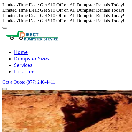
Limited-Time Deal: Get $10 Off on All Dumpster Rentals Today!
Limited-Time Deal: Get $10 Off on All Dumpster Rentals Today!
Limited-Time Deal: Get $10 Off on All Dumpster Rentals Today!
Limited-Time Deal: Get $10 Off on All Dumpster Rentals Today!
Home
Dumpster Sizes
Services
Locations
Get a Quote
(877) 240-4411