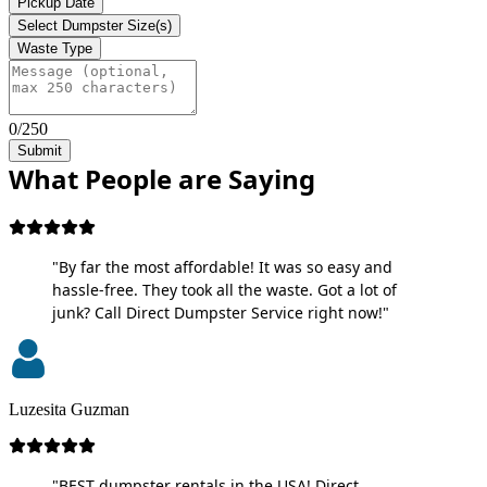
Pickup Date
Select Dumpster Size(s)
Waste Type
0/250
Submit
What People are Saying
"By far the most affordable! It was so easy and
hassle-free. They took all the waste. Got a lot of
junk? Call Direct Dumpster Service right now!"
Luzesita Guzman
"BEST dumpster rentals in the USA! Direct