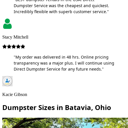
Dumpster Service was the cheapest and quickest.
Incredibly flexible with superb customer service."
Stacy Mitchell
"My order was delivered in 48 hrs. Online pricing
transparency was a major plus. I will continue using
Direct Dumpster Service for any future needs."
Kacie Gibson
Dumpster Sizes in Batavia, Ohio