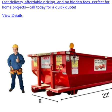
Fast delivery, affordable pricing, and no hidden fees. Perfect for
home projects—call today for a quick quote!
View Details