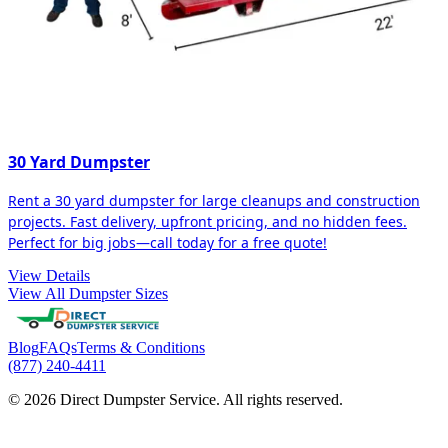
30 Yard Dumpster
Rent a 30 yard dumpster for large cleanups and construction
projects. Fast delivery, upfront pricing, and no hidden fees.
Perfect for big jobs—call today for a free quote!
View Details
View All Dumpster Sizes
Blog
FAQs
Terms & Conditions
(877) 240-4411
© 2026 Direct Dumpster Service. All rights reserved.