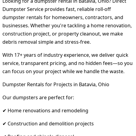
Looking for a dumpster rental in Batavia, Ohio? Direct
Dumpster Service provides fast, reliable roll-off
dumpster rentals for homeowners, contractors, and
businesses. Whether you're tackling a home renovation,
construction project, or property cleanout, we make
debris removal simple and stress-free.
With 17+ years of industry experience, we deliver quick
service, transparent pricing, and no hidden fees—so you
can focus on your project while we handle the waste.
Dumpster Rentals for Projects in Batavia, Ohio
Our dumpsters are perfect for:
✔ Home renovations and remodeling
✔ Construction and demolition projects