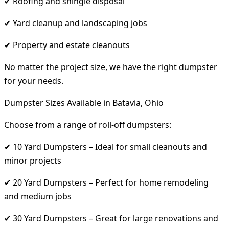
✔ Roofing and shingle disposal
✔ Yard cleanup and landscaping jobs
✔ Property and estate cleanouts
No matter the project size, we have the right dumpster
for your needs.
Dumpster Sizes Available in Batavia, Ohio
Choose from a range of roll-off dumpsters:
✔ 10 Yard Dumpsters – Ideal for small cleanouts and
minor projects
✔ 20 Yard Dumpsters – Perfect for home remodeling
and medium jobs
✔ 30 Yard Dumpsters – Great for large renovations and