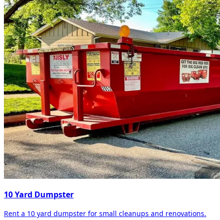
10 Yard Dumpster
Rent a 10 yard dumpster for small cleanups and renovations.