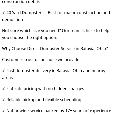
construction debris
✔ 40 Yard Dumpsters – Best for major construction and
demolition
Not sure which size you need? Our team is here to help
you choose the right option.
Why Choose Direct Dumpster Service in Batavia, Ohio?
Customers trust us because we provide:
✔ Fast dumpster delivery in Batavia, Ohio and nearby
areas
✔ Flat-rate pricing with no hidden charges
✔ Reliable pickup and flexible scheduling
✔ Nationwide service backed by 17+ years of experience