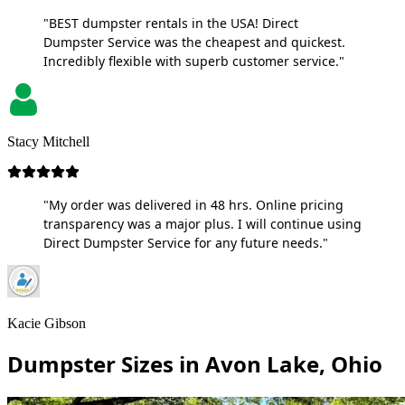
"BEST dumpster rentals in the USA! Direct
Dumpster Service was the cheapest and quickest.
Incredibly flexible with superb customer service."
Stacy Mitchell
"My order was delivered in 48 hrs. Online pricing
transparency was a major plus. I will continue using
Direct Dumpster Service for any future needs."
Kacie Gibson
Dumpster Sizes in Avon Lake, Ohio