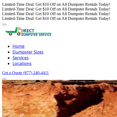
Limited-Time Deal: Get $10 Off on All Dumpster Rentals Today!
Limited-Time Deal: Get $10 Off on All Dumpster Rentals Today!
Limited-Time Deal: Get $10 Off on All Dumpster Rentals Today!
Limited-Time Deal: Get $10 Off on All Dumpster Rentals Today!
Home
Dumpster Sizes
Services
Locations
Get a Quote
(877) 240-4411