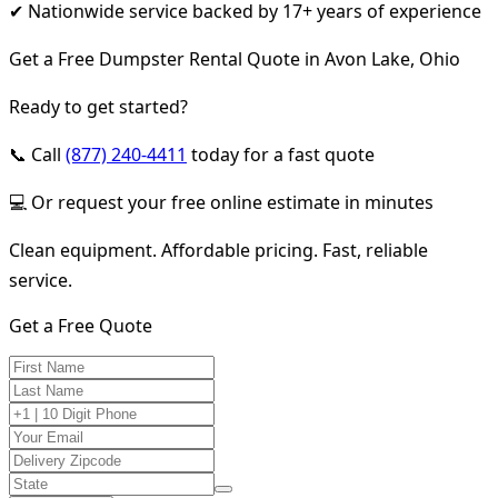
✔ Nationwide service backed by 17+ years of experience
Get a Free Dumpster Rental Quote in Avon Lake, Ohio
Ready to get started?
📞 Call
(877) 240-4411
today for a fast quote
💻 Or request your free online estimate in minutes
Clean equipment. Affordable pricing. Fast, reliable
service.
Get a Free Quote