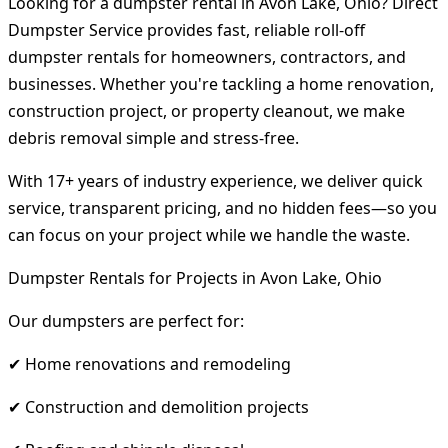
Looking for a dumpster rental in Avon Lake, Ohio? Direct
Dumpster Service provides fast, reliable roll-off
dumpster rentals for homeowners, contractors, and
businesses. Whether you're tackling a home renovation,
construction project, or property cleanout, we make
debris removal simple and stress-free.
With 17+ years of industry experience, we deliver quick
service, transparent pricing, and no hidden fees—so you
can focus on your project while we handle the waste.
Dumpster Rentals for Projects in Avon Lake, Ohio
Our dumpsters are perfect for:
✔ Home renovations and remodeling
✔ Construction and demolition projects