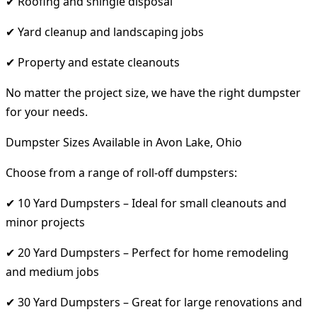
✔ Roofing and shingle disposal
✔ Yard cleanup and landscaping jobs
✔ Property and estate cleanouts
No matter the project size, we have the right dumpster
for your needs.
Dumpster Sizes Available in Avon Lake, Ohio
Choose from a range of roll-off dumpsters:
✔ 10 Yard Dumpsters – Ideal for small cleanouts and
minor projects
✔ 20 Yard Dumpsters – Perfect for home remodeling
and medium jobs
✔ 30 Yard Dumpsters – Great for large renovations and