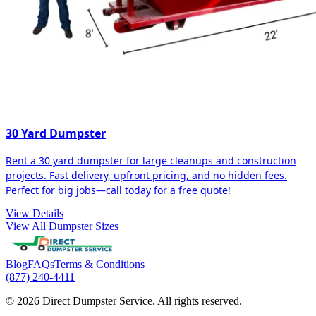
30 Yard Dumpster
Rent a 30 yard dumpster for large cleanups and construction
projects. Fast delivery, upfront pricing, and no hidden fees.
Perfect for big jobs—call today for a free quote!
View Details
View All Dumpster Sizes
Blog
FAQs
Terms & Conditions
(877) 240-4411
© 2026 Direct Dumpster Service. All rights reserved.