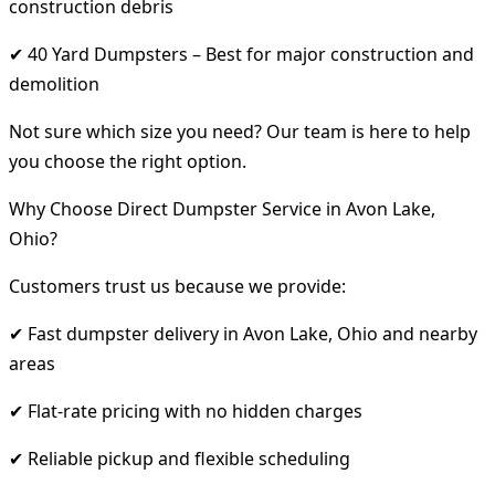
construction debris
✔ 40 Yard Dumpsters – Best for major construction and
demolition
Not sure which size you need? Our team is here to help
you choose the right option.
Why Choose Direct Dumpster Service in Avon Lake,
Ohio?
Customers trust us because we provide:
✔ Fast dumpster delivery in Avon Lake, Ohio and nearby
areas
✔ Flat-rate pricing with no hidden charges
✔ Reliable pickup and flexible scheduling