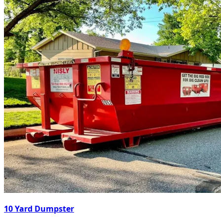
10 Yard Dumpster