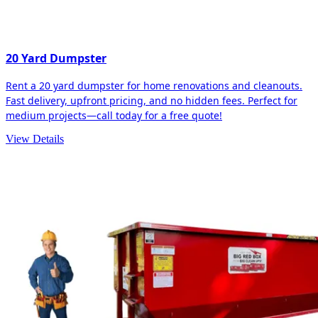
20 Yard Dumpster
Rent a 20 yard dumpster for home renovations and cleanouts.
Fast delivery, upfront pricing, and no hidden fees. Perfect for
medium projects—call today for a free quote!
View Details