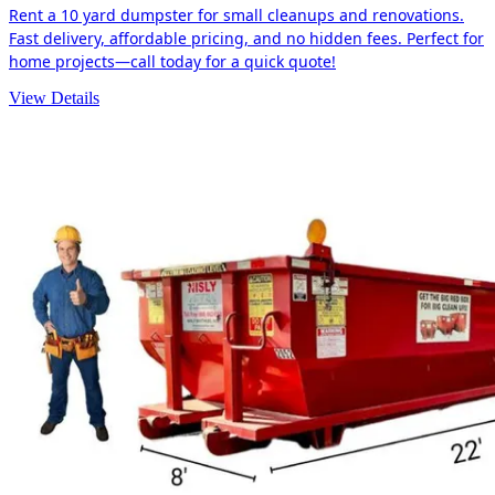
Rent a 10 yard dumpster for small cleanups and renovations.
Fast delivery, affordable pricing, and no hidden fees. Perfect for
home projects—call today for a quick quote!
View Details