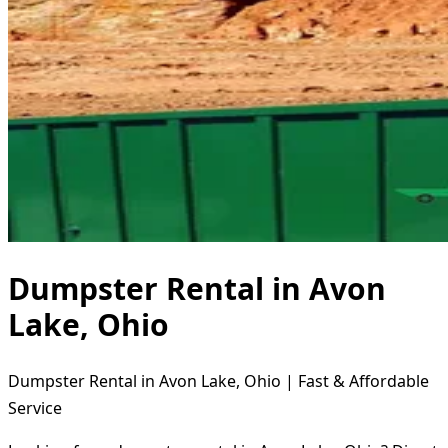
Dumpster Rental in Avon
Lake, Ohio
Dumpster Rental in Avon Lake, Ohio | Fast & Affordable
Service