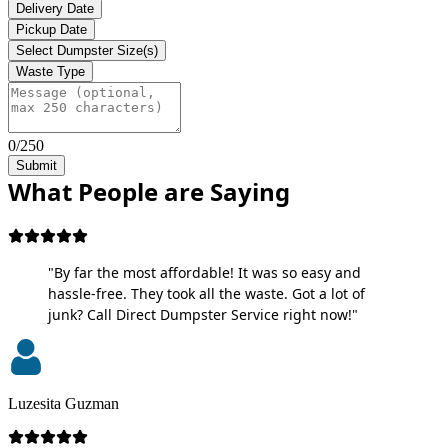
Delivery Date
Pickup Date
Select Dumpster Size(s)
Waste Type
0/250
Submit
What People are Saying
"By far the most affordable! It was so easy and
hassle-free. They took all the waste. Got a lot of
junk? Call Direct Dumpster Service right now!"
Luzesita Guzman