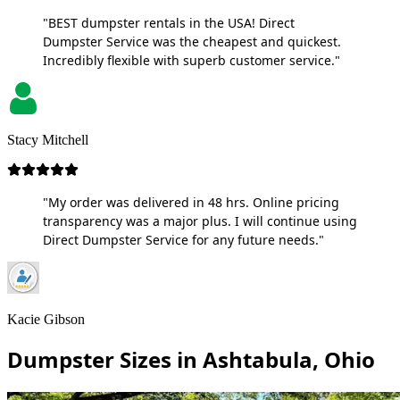
"BEST dumpster rentals in the USA! Direct
Dumpster Service was the cheapest and quickest.
Incredibly flexible with superb customer service."
Stacy Mitchell
"My order was delivered in 48 hrs. Online pricing
transparency was a major plus. I will continue using
Direct Dumpster Service for any future needs."
Kacie Gibson
Dumpster Sizes in Ashtabula, Ohio