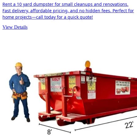
Rent a 10 yard dumpster for small cleanups and renovations.
Fast delivery, affordable pricing, and no hidden fees. Perfect for
home projects—call today for a quick quote!
View Details