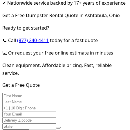
✔ Nationwide service backed by 17+ years of experience
Get a Free Dumpster Rental Quote in Ashtabula, Ohio
Ready to get started?
📞 Call
(877) 240-4411
today for a fast quote
💻 Or request your free online estimate in minutes
Clean equipment. Affordable pricing. Fast, reliable
service.
Get a Free Quote