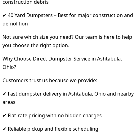
construction debris
✔ 40 Yard Dumpsters – Best for major construction and
demolition
Not sure which size you need? Our team is here to help
you choose the right option.
Why Choose Direct Dumpster Service in Ashtabula,
Ohio?
Customers trust us because we provide:
✔ Fast dumpster delivery in Ashtabula, Ohio and nearby
areas
✔ Flat-rate pricing with no hidden charges
✔ Reliable pickup and flexible scheduling