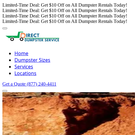
Limited-Time Deal: Get $10 Off on All Dumpster Rentals Today!
Limited-Time Deal: Get $10 Off on All Dumpster Rentals Today!
Limited-Time Deal: Get $10 Off on All Dumpster Rentals Today!
Limited-Time Deal: Get $10 Off on All Dumpster Rentals Today!
Home
Dumpster Sizes
Services
Locations
Get a Quote
(877) 240-4411