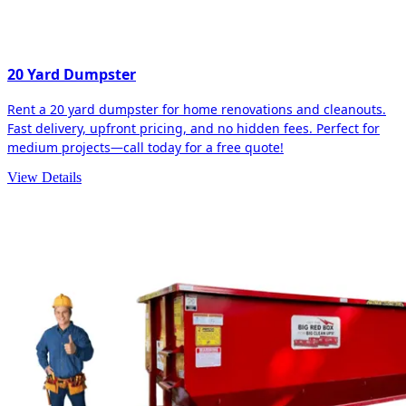
20 Yard Dumpster
Rent a 20 yard dumpster for home renovations and cleanouts.
Fast delivery, upfront pricing, and no hidden fees. Perfect for
medium projects—call today for a free quote!
View Details