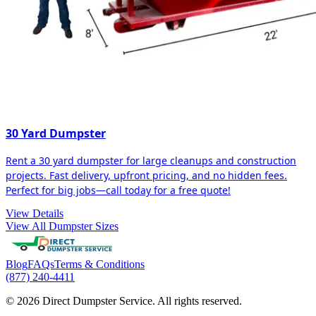
30 Yard Dumpster
Rent a 30 yard dumpster for large cleanups and construction
projects. Fast delivery, upfront pricing, and no hidden fees.
Perfect for big jobs—call today for a free quote!
View Details
View All Dumpster Sizes
Blog
FAQs
Terms & Conditions
(877) 240-4411
© 2026 Direct Dumpster Service. All rights reserved.