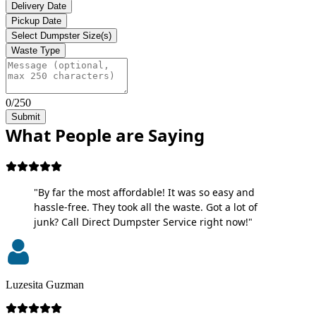
Delivery Date
Pickup Date
Select Dumpster Size(s)
Waste Type
0/250
Submit
What People are Saying
"By far the most affordable! It was so easy and
hassle-free. They took all the waste. Got a lot of
junk? Call Direct Dumpster Service right now!"
Luzesita Guzman