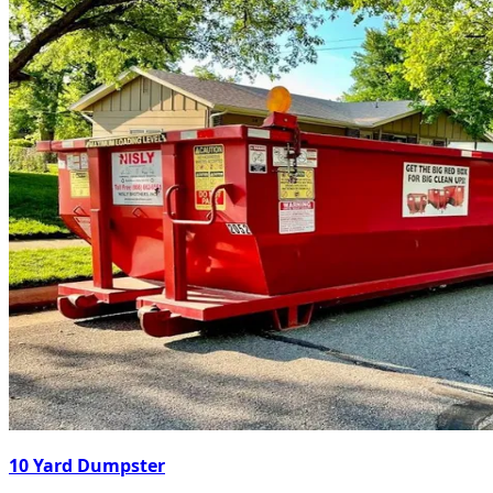
10 Yard Dumpster