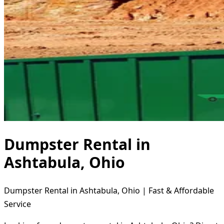
Dumpster Rental in
Ashtabula, Ohio
Dumpster Rental in Ashtabula, Ohio | Fast & Affordable
Service