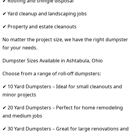
✔ Roofing and shingle disposal
✔ Yard cleanup and landscaping jobs
✔ Property and estate cleanouts
No matter the project size, we have the right dumpster
for your needs.
Dumpster Sizes Available in Ashtabula, Ohio
Choose from a range of roll-off dumpsters:
✔ 10 Yard Dumpsters – Ideal for small cleanouts and
minor projects
✔ 20 Yard Dumpsters – Perfect for home remodeling
and medium jobs
✔ 30 Yard Dumpsters – Great for large renovations and