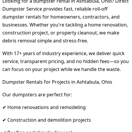
Looking for a dumpster rental in Ashtabula, Ohio? Direct
Dumpster Service provides fast, reliable roll-off
dumpster rentals for homeowners, contractors, and
businesses. Whether you're tackling a home renovation,
construction project, or property cleanout, we make
debris removal simple and stress-free.
With 17+ years of industry experience, we deliver quick
service, transparent pricing, and no hidden fees—so you
can focus on your project while we handle the waste.
Dumpster Rentals for Projects in Ashtabula, Ohio
Our dumpsters are perfect for:
✔ Home renovations and remodeling
✔ Construction and demolition projects