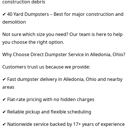
construction debris
✔ 40 Yard Dumpsters – Best for major construction and
demolition
Not sure which size you need? Our team is here to help
you choose the right option.
Why Choose Direct Dumpster Service in Alledonia, Ohio?
Customers trust us because we provide:
✔ Fast dumpster delivery in Alledonia, Ohio and nearby
areas
✔ Flat-rate pricing with no hidden charges
✔ Reliable pickup and flexible scheduling
✔ Nationwide service backed by 17+ years of experience