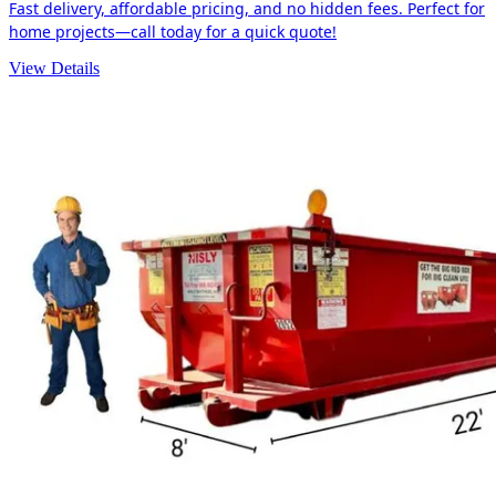
Fast delivery, affordable pricing, and no hidden fees. Perfect for
home projects—call today for a quick quote!
View Details