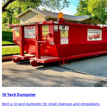
10 Yard Dumpster
Rent a 10 yard dumpster for small cleanups and renovations.