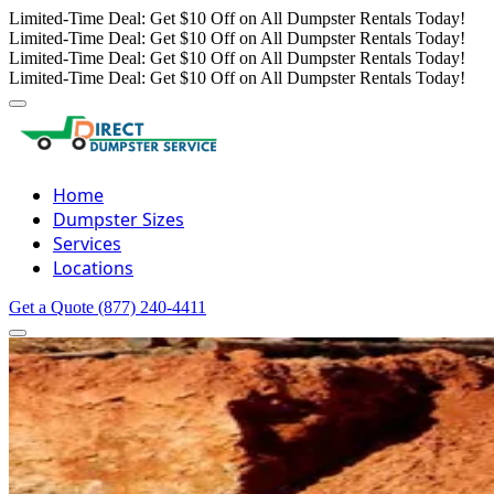
Limited-Time Deal: Get $10 Off on All Dumpster Rentals Today!
Limited-Time Deal: Get $10 Off on All Dumpster Rentals Today!
Limited-Time Deal: Get $10 Off on All Dumpster Rentals Today!
Limited-Time Deal: Get $10 Off on All Dumpster Rentals Today!
Home
Dumpster Sizes
Services
Locations
Get a Quote
(877) 240-4411