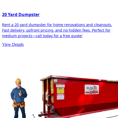
20 Yard Dumpster
Rent a 20 yard dumpster for home renovations and cleanouts.
Fast delivery, upfront pricing, and no hidden fees. Perfect for
medium projects—call today for a free quote!
View Details