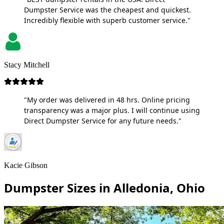
Dumpster Service was the cheapest and quickest.
Incredibly flexible with superb customer service."
Stacy Mitchell
"My order was delivered in 48 hrs. Online pricing
transparency was a major plus. I will continue using
Direct Dumpster Service for any future needs."
Kacie Gibson
Dumpster Sizes in Alledonia, Ohio