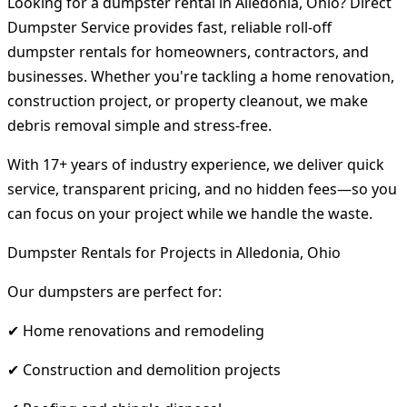
Looking for a dumpster rental in Alledonia, Ohio? Direct
Dumpster Service provides fast, reliable roll-off
dumpster rentals for homeowners, contractors, and
businesses. Whether you're tackling a home renovation,
construction project, or property cleanout, we make
debris removal simple and stress-free.
With 17+ years of industry experience, we deliver quick
service, transparent pricing, and no hidden fees—so you
can focus on your project while we handle the waste.
Dumpster Rentals for Projects in Alledonia, Ohio
Our dumpsters are perfect for:
✔ Home renovations and remodeling
✔ Construction and demolition projects