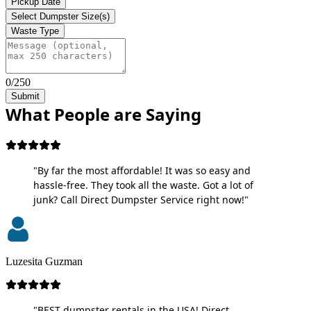
Pickup Date
Select Dumpster Size(s)
Waste Type
0/250
Submit
What People are Saying
"By far the most affordable! It was so easy and
hassle-free. They took all the waste. Got a lot of
junk? Call Direct Dumpster Service right now!"
Luzesita Guzman
"BEST dumpster rentals in the USA! Direct