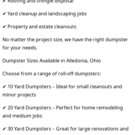
✔ Roofing and shingle disposal
✔ Yard cleanup and landscaping jobs
✔ Property and estate cleanouts
No matter the project size, we have the right dumpster
for your needs.
Dumpster Sizes Available in Alledonia, Ohio
Choose from a range of roll-off dumpsters:
✔ 10 Yard Dumpsters – Ideal for small cleanouts and
minor projects
✔ 20 Yard Dumpsters – Perfect for home remodeling
and medium jobs
✔ 30 Yard Dumpsters – Great for large renovations and