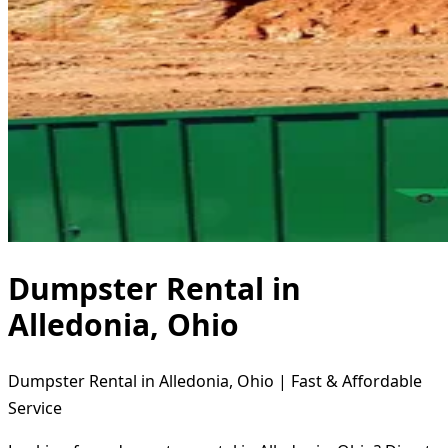
Dumpster Rental in
Alledonia, Ohio
Dumpster Rental in Alledonia, Ohio | Fast & Affordable
Service