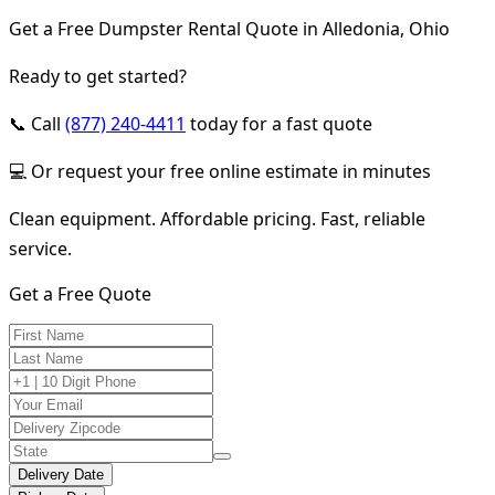
Get a Free Dumpster Rental Quote in Alledonia, Ohio
Ready to get started?
📞 Call
(877) 240-4411
today for a fast quote
💻 Or request your free online estimate in minutes
Clean equipment. Affordable pricing. Fast, reliable
service.
Get a Free Quote
Delivery Date