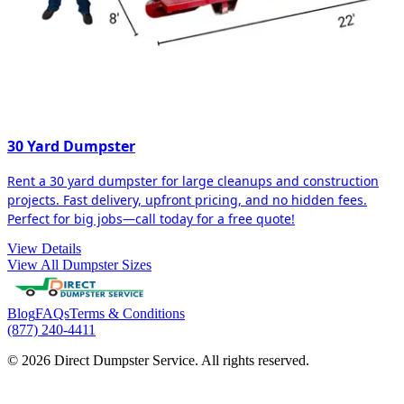
30 Yard Dumpster
Rent a 30 yard dumpster for large cleanups and construction
projects. Fast delivery, upfront pricing, and no hidden fees.
Perfect for big jobs—call today for a free quote!
View Details
View All Dumpster Sizes
Blog
FAQs
Terms & Conditions
(877) 240-4411
© 2026 Direct Dumpster Service. All rights reserved.