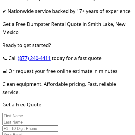
✔ Nationwide service backed by 17+ years of experience
Get a Free Dumpster Rental Quote in Smith Lake, New
Mexico
Ready to get started?
📞 Call
(877) 240-4411
today for a fast quote
💻 Or request your free online estimate in minutes
Clean equipment. Affordable pricing. Fast, reliable
service.
Get a Free Quote