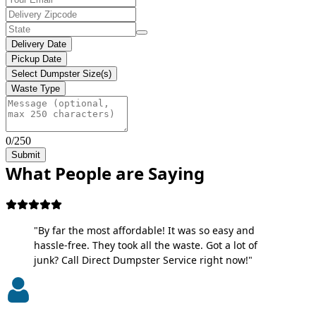
Delivery Date
Pickup Date
Select Dumpster Size(s)
Waste Type
0/250
Submit
What People are Saying
"By far the most affordable! It was so easy and
hassle-free. They took all the waste. Got a lot of
junk? Call Direct Dumpster Service right now!"