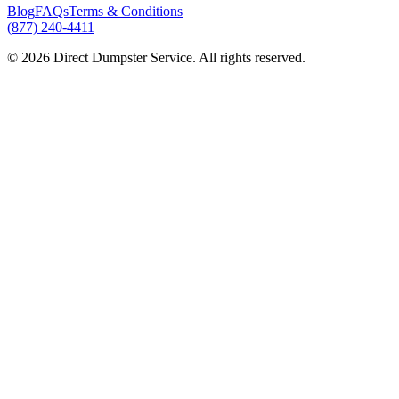
Blog
FAQs
Terms & Conditions
(877) 240-4411
© 2026 Direct Dumpster Service. All rights reserved.