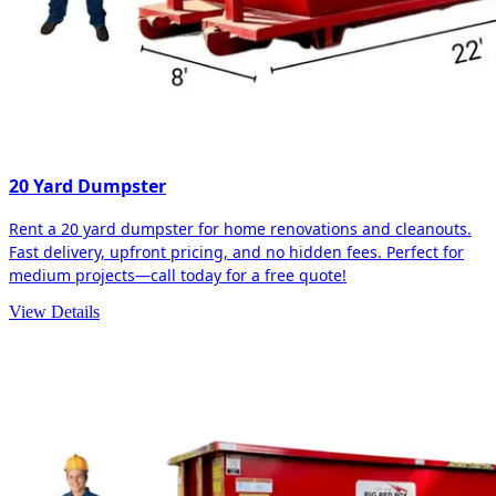
20 Yard Dumpster
Rent a 20 yard dumpster for home renovations and cleanouts.
Fast delivery, upfront pricing, and no hidden fees. Perfect for
medium projects—call today for a free quote!
View Details