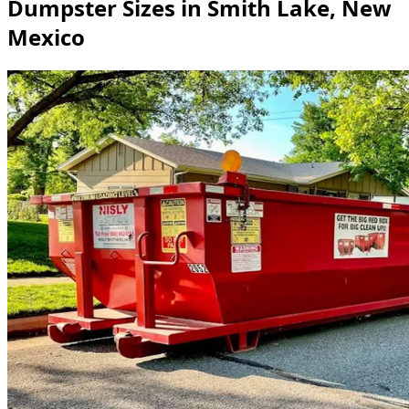
Dumpster Sizes in Smith Lake, New
Mexico