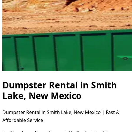
Dumpster Rental in Smith
Lake, New Mexico
Dumpster Rental in Smith Lake, New Mexico | Fast &
Affordable Service