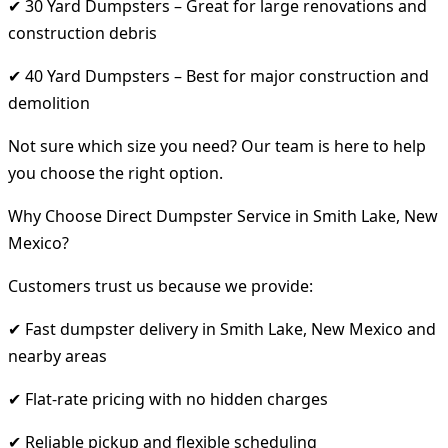
✔ 30 Yard Dumpsters – Great for large renovations and
construction debris
✔ 40 Yard Dumpsters – Best for major construction and
demolition
Not sure which size you need? Our team is here to help
you choose the right option.
Why Choose Direct Dumpster Service in Smith Lake, New
Mexico?
Customers trust us because we provide:
✔ Fast dumpster delivery in Smith Lake, New Mexico and
nearby areas
✔ Flat-rate pricing with no hidden charges
✔ Reliable pickup and flexible scheduling