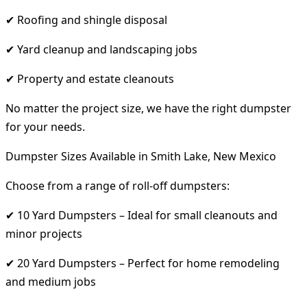
✔ Roofing and shingle disposal
✔ Yard cleanup and landscaping jobs
✔ Property and estate cleanouts
No matter the project size, we have the right dumpster
for your needs.
Dumpster Sizes Available in Smith Lake, New Mexico
Choose from a range of roll-off dumpsters:
✔ 10 Yard Dumpsters – Ideal for small cleanouts and
minor projects
✔ 20 Yard Dumpsters – Perfect for home remodeling
and medium jobs