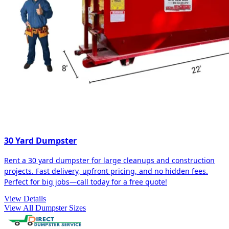
30 Yard Dumpster
Rent a 30 yard dumpster for large cleanups and construction
projects. Fast delivery, upfront pricing, and no hidden fees.
Perfect for big jobs—call today for a free quote!
View Details
View All Dumpster Sizes