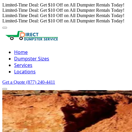
Limited-Time Deal: Get $10 Off on All Dumpster Rentals Today!
Limited-Time Deal: Get $10 Off on All Dumpster Rentals Today!
Limited-Time Deal: Get $10 Off on All Dumpster Rentals Today!
Limited-Time Deal: Get $10 Off on All Dumpster Rentals Today!
Home
Dumpster Sizes
Services
Locations
Get a Quote
(877) 240-4411