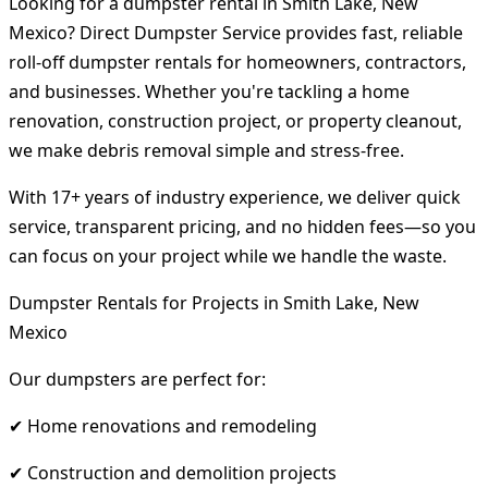
Looking for a dumpster rental in Smith Lake, New
Mexico? Direct Dumpster Service provides fast, reliable
roll-off dumpster rentals for homeowners, contractors,
and businesses. Whether you're tackling a home
renovation, construction project, or property cleanout,
we make debris removal simple and stress-free.
With 17+ years of industry experience, we deliver quick
service, transparent pricing, and no hidden fees—so you
can focus on your project while we handle the waste.
Dumpster Rentals for Projects in Smith Lake, New
Mexico
Our dumpsters are perfect for:
✔ Home renovations and remodeling
✔ Construction and demolition projects