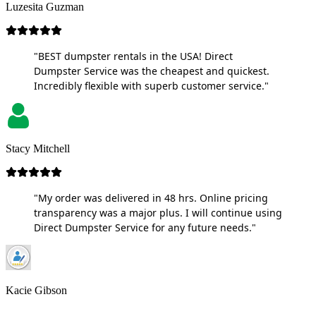
Luzesita Guzman
"BEST dumpster rentals in the USA! Direct
Dumpster Service was the cheapest and quickest.
Incredibly flexible with superb customer service."
Stacy Mitchell
"My order was delivered in 48 hrs. Online pricing
transparency was a major plus. I will continue using
Direct Dumpster Service for any future needs."
Kacie Gibson