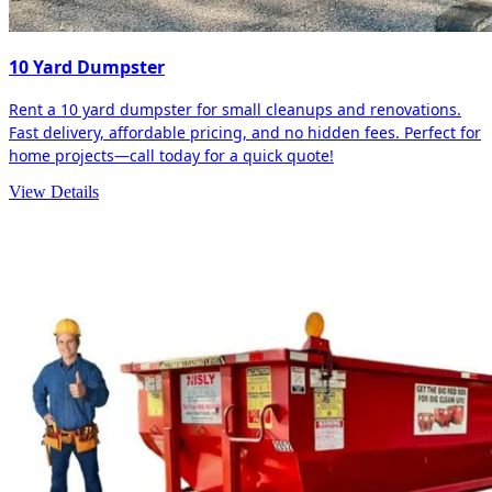
10 Yard Dumpster
Rent a 10 yard dumpster for small cleanups and renovations.
Fast delivery, affordable pricing, and no hidden fees. Perfect for
home projects—call today for a quick quote!
View Details