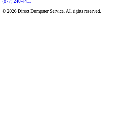
(877) 240-4411
© 2026 Direct Dumpster Service. All rights reserved.