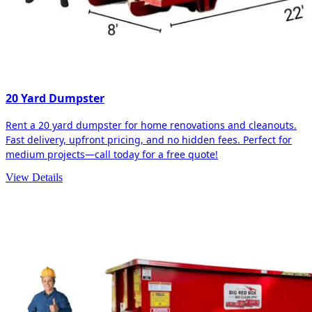
20 Yard Dumpster
Rent a 20 yard dumpster for home renovations and cleanouts.
Fast delivery, upfront pricing, and no hidden fees. Perfect for
medium projects—call today for a free quote!
View Details