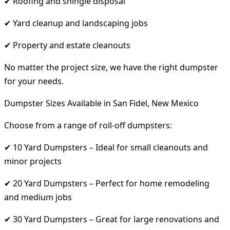
✔ Roofing and shingle disposal
✔ Yard cleanup and landscaping jobs
✔ Property and estate cleanouts
No matter the project size, we have the right dumpster
for your needs.
Dumpster Sizes Available in San Fidel, New Mexico
Choose from a range of roll-off dumpsters:
✔ 10 Yard Dumpsters – Ideal for small cleanouts and
minor projects
✔ 20 Yard Dumpsters – Perfect for home remodeling
and medium jobs
✔ 30 Yard Dumpsters – Great for large renovations and