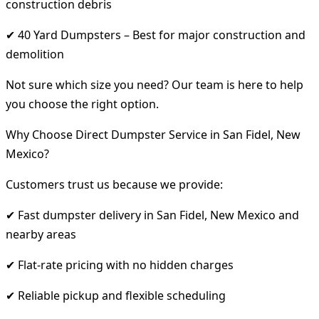
construction debris
✔ 40 Yard Dumpsters – Best for major construction and
demolition
Not sure which size you need? Our team is here to help
you choose the right option.
Why Choose Direct Dumpster Service in San Fidel, New
Mexico?
Customers trust us because we provide:
✔ Fast dumpster delivery in San Fidel, New Mexico and
nearby areas
✔ Flat-rate pricing with no hidden charges
✔ Reliable pickup and flexible scheduling