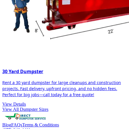
30 Yard Dumpster
Rent a 30 yard dumpster for large cleanups and construction
projects. Fast delivery, upfront pricing, and no hidden fees.
Perfect for big jobs—call today for a free quote!
View Details
View All Dumpster Sizes
Blog
FAQs
Terms & Conditions