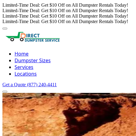
Limited-Time Deal: Get $10 Off on All Dumpster Rentals Today!
Limited-Time Deal: Get $10 Off on All Dumpster Rentals Today!
Limited-Time Deal: Get $10 Off on All Dumpster Rentals Today!
Limited-Time Deal: Get $10 Off on All Dumpster Rentals Today!
Home
Dumpster Sizes
Services
Locations
Get a Quote
(877) 240-4411