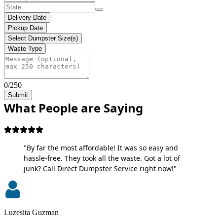
Delivery Date
Pickup Date
Select Dumpster Size(s)
Waste Type
0/250
Submit
What People are Saying
"By far the most affordable! It was so easy and
hassle-free. They took all the waste. Got a lot of
junk? Call Direct Dumpster Service right now!"
Luzesita Guzman