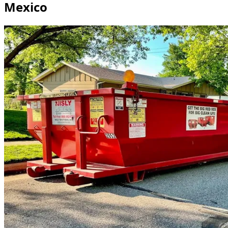
Mexico