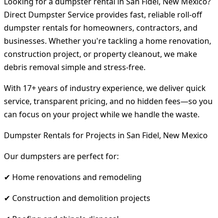
Looking for a dumpster rental in San Fidel, New Mexico?
Direct Dumpster Service provides fast, reliable roll-off
dumpster rentals for homeowners, contractors, and
businesses. Whether you're tackling a home renovation,
construction project, or property cleanout, we make
debris removal simple and stress-free.
With 17+ years of industry experience, we deliver quick
service, transparent pricing, and no hidden fees—so you
can focus on your project while we handle the waste.
Dumpster Rentals for Projects in San Fidel, New Mexico
Our dumpsters are perfect for:
✔ Home renovations and remodeling
✔ Construction and demolition projects