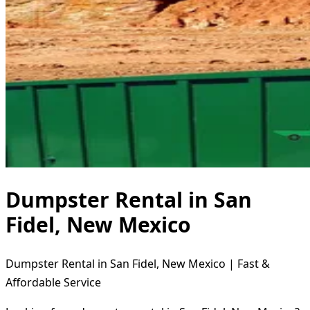
Dumpster Rental in San
Fidel, New Mexico
Dumpster Rental in San Fidel, New Mexico | Fast &
Affordable Service