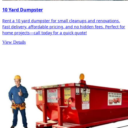
10 Yard Dumpster
Rent a 10 yard dumpster for small cleanups and renovations.
Fast delivery, affordable pricing, and no hidden fees. Perfect for
home projects—call today for a quick quote!
View Details