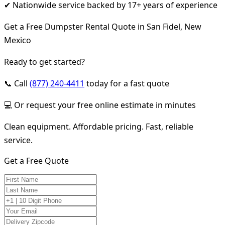
✔ Nationwide service backed by 17+ years of experience
Get a Free Dumpster Rental Quote in San Fidel, New
Mexico
Ready to get started?
📞 Call
(877) 240-4411
today for a fast quote
💻 Or request your free online estimate in minutes
Clean equipment. Affordable pricing. Fast, reliable
service.
Get a Free Quote