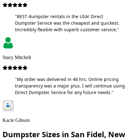
"BEST dumpster rentals in the USA! Direct
Dumpster Service was the cheapest and quickest.
Incredibly flexible with superb customer service."
Stacy Mitchell
"My order was delivered in 48 hrs. Online pricing
transparency was a major plus. I will continue using
Direct Dumpster Service for any future needs."
Kacie Gibson
Dumpster Sizes in San Fidel, New