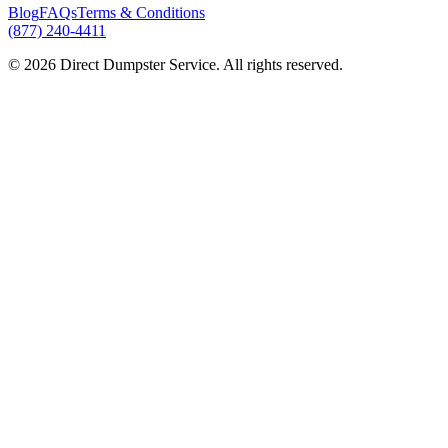
Blog
FAQs
Terms & Conditions
(877) 240-4411
© 2026 Direct Dumpster Service. All rights reserved.