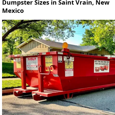
Dumpster Sizes in Saint Vrain, New
Mexico