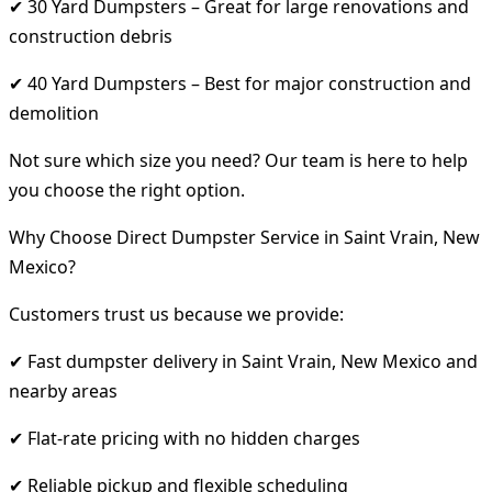
✔ 30 Yard Dumpsters – Great for large renovations and
construction debris
✔ 40 Yard Dumpsters – Best for major construction and
demolition
Not sure which size you need? Our team is here to help
you choose the right option.
Why Choose Direct Dumpster Service in Saint Vrain, New
Mexico?
Customers trust us because we provide:
✔ Fast dumpster delivery in Saint Vrain, New Mexico and
nearby areas
✔ Flat-rate pricing with no hidden charges
✔ Reliable pickup and flexible scheduling