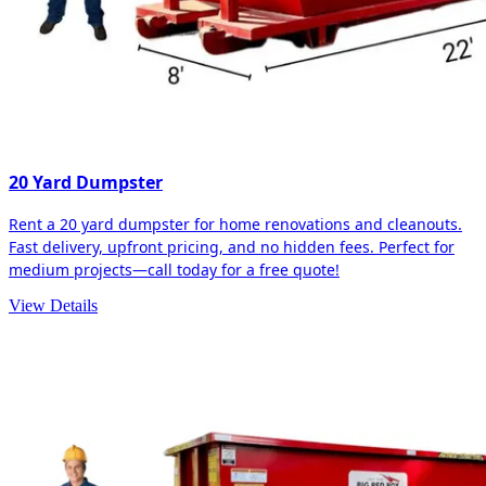
20 Yard Dumpster
Rent a 20 yard dumpster for home renovations and cleanouts.
Fast delivery, upfront pricing, and no hidden fees. Perfect for
medium projects—call today for a free quote!
View Details