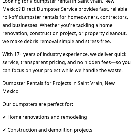
Looking for a dumpster rental in Saint Vrain, New
Mexico? Direct Dumpster Service provides fast, reliable
roll-off dumpster rentals for homeowners, contractors,
and businesses. Whether you're tackling a home
renovation, construction project, or property cleanout,
we make debris removal simple and stress-free.
With 17+ years of industry experience, we deliver quick
service, transparent pricing, and no hidden fees—so you
can focus on your project while we handle the waste.
Dumpster Rentals for Projects in Saint Vrain, New
Mexico
Our dumpsters are perfect for:
✔ Home renovations and remodeling
✔ Construction and demolition projects