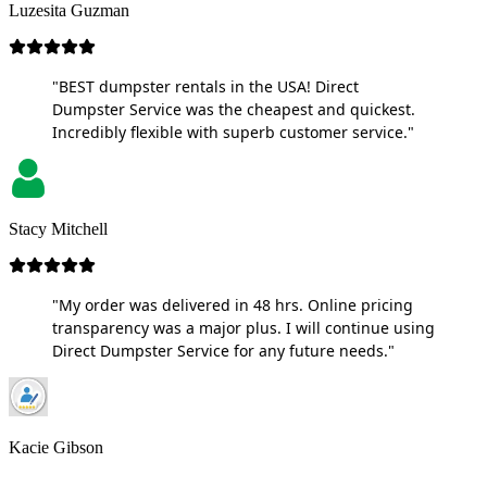
Luzesita Guzman
"BEST dumpster rentals in the USA! Direct
Dumpster Service was the cheapest and quickest.
Incredibly flexible with superb customer service."
Stacy Mitchell
"My order was delivered in 48 hrs. Online pricing
transparency was a major plus. I will continue using
Direct Dumpster Service for any future needs."
Kacie Gibson