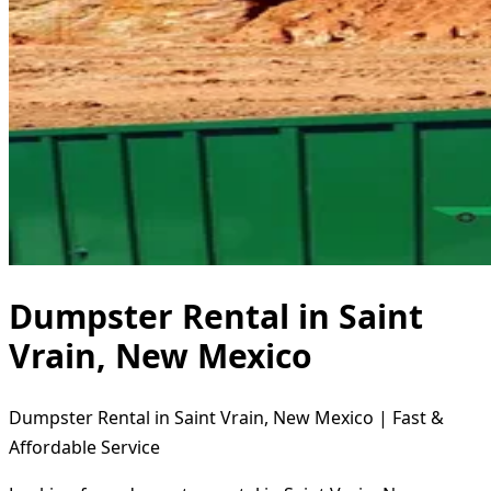
Dumpster Rental in Saint
Vrain, New Mexico
Dumpster Rental in Saint Vrain, New Mexico | Fast &
Affordable Service