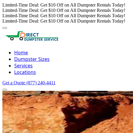
Limited-Time Deal: Get $10 Off on All Dumpster Rentals Today!
Limited-Time Deal: Get $10 Off on All Dumpster Rentals Today!
Limited-Time Deal: Get $10 Off on All Dumpster Rentals Today!
Limited-Time Deal: Get $10 Off on All Dumpster Rentals Today!
Home
Dumpster Sizes
Services
Locations
Get a Quote
(877) 240-4411