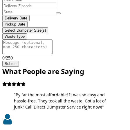
Delivery Date
Pickup Date
Select Dumpster Size(s)
Waste Type
0/250
Submit
What People are Saying
"By far the most affordable! It was so easy and
hassle-free. They took all the waste. Got a lot of
junk? Call Direct Dumpster Service right now!"