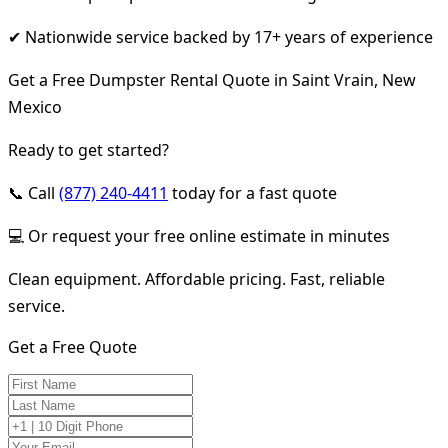
✔ Nationwide service backed by 17+ years of experience
Get a Free Dumpster Rental Quote in Saint Vrain, New
Mexico
Ready to get started?
📞 Call
(877) 240-4411
today for a fast quote
💻 Or request your free online estimate in minutes
Clean equipment. Affordable pricing. Fast, reliable
service.
Get a Free Quote