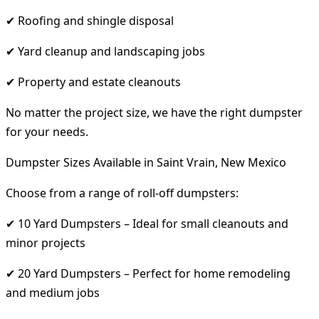
✔ Roofing and shingle disposal
✔ Yard cleanup and landscaping jobs
✔ Property and estate cleanouts
No matter the project size, we have the right dumpster
for your needs.
Dumpster Sizes Available in Saint Vrain, New Mexico
Choose from a range of roll-off dumpsters:
✔ 10 Yard Dumpsters – Ideal for small cleanouts and
minor projects
✔ 20 Yard Dumpsters – Perfect for home remodeling
and medium jobs