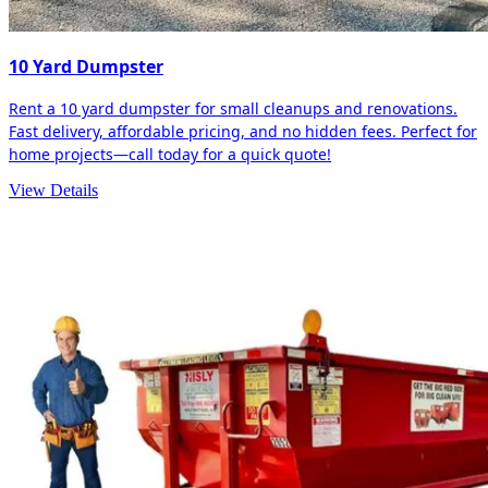
10 Yard Dumpster
Rent a 10 yard dumpster for small cleanups and renovations.
Fast delivery, affordable pricing, and no hidden fees. Perfect for
home projects—call today for a quick quote!
View Details