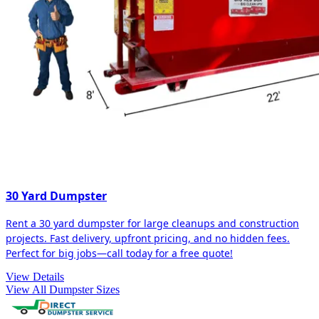
30 Yard Dumpster
Rent a 30 yard dumpster for large cleanups and construction
projects. Fast delivery, upfront pricing, and no hidden fees.
Perfect for big jobs—call today for a free quote!
View Details
View All Dumpster Sizes